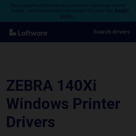
Now supporting ARM-based systems for most major printer
brands – print seamlessly from modern PCs and VMs.
Read
more →
Search drivers
ZEBRA 140Xi
Windows Printer
Drivers