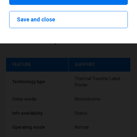
Save and close
Technical specifications
FEATURE
SUPPORT
Thermal Transfer Label
Technology type
Printer
Color mode
Monochrome
Info availability
Status
Operating mode
Normal