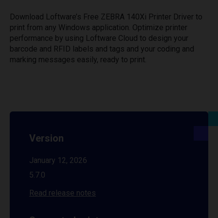
Download Loftware’s Free ZEBRA 140Xi Printer Driver to
print from any Windows application. Optimize printer
performance by using Loftware Cloud to design your
barcode and RFID labels and tags and your coding and
marking messages easily, ready to print.
Version
January 12, 2026
5.7.0
Read release notes