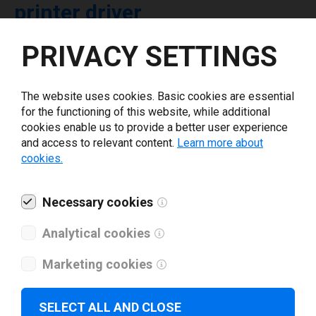
printer driver
PRIVACY SETTINGS
Select driver version *
The website uses cookies. Basic cookies are essential
Your e-mail
*
for the functioning of this website, while additional
cookies enable us to provide a better user experience
and access to relevant content.
Learn more about
What tools for labeling are you using today? *
cookies.
I have read and agree to the
privacy policy
.
*
Necessary cookies
Analytical cookies
Download drivers
Marketing cookies
SELECT ALL AND CLOSE