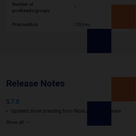
Number of
1
printheads/groups
Print width to
128 mm
Release Notes
5.7.0
Updated driver branding from NiceLabel to Loftware.
Show all