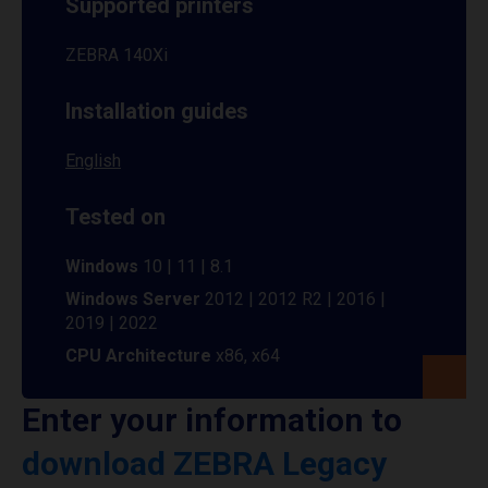
Supported printers
ZEBRA 140Xi
Installation guides
English
Tested on
Windows
10 | 11 | 8.1
Windows Server
2012 | 2012 R2 | 2016 |
2019 | 2022
CPU Architecture
x86, x64
Enter your information to
download ZEBRA Legacy