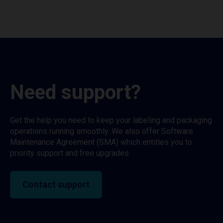
Need support?
Get the help you need to keep your labeling and packaging
operations running smoothly. We also offer Software
Maintenance Agreement (SMA) which entitles you to
priority support and free upgrades.
Contact support