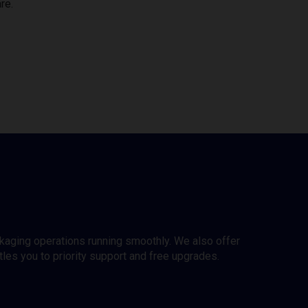
re.
ckaging operations running smoothly. We also offer
es you to priority support and free upgrades.