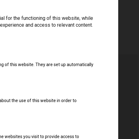
 for the functioning of this website, while
 experience and access to relevant content.
ng of this website. They are set up automatically
about the use of this website in order to
e websites you visit to provide access to