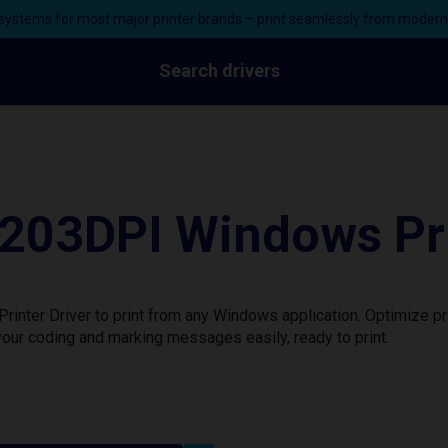
ystems for most major printer brands – print seamlessly from moder
Search drivers
03DPI Windows Prin
ter Driver to print from any Windows application. Optimize pr
our coding and marking messages easily, ready to print.