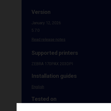
Version
January 12, 2026
5.7.0
Read release notes
Supported printers
ZEBRA 170PAX 203DPI
Installation guides
English
Tested on
Windows
10 | 11 | 8.1