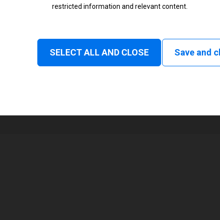
restricted information and relevant content.
Status
Normal
SELECT ALL AND CLOSE
Save and c
1
168 mm