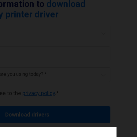
formation to
download
printer driver
 are you using today? *
ree to the
privacy policy
.
*
Download drivers