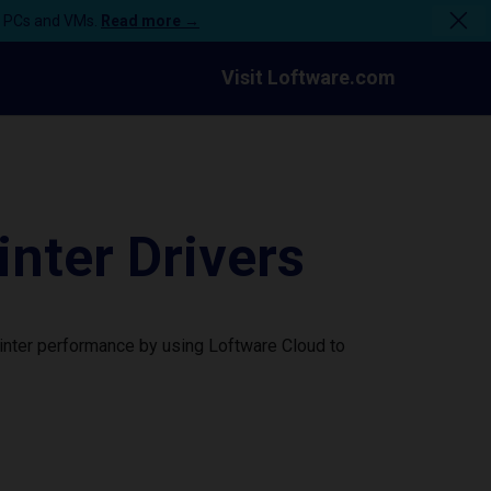
n PCs and VMs.
Read more →
Visit Loftware.com
ter Drivers
inter performance by using Loftware Cloud to