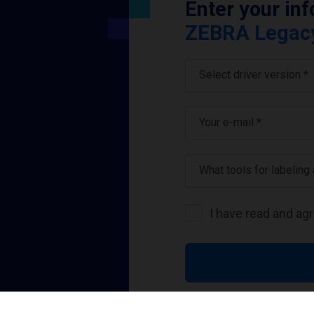
Enter your in
ZEBRA Legacy 
Select driver version *
Your e-mail
*
What tools for labeling
I have read and ag