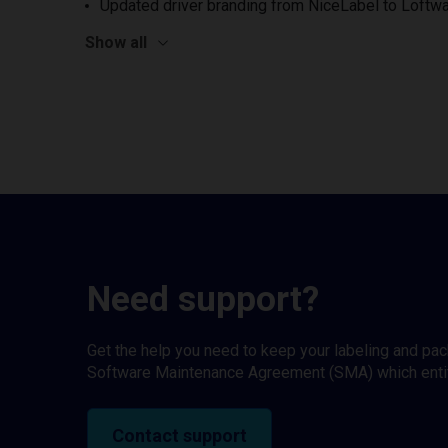
Updated driver branding from NiceLabel to Loftwa
Show all
Need support?
Get the help you need to keep your labeling and pa
Software Maintenance Agreement (SMA) which entitl
Contact support