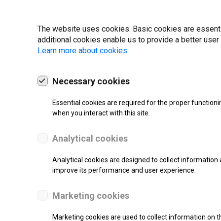
19 | 2022
The website uses cookies. Basic cookies are essential
additional cookies enable us to provide a better user
Learn more about cookies.
Necessary cookies
Essential cookies are required for the proper functioni
when you interact with this site.
Analytical cookies
Analytical cookies are designed to collect information 
improve its performance and user experience.
SUPPORT
Marketing cookies
Thermal Transfer Label Printer
Marketing cookies are used to collect information on th
Monochrome