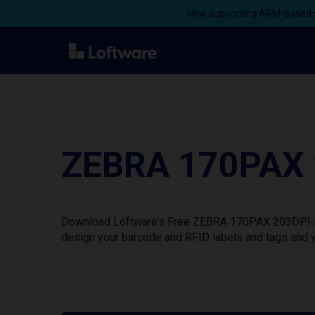
Now supporting ARM-based s
ZEBRA 170PAX 2
Download Loftware’s Free ZEBRA 170PAX 203DPI Prin
design your barcode and RFID labels and tags and y