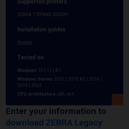
Supported printers
ZEBRA 170PAX2 300DPI
Installation guides
English
Tested on
Windows
10 | 11 | 8.1
Windows Server
2012 | 2012 R2 | 2016 |
2019 | 2022
CPU Architecture
x86, x64
Enter your information to
download ZEBRA Legacy