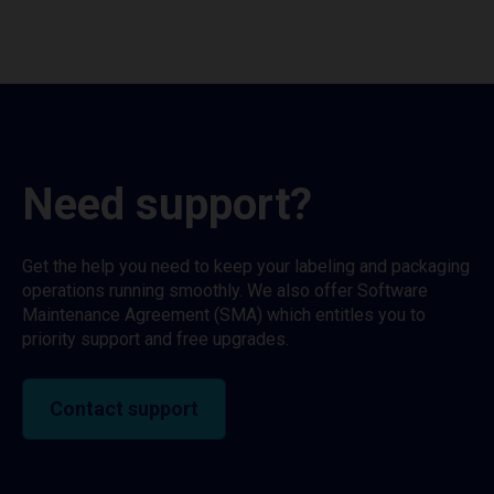
Need support?
Get the help you need to keep your labeling and packaging
operations running smoothly. We also offer Software
Maintenance Agreement (SMA) which entitles you to
priority support and free upgrades.
Contact support