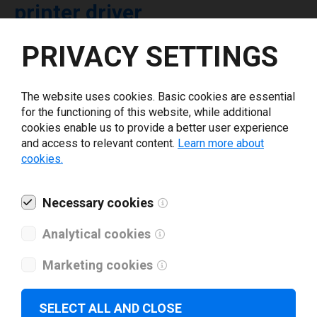
printer driver
PRIVACY SETTINGS
Select driver version *
The website uses cookies. Basic cookies are essential
Your e-mail
*
for the functioning of this website, while additional
cookies enable us to provide a better user experience
and access to relevant content.
Learn more about
What tools for labeling are you using today? *
cookies.
I have read and agree to the
privacy policy
.
*
Necessary cookies
Analytical cookies
Download drivers
Marketing cookies
SELECT ALL AND CLOSE