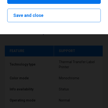
Save and close
Technical specifications
FEATURE
SUPPORT
Thermal Transfer Label
Technology type
Printer
Color mode
Monochrome
Info availability
Status
Operating mode
Normal