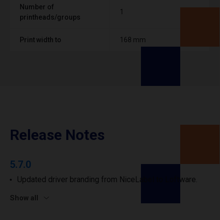
Number of
1
printheads/groups
Print width to
168 mm
Release Notes
5.7.0
Updated driver branding from NiceLabel to Loftware.
Show all