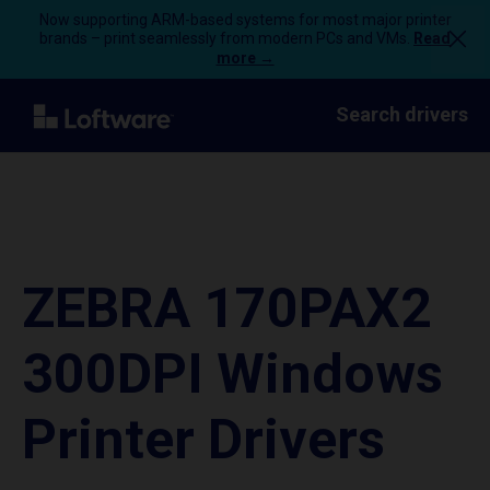
Now supporting ARM-based systems for most major printer
brands – print seamlessly from modern PCs and VMs.
Read
more →
Search drivers
ZEBRA 170PAX2
300DPI Windows
Printer Drivers