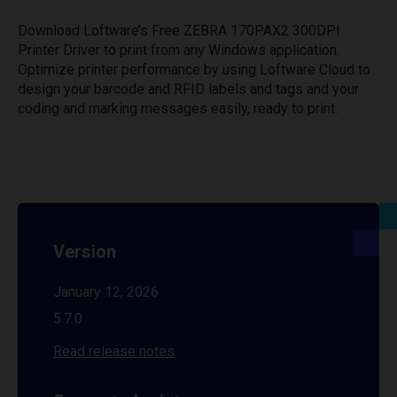
Download Loftware’s Free ZEBRA 170PAX2 300DPI
Printer Driver to print from any Windows application.
Optimize printer performance by using Loftware Cloud to
design your barcode and RFID labels and tags and your
coding and marking messages easily, ready to print.
Version
January 12, 2026
5.7.0
Read release notes