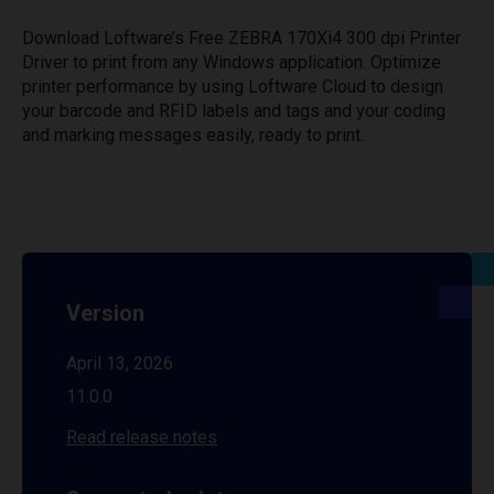
Download Loftware’s Free ZEBRA 170Xi4 300 dpi Printer
Driver to print from any Windows application. Optimize
printer performance by using Loftware Cloud to design
your barcode and RFID labels and tags and your coding
and marking messages easily, ready to print.
Version
April 13, 2026
11.0.0
Read release notes