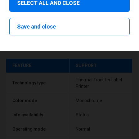
SELECT ALL AND CLOSE
Save and close
Technical specifications
FEATURE
SUPPORT
Thermal Transfer Label
Technology type
Printer
Color mode
Monochrome
Info availability
Status
Operating mode
Normal