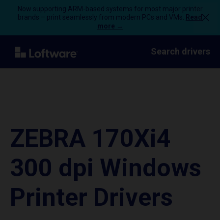
Now supporting ARM-based systems for most major printer
brands – print seamlessly from modern PCs and VMs.
Read
more →
Search drivers
ZEBRA 170Xi4
300 dpi Windows
Printer Drivers