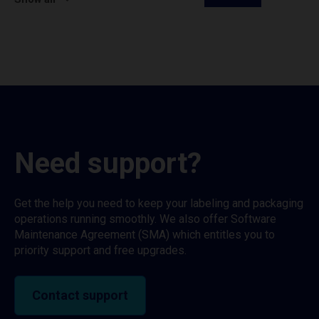
Need support?
Get the help you need to keep your labeling and packaging
operations running smoothly. We also offer Software
Maintenance Agreement (SMA) which entitles you to
priority support and free upgrades.
Contact support