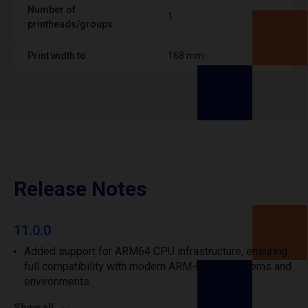
Number of
1
printheads/groups
Print width to
168 mm
Release Notes
11.0.0
Added support for ARM64 CPU infrastructure, ensuring
full compatibility with modern ARM-based systems and
environments.
Show all