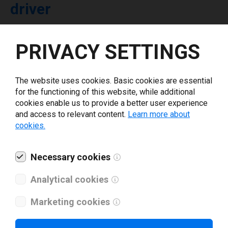
driver
Select driver version *
PRIVACY SETTINGS
Your e-mail
*
The website uses cookies. Basic cookies are essential
for the functioning of this website, while additional
cookies enable us to provide a better user experience
What tools for labeling are you using today? *
and access to relevant content.
Learn more about
cookies.
I have read and agree to the
privacy policy
.
*
Necessary cookies
Download drivers
Analytical cookies
Marketing cookies