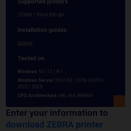
Supported printers
ZEBRA 170Xi4 300 dpi
Installation guides
English
Tested on
Windows
10 | 11 | 8.1
Windows Server
2012 R2 | 2016 | 2019 |
2022 | 2025
CPU Architecture
x86, x64, ARM64
Enter your information to
download ZEBRA printer