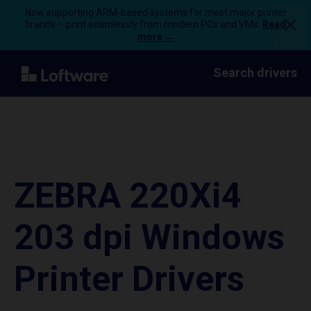
Now supporting ARM-based systems for most major printer
brands – print seamlessly from modern PCs and VMs.
Read
more →
Search drivers
ZEBRA 220Xi4
203 dpi Windows
Printer Drivers