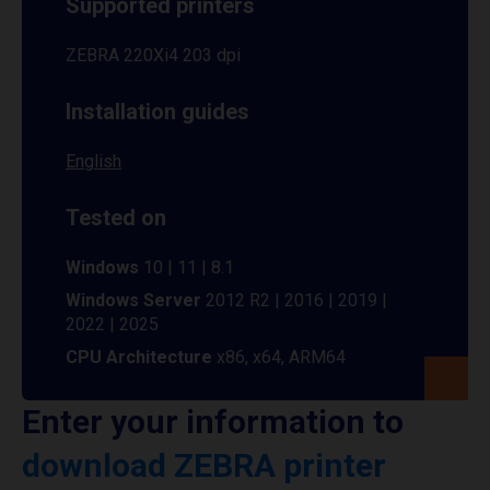
Supported printers
ZEBRA 220Xi4 203 dpi
Installation guides
English
Tested on
Windows
10 | 11 | 8.1
Windows Server
2012 R2 | 2016 | 2019 |
2022 | 2025
CPU Architecture
x86, x64, ARM64
Enter your information to
download ZEBRA printer