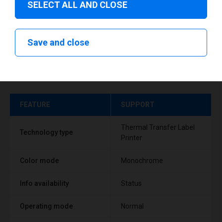
SELECT ALL AND CLOSE
Save and close
Technical specifications
FEATURE
SUPPORT
Thermal Transfer Label
Technology type
Printer
Color mode
Monochrome
Info availability
Status
Operating mode
Normal