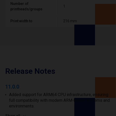
Number of
1
printheads/groups
Print width to
216 mm
Release Notes
11.0.0
Added support for ARM64 CPU infrastructure, ensuring
full compatibility with modern ARM-based systems and
environments.
Show all