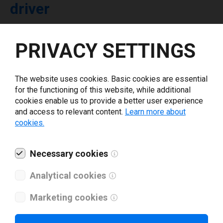
driver
Select driver version *
PRIVACY SETTINGS
Your e-mail
*
The website uses cookies. Basic cookies are essential
for the functioning of this website, while additional
cookies enable us to provide a better user experience
What tools for labeling are you using today? *
and access to relevant content.
Learn more about
cookies.
I have read and agree to the
privacy policy
.
*
Necessary cookies
Download drivers
Analytical cookies
Marketing cookies