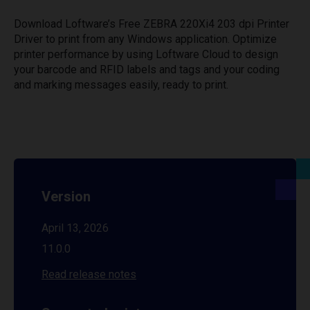
Download Loftware’s Free ZEBRA 220Xi4 203 dpi Printer
Driver to print from any Windows application. Optimize
printer performance by using Loftware Cloud to design
your barcode and RFID labels and tags and your coding
and marking messages easily, ready to print.
Version
April 13, 2026
11.0.0
Read release notes