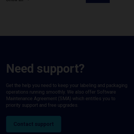
Need support?
Get the help you need to keep your labeling and packaging
operations running smoothly. We also offer Software
Maintenance Agreement (SMA) which entitles you to
priority support and free upgrades.
Contact support