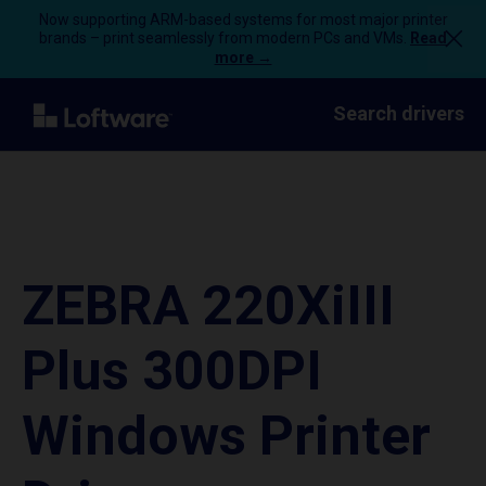
Now supporting ARM-based systems for most major printer
brands – print seamlessly from modern PCs and VMs.
Read
more →
Search drivers
ZEBRA 220XiIII
Plus 300DPI
Windows Printer