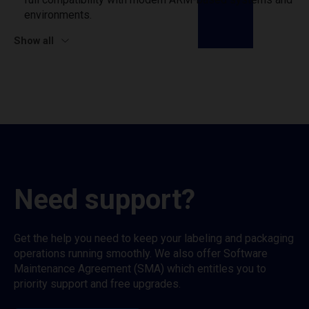
environments.
Show all
Need support?
Get the help you need to keep your labeling and packaging
operations running smoothly. We also offer Software
Maintenance Agreement (SMA) which entitles you to
priority support and free upgrades.