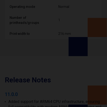
Operating mode
Normal
Number of
1
printheads/groups
Print width to
216 mm
Release Notes
11.0.0
Added support for ARM64 CPU infrastructure, ensuring
full compatibility with modern ARM-based systems and