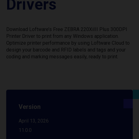
Drivers
Download Loftware’s Free ZEBRA 220XiIII Plus 300DPI
Printer Driver to print from any Windows application.
Optimize printer performance by using Loftware Cloud to
design your barcode and RFID labels and tags and your
coding and marking messages easily, ready to print.
Version
April 13, 2026
11.0.0