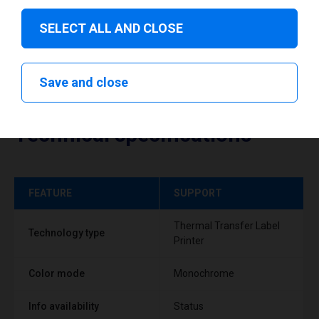
SELECT ALL AND CLOSE
Save and close
Technical specifications
FEATURE
SUPPORT
Thermal Transfer Label
Technology type
Printer
Color mode
Monochrome
Info availability
Status