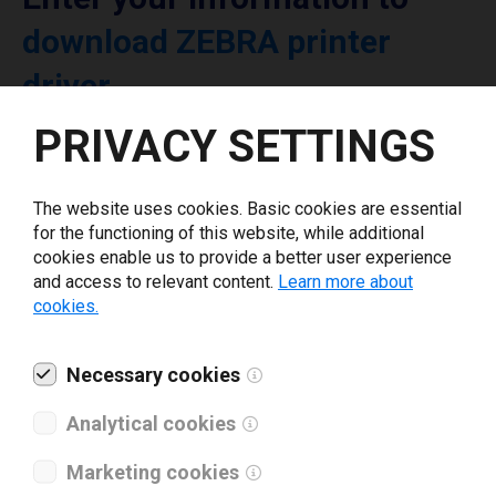
download ZEBRA printer
driver
PRIVACY SETTINGS
Select driver version *
The website uses cookies. Basic cookies are essential
Your e-mail
*
for the functioning of this website, while additional
cookies enable us to provide a better user experience
and access to relevant content.
Learn more about
cookies.
What tools for labeling are you using today? *
I have read and agree to the
Necessary cookies
privacy policy
.
*
Analytical cookies
Download drivers
Marketing cookies