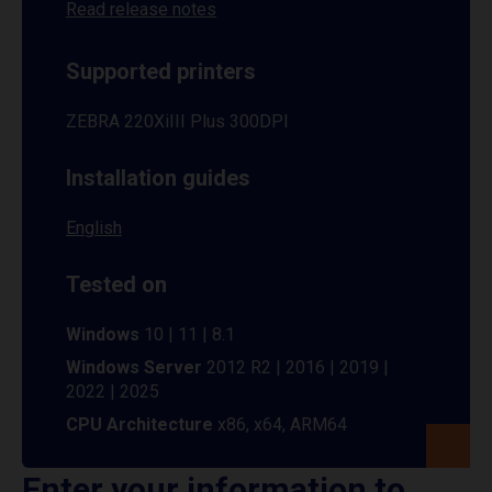
Read release notes
Supported printers
ZEBRA 220XiIII Plus 300DPI
Installation guides
English
Tested on
Windows
10 | 11 | 8.1
Windows Server
2012 R2 | 2016 | 2019 |
2022 | 2025
CPU Architecture
x86, x64, ARM64
Enter your information to