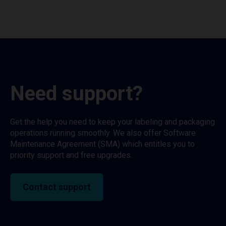
Need support?
Get the help you need to keep your labeling and packaging
operations running smoothly. We also offer Software
Maintenance Agreement (SMA) which entitles you to
priority support and free upgrades.
Contact support