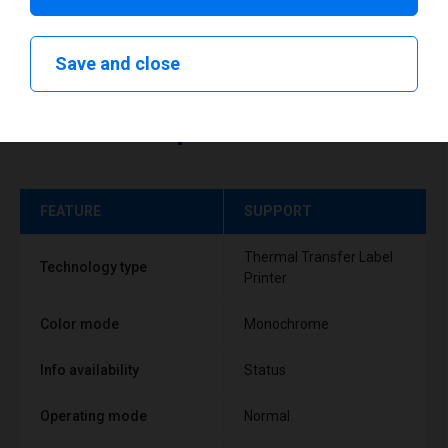
Save and close
Technical specifications
FEATURE
SUPPORT
Thermal Transfer Label
Technology type
Printer
Color mode
Monochrome
Info availability
Status
Operating mode
Normal