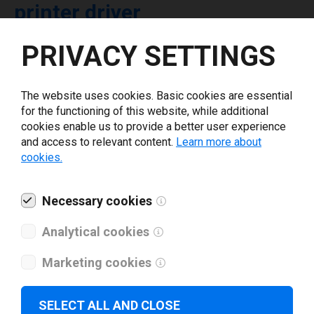
printer driver
PRIVACY SETTINGS
Select driver version *
The website uses cookies. Basic cookies are essential
Your e-mail
*
for the functioning of this website, while additional
cookies enable us to provide a better user experience
and access to relevant content.
Learn more about
What tools for labeling are you using today? *
cookies.
I have read and agree to the
privacy policy
.
*
Necessary cookies
Analytical cookies
Download drivers
Marketing cookies
SELECT ALL AND CLOSE