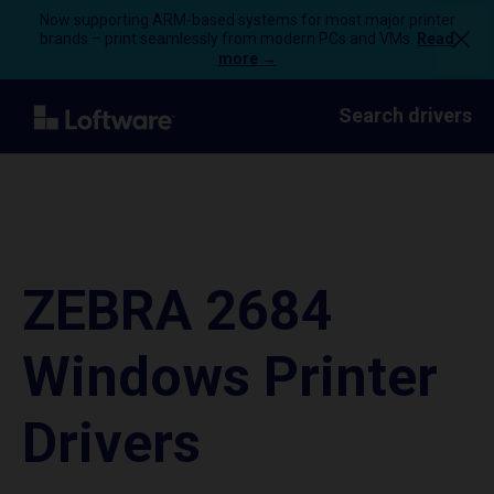
Now supporting ARM-based systems for most major printer
brands – print seamlessly from modern PCs and VMs.
Read
more →
Search drivers
ZEBRA 2684
Windows Printer
Drivers