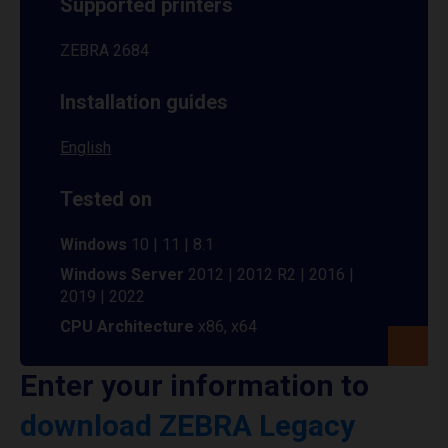
Supported printers
ZEBRA 2684
Installation guides
English
Tested on
Windows
10 | 11 | 8.1
Windows Server
2012 | 2012 R2 | 2016 |
2019 | 2022
CPU Architecture
x86, x64
Enter your information to
download ZEBRA Legacy