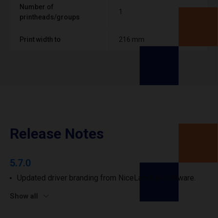
Number of
1
printheads/groups
Print width to
216 mm
Release Notes
5.7.0
Updated driver branding from NiceLabel to Loftware.
Show all