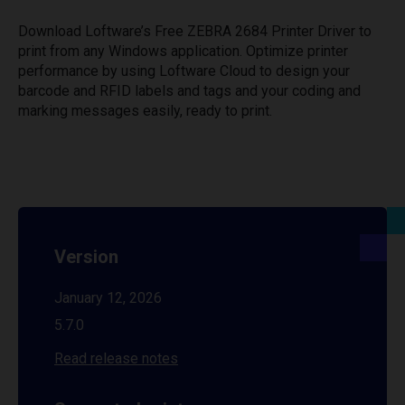
Download Loftware’s Free ZEBRA 2684 Printer Driver to
print from any Windows application. Optimize printer
performance by using Loftware Cloud to design your
barcode and RFID labels and tags and your coding and
marking messages easily, ready to print.
Version
January 12, 2026
5.7.0
Read release notes