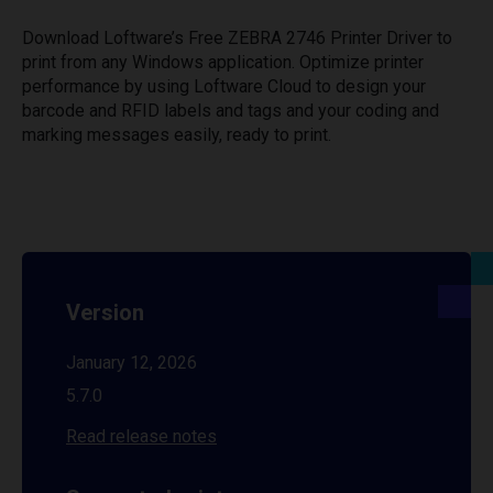
Download Loftware’s Free ZEBRA 2746 Printer Driver to
print from any Windows application. Optimize printer
performance by using Loftware Cloud to design your
barcode and RFID labels and tags and your coding and
marking messages easily, ready to print.
Version
January 12, 2026
5.7.0
Read release notes