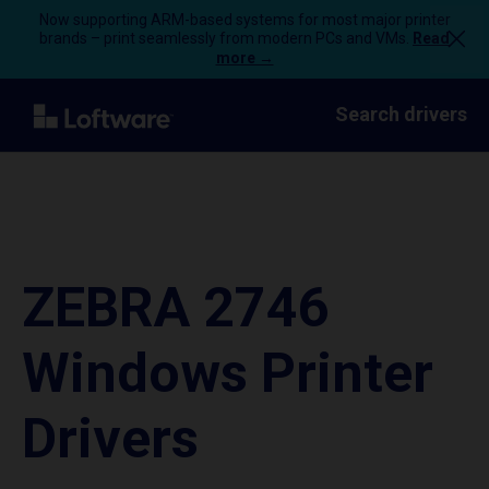
Now supporting ARM-based systems for most major printer
brands – print seamlessly from modern PCs and VMs.
Read
more →
Search drivers
ZEBRA 2746
Windows Printer
Drivers