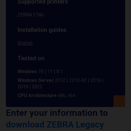
Supported printers
ZEBRA 2746
Installation guides
English
Tested on
Windows
10 | 11 | 8.1
Windows Server
2012 | 2012 R2 | 2016 |
2019 | 2022
CPU Architecture
x86, x64
Enter your information to
download ZEBRA Legacy