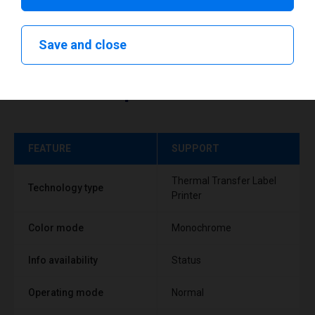
Save and close
Technical specifications
FEATURE
SUPPORT
Thermal Transfer Label
Technology type
Printer
Color mode
Monochrome
Info availability
Status
Operating mode
Normal