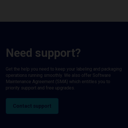
Need support?
Get the help you need to keep your labeling and packaging
operations running smoothly. We also offer Software
Maintenance Agreement (SMA) which entitles you to
priority support and free upgrades.
Contact support