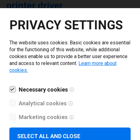
printer driver
PRIVACY SETTINGS
Select driver version *
The website uses cookies. Basic cookies are essential
Your e-mail
*
for the functioning of this website, while additional
cookies enable us to provide a better user experience
and access to relevant content.
Learn more about
What tools for labeling are you using today? *
cookies.
I have read and agree to the
privacy policy
.
*
Necessary cookies
Analytical cookies
Download drivers
Marketing cookies
SELECT ALL AND CLOSE