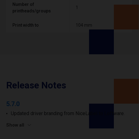
Number of
1
printheads/groups
Print width to
104 mm
Release Notes
5.7.0
Updated driver branding from NiceLabel to Loftware.
Show all