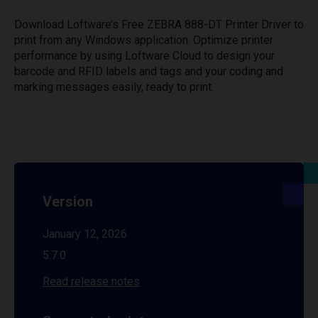
Download Loftware’s Free ZEBRA 888-DT Printer Driver to
print from any Windows application. Optimize printer
performance by using Loftware Cloud to design your
barcode and RFID labels and tags and your coding and
marking messages easily, ready to print.
Version
January 12, 2026
5.7.0
Read release notes