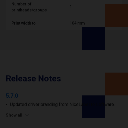
Number of
1
printheads/groups
Print width to
104 mm
Release Notes
5.7.0
Updated driver branding from NiceLabel to Loftware.
Show all