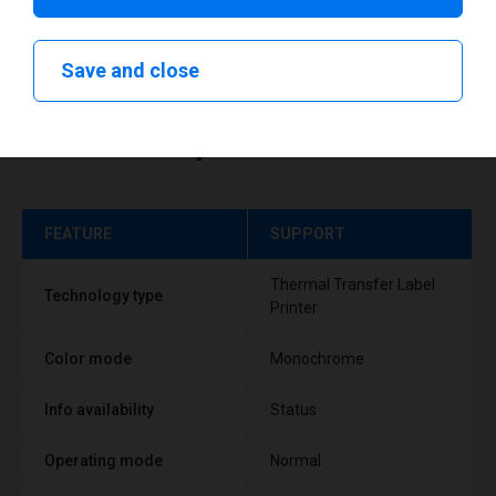
Save and close
Technical specifications
FEATURE
SUPPORT
Thermal Transfer Label
Technology type
Printer
Color mode
Monochrome
Info availability
Status
Operating mode
Normal