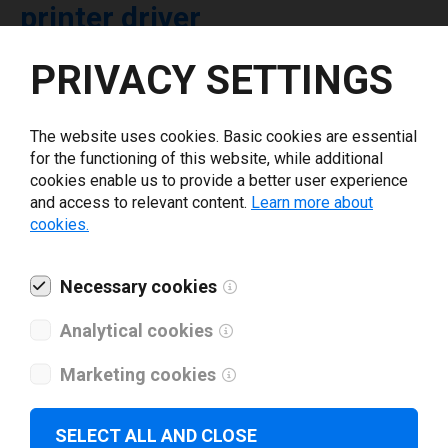
printer driver
PRIVACY SETTINGS
Select driver version *
The website uses cookies. Basic cookies are essential
Your e-mail
*
for the functioning of this website, while additional
cookies enable us to provide a better user experience
and access to relevant content.
Learn more about
What tools for labeling are you using today? *
cookies.
I have read and agree to the
privacy policy
.
*
Necessary cookies
Analytical cookies
Download drivers
Marketing cookies
SELECT ALL AND CLOSE