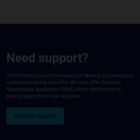
Need support?
Get the help you need to keep your labeling and packaging
operations running smoothly. We also offer Software
Maintenance Agreement (SMA) which entitles you to
priority support and free upgrades.
Contact support