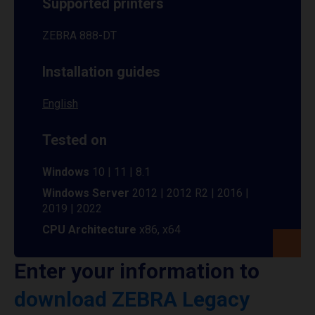
Supported printers
ZEBRA 888-DT
Installation guides
English
Tested on
Windows
10 | 11 | 8.1
Windows Server
2012 | 2012 R2 | 2016 |
2019 | 2022
CPU Architecture
x86, x64
Enter your information to
download ZEBRA Legacy