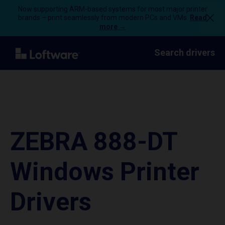
Now supporting ARM-based systems for most major printer
brands – print seamlessly from modern PCs and VMs.
Read
more →
Search drivers
ZEBRA 888-DT
Windows Printer
Drivers