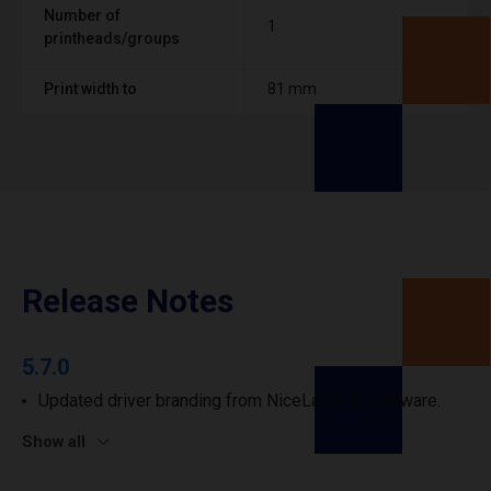
Number of
1
printheads/groups
Print width to
81 mm
Release Notes
5.7.0
Updated driver branding from NiceLabel to Loftware.
Show all