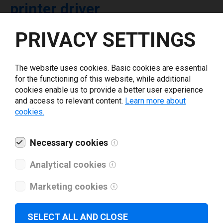
printer driver
PRIVACY SETTINGS
Select driver version *
The website uses cookies. Basic cookies are essential
Your e-mail
*
for the functioning of this website, while additional
cookies enable us to provide a better user experience
and access to relevant content.
Learn more about
What tools for labeling are you using today? *
cookies.
I have read and agree to the
privacy policy
.
*
Necessary cookies
Analytical cookies
Download drivers
Marketing cookies
SELECT ALL AND CLOSE