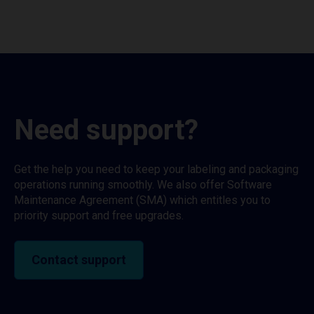
Need support?
Get the help you need to keep your labeling and packaging
operations running smoothly. We also offer Software
Maintenance Agreement (SMA) which entitles you to
priority support and free upgrades.
Contact support