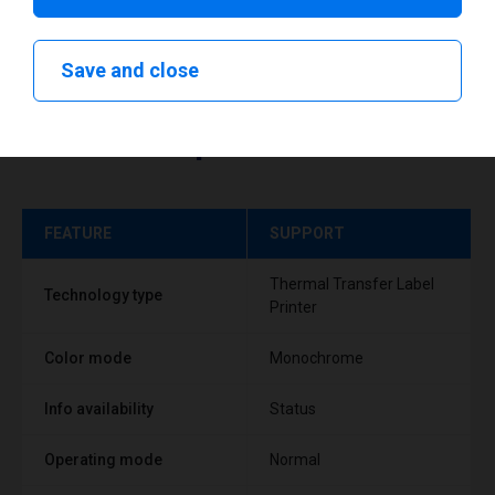
Save and close
Technical specifications
FEATURE
SUPPORT
Thermal Transfer Label
Technology type
Printer
Color mode
Monochrome
Info availability
Status
Operating mode
Normal