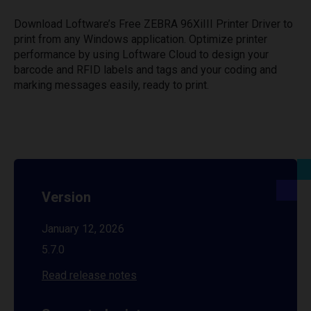
Download Loftware’s Free ZEBRA 96XiIII Printer Driver to
print from any Windows application. Optimize printer
performance by using Loftware Cloud to design your
barcode and RFID labels and tags and your coding and
marking messages easily, ready to print.
Version
January 12, 2026
5.7.0
Read release notes