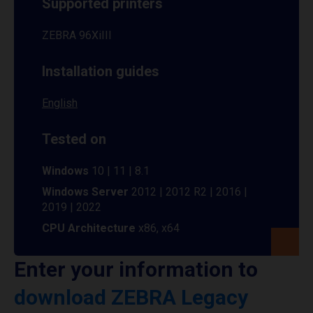
Supported printers
ZEBRA 96XiIII
Installation guides
English
Tested on
Windows
10 | 11 | 8.1
Windows Server
2012 | 2012 R2 | 2016 |
2019 | 2022
CPU Architecture
x86, x64
Enter your information to
download ZEBRA Legacy