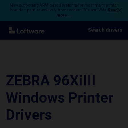
Now supporting ARM-based systems for most major printer
brands – print seamlessly from modern PCs and VMs.
Read
more →
Search drivers
ZEBRA 96XiIII
Windows Printer
Drivers