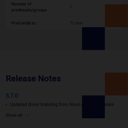
Number of
1
printheads/groups
Print width to
71 mm
Release Notes
5.7.0
Updated driver branding from NiceLabel to Loftware.
Show all