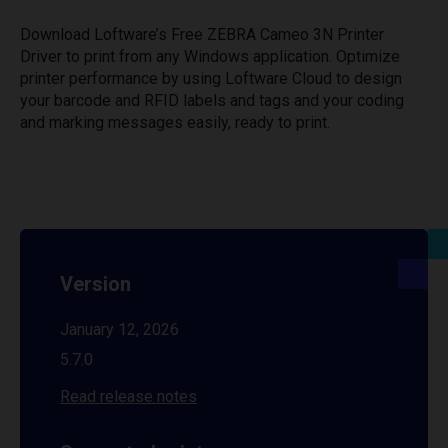
Download Loftware’s Free ZEBRA Cameo 3N Printer
Driver to print from any Windows application. Optimize
printer performance by using Loftware Cloud to design
your barcode and RFID labels and tags and your coding
and marking messages easily, ready to print.
Version
January 12, 2026
5.7.0
Read release notes