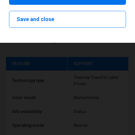
Save and close
Technical specifications
FEATURE
SUPPORT
Thermal Transfer Label
Technology type
Printer
Color mode
Monochrome
Info availability
Status
Operating mode
Normal