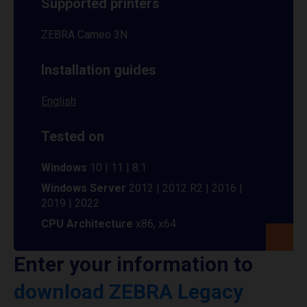
Supported printers
ZEBRA Cameo 3N
Installation guides
English
Tested on
Windows
10 | 11 | 8.1
Windows Server
2012 | 2012 R2 | 2016 |
2019 | 2022
CPU Architecture
x86, x64
Enter your information to
download ZEBRA Legacy