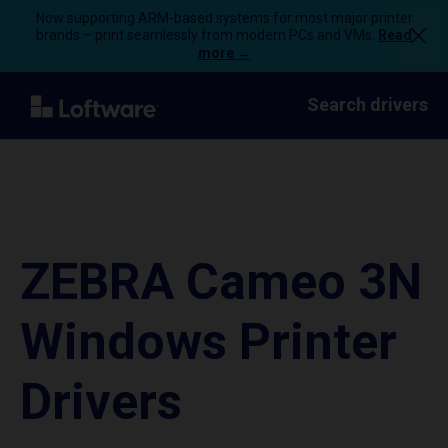
Now supporting ARM-based systems for most major printer
brands – print seamlessly from modern PCs and VMs.
Read
more →
Search drivers
ZEBRA Cameo 3N
Windows Printer
Drivers