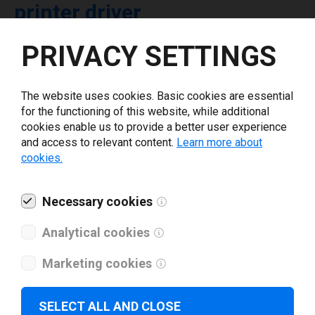
printer driver
PRIVACY SETTINGS
Select driver version *
The website uses cookies. Basic cookies are essential
Your e-mail
*
for the functioning of this website, while additional
cookies enable us to provide a better user experience
and access to relevant content.
Learn more about
What tools for labeling are you using today? *
cookies.
I have read and agree to the
privacy policy
.
*
Necessary cookies
Analytical cookies
Download drivers
Marketing cookies
SELECT ALL AND CLOSE