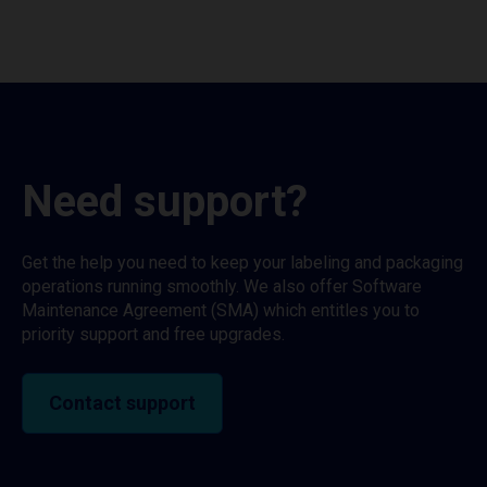
Need support?
Get the help you need to keep your labeling and packaging
operations running smoothly. We also offer Software
Maintenance Agreement (SMA) which entitles you to
priority support and free upgrades.
Contact support