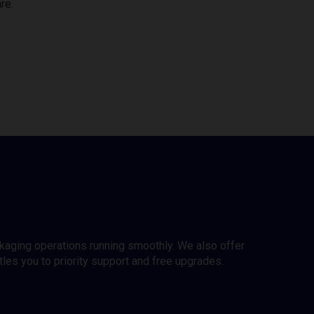
re.
ckaging operations running smoothly. We also offer
es you to priority support and free upgrades.