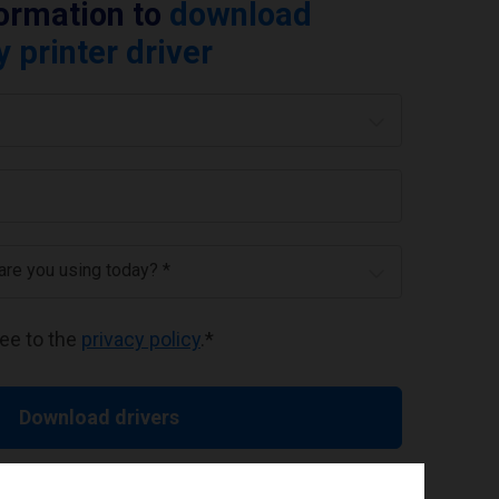
formation to
download
printer driver
 are you using today? *
ree to the
privacy policy
.
*
Download drivers