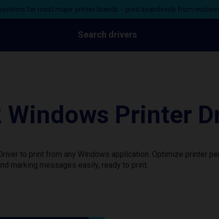
ystems for most major printer brands – print seamlessly from moder
Search drivers
 Windows Printer Dr
iver to print from any Windows application. Optimize printer p
nd marking messages easily, ready to print.