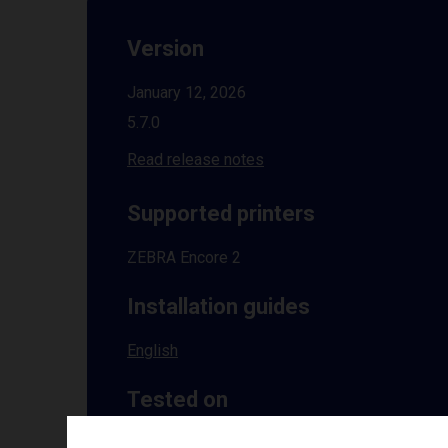
Version
January 12, 2026
5.7.0
Read release notes
Supported printers
ZEBRA Encore 2
Installation guides
English
Tested on
Windows
10 | 11 | 8.1