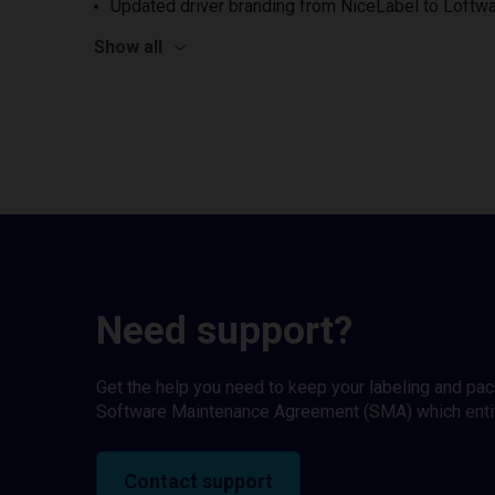
Updated driver branding from NiceLabel to Loftwa
Show all
Need support?
Get the help you need to keep your labeling and pa
Software Maintenance Agreement (SMA) which entitl
Contact support