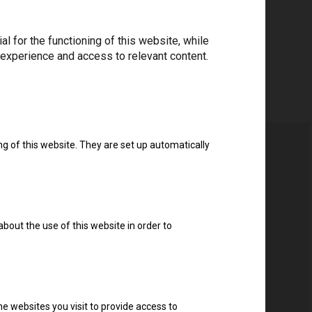
 for the functioning of this website, while
 experience and access to relevant content.
ng of this website. They are set up automatically
about the use of this website in order to
e websites you visit to provide access to