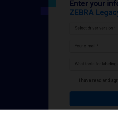
Enter your in
ZEBRA Legacy 
Select driver version *
Your e-mail
*
What tools for labeling
I have read and ag