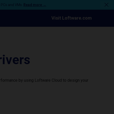
n PCs and VMs.
Read more →
Visit Loftware.com
ivers
erformance by using Loftware Cloud to design your