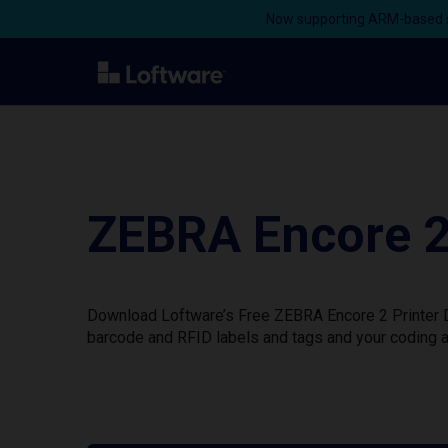
Now supporting ARM-based s
ZEBRA Encore 2
Download Loftware’s Free ZEBRA Encore 2 Printer Dr
barcode and RFID labels and tags and your coding a