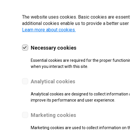
19 | 2022
The website uses cookies. Basic cookies are essential
additional cookies enable us to provide a better user
Learn more about cookies.
Necessary cookies
Essential cookies are required for the proper functioni
when you interact with this site.
Analytical cookies
Analytical cookies are designed to collect information 
improve its performance and user experience.
SUPPORT
Marketing cookies
Thermal Transfer Label Printer
Marketing cookies are used to collect information on th
Monochrome