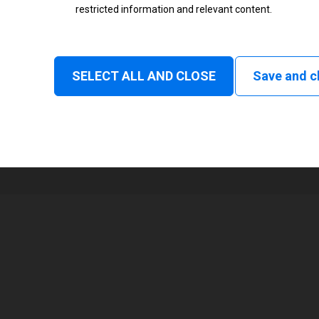
restricted information and relevant content.
Status
Normal
SELECT ALL AND CLOSE
Save and c
1
48 mm