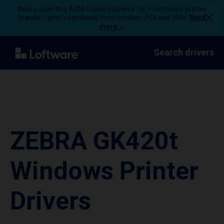
Now supporting ARM-based systems for most major printer
brands – print seamlessly from modern PCs and VMs.
Read
more →
Search drivers
ZEBRA GK420t
Windows Printer
Drivers