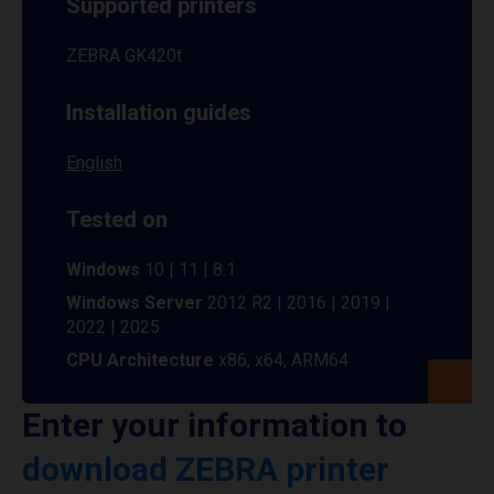
Supported printers
ZEBRA GK420t
Installation guides
English
Tested on
Windows
10 | 11 | 8.1
Windows Server
2012 R2 | 2016 | 2019 |
2022 | 2025
CPU Architecture
x86, x64, ARM64
Enter your information to
download ZEBRA printer