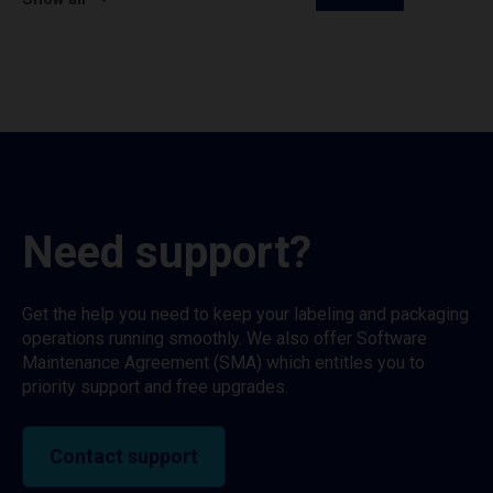
Need support?
Get the help you need to keep your labeling and packaging
operations running smoothly. We also offer Software
Maintenance Agreement (SMA) which entitles you to
priority support and free upgrades.
Contact support