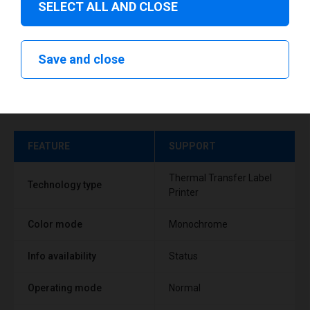
SELECT ALL AND CLOSE
Save and close
Technical specifications
FEATURE
SUPPORT
Thermal Transfer Label
Technology type
Printer
Color mode
Monochrome
Info availability
Status
Operating mode
Normal