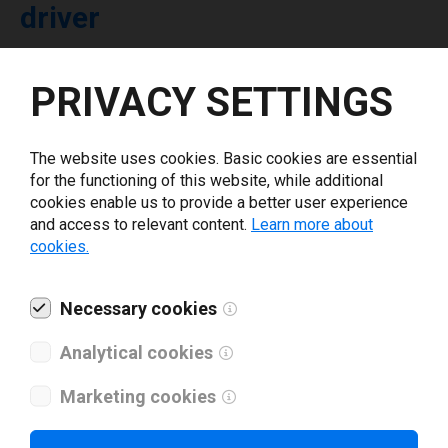
driver
Select driver version *
PRIVACY SETTINGS
Your e-mail
*
The website uses cookies. Basic cookies are essential
for the functioning of this website, while additional
cookies enable us to provide a better user experience
What tools for labeling are you using today? *
and access to relevant content.
Learn more about
cookies.
I have read and agree to the
privacy policy
.
*
Necessary cookies
Download drivers
Analytical cookies
Marketing cookies