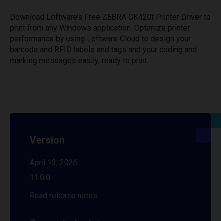
Download Loftware’s Free ZEBRA GK420t Printer Driver to
print from any Windows application. Optimize printer
performance by using Loftware Cloud to design your
barcode and RFID labels and tags and your coding and
marking messages easily, ready to print.
Version
April 13, 2026
11.0.0
Read release notes