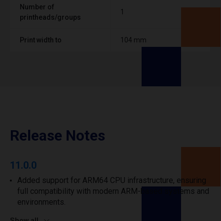
Number of
1
printheads/groups
Print width to
104 mm
Release Notes
11.0.0
Added support for ARM64 CPU infrastructure, ensuring
full compatibility with modern ARM-based systems and
environments.
Show all