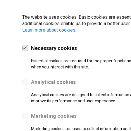
19 | 2022
The website uses cookies. Basic cookies are essential
additional cookies enable us to provide a better user
Learn more about cookies.
Necessary cookies
Essential cookies are required for the proper functioni
when you interact with this site.
Analytical cookies
Analytical cookies are designed to collect information 
improve its performance and user experience.
SUPPORT
Marketing cookies
Thermal Transfer Label Printer
Marketing cookies are used to collect information on th
Monochrome