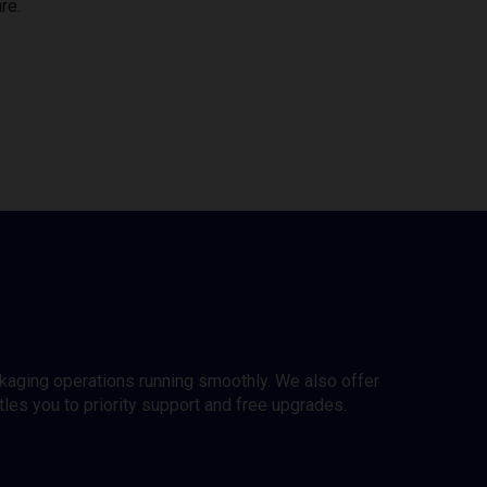
re.
ckaging operations running smoothly. We also offer
es you to priority support and free upgrades.