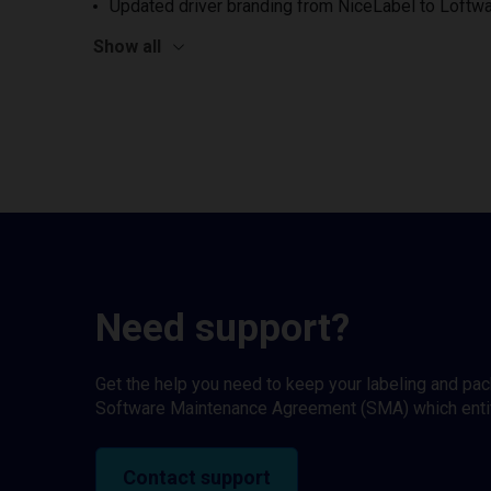
Updated driver branding from NiceLabel to Loftwa
Show all
Need support?
Get the help you need to keep your labeling and pa
Software Maintenance Agreement (SMA) which entitl
Contact support