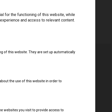
 for the functioning of this website, while
 experience and access to relevant content.
ng of this website. They are set up automatically
about the use of this website in order to
e websites you visit to provide access to