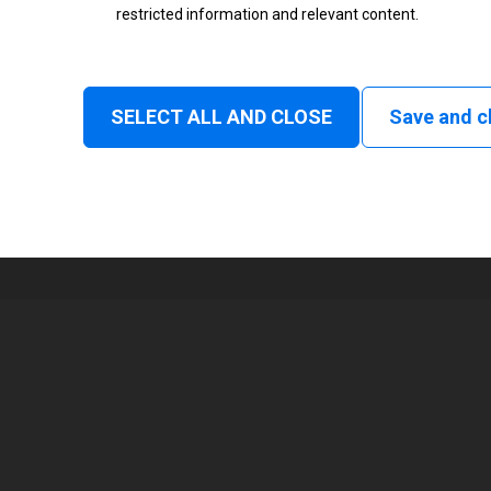
restricted information and relevant content.
Status
Normal
SELECT ALL AND CLOSE
Save and c
1
108 mm