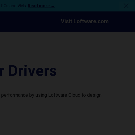
n PCs and VMs.
Read more →
Visit Loftware.com
 Drivers
r performance by using Loftware Cloud to design