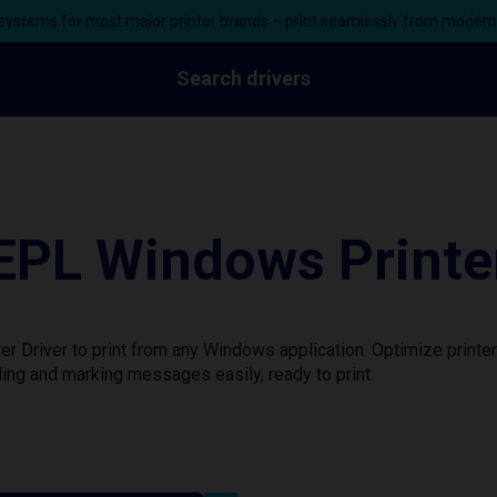
ystems for most major printer brands – print seamlessly from moder
Search drivers
PL Windows Printer
 Driver to print from any Windows application. Optimize printe
ing and marking messages easily, ready to print.