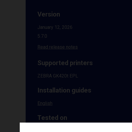
Version
January 12, 2026
5.7.0
Read release notes
Supported printers
ZEBRA GK420t EPL
Installation guides
English
Tested on
Windows
10 | 11 | 8.1