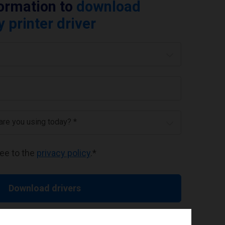
formation to
download
printer driver
 are you using today? *
ree to the
privacy policy
.
*
Download drivers