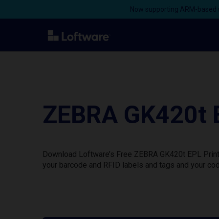
Now supporting ARM-based s
ZEBRA GK420t E
Download Loftware’s Free ZEBRA GK420t EPL Printer
your barcode and RFID labels and tags and your cod