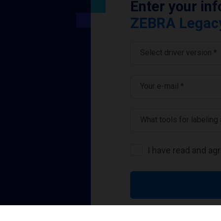
Enter your in
ZEBRA Legacy 
Select driver version *
Your e-mail
*
What tools for labeling
I have read and ag