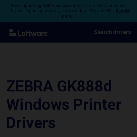
Now supporting ARM-based systems for most major printer
brands – print seamlessly from modern PCs and VMs.
Read
more →
Search drivers
ZEBRA GK888d
Windows Printer
Drivers