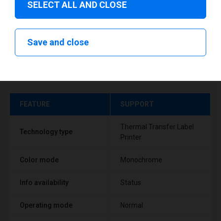
SELECT ALL AND CLOSE
Save and close
Technical specifications
FEATURE
SUPPORT
Thermal Transfer Label
Technology type
Printer
Color mode
Monochrome
Info availability
Status
Operating mode
Normal