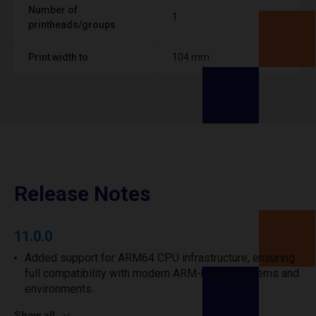
Number of
1
printheads/groups
Print width to
104 mm
Release Notes
11.0.0
Added support for ARM64 CPU infrastructure, ensuring
full compatibility with modern ARM-based systems and
environments.
Show all