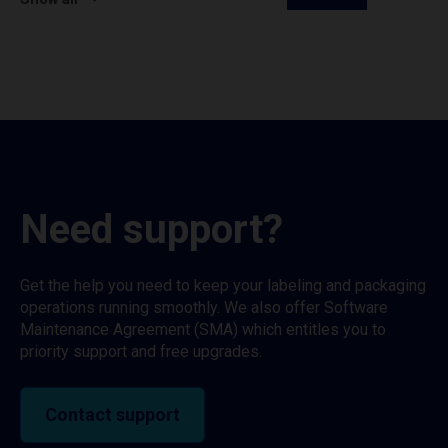
Need support?
Get the help you need to keep your labeling and packaging
operations running smoothly. We also offer Software
Maintenance Agreement (SMA) which entitles you to
priority support and free upgrades.
Contact support