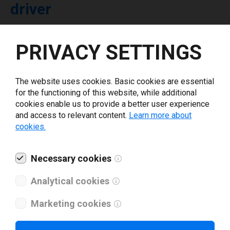
driver
Select driver version *
PRIVACY SETTINGS
Your e-mail
*
The website uses cookies. Basic cookies are essential
for the functioning of this website, while additional
cookies enable us to provide a better user experience
What tools for labeling are you using today? *
and access to relevant content.
Learn more about
cookies.
I have read and agree to the
privacy policy
.
*
Necessary cookies
Download drivers
Analytical cookies
Marketing cookies