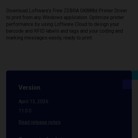
Download Loftware’s Free ZEBRA GK888d Printer Driver
to print from any Windows application. Optimize printer
performance by using Loftware Cloud to design your
barcode and RFID labels and tags and your coding and
marking messages easily, ready to print.
Version
April 13, 2026
11.0.0
Read release notes