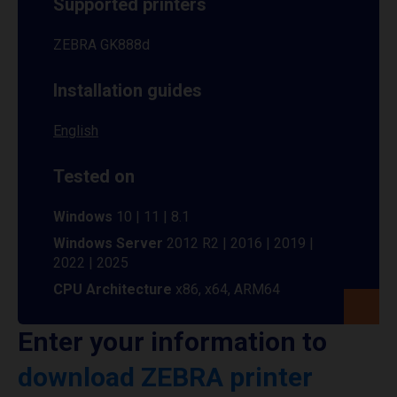
Supported printers
ZEBRA GK888d
Installation guides
English
Tested on
Windows
10 | 11 | 8.1
Windows Server
2012 R2 | 2016 | 2019 |
2022 | 2025
CPU Architecture
x86, x64, ARM64
Enter your information to
download ZEBRA printer