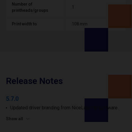
Number of
1
printheads/groups
Print width to
108 mm
Release Notes
5.7.0
Updated driver branding from NiceLabel to Loftware.
Show all