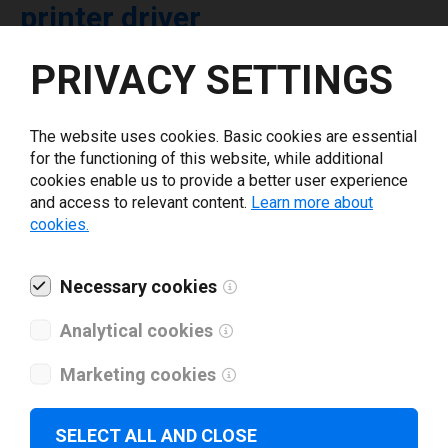
printer driver
PRIVACY SETTINGS
Select driver version *
The website uses cookies. Basic cookies are essential
Your e-mail
*
for the functioning of this website, while additional
cookies enable us to provide a better user experience
and access to relevant content.
Learn more about
What tools for labeling are you using today? *
cookies.
I have read and agree to the
privacy policy
.
*
Necessary cookies
Analytical cookies
Download drivers
Marketing cookies
SELECT ALL AND CLOSE