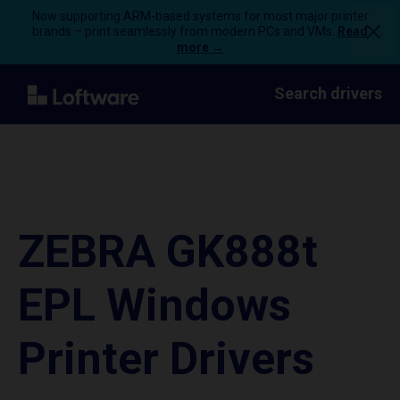
Now supporting ARM-based systems for most major printer
brands – print seamlessly from modern PCs and VMs.
Read
more →
Search drivers
ZEBRA GK888t
EPL Windows
Printer Drivers