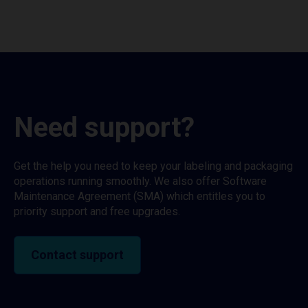
Need support?
Get the help you need to keep your labeling and packaging
operations running smoothly. We also offer Software
Maintenance Agreement (SMA) which entitles you to
priority support and free upgrades.
Contact support