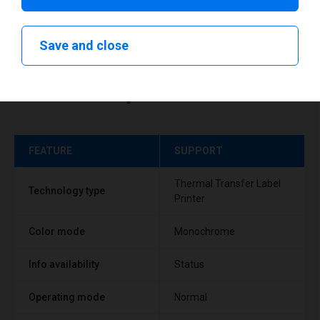
Save and close
Technical specifications
FEATURE
SUPPORT
Thermal Transfer Label
Technology type
Printer
Color mode
Monochrome
Info availability
Status
Operating mode
Normal