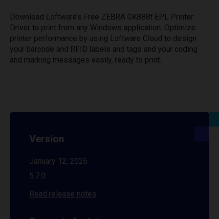
Download Loftware’s Free ZEBRA GK888t EPL Printer
Driver to print from any Windows application. Optimize
printer performance by using Loftware Cloud to design
your barcode and RFID labels and tags and your coding
and marking messages easily, ready to print.
Version
January 12, 2026
5.7.0
Read release notes