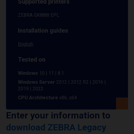
Supported printers
ZEBRA GK888t EPL
Installation guides
English
Tested on
Windows
10 | 11 | 8.1
Windows Server
2012 | 2012 R2 | 2016 |
2019 | 2022
CPU Architecture
x86, x64
Enter your information to
download ZEBRA Legacy