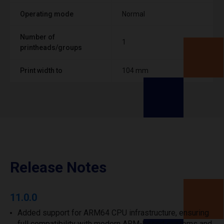
Operating mode
Normal
Number of
1
printheads/groups
Print width to
104 mm
Release Notes
11.0.0
Added support for ARM64 CPU infrastructure, ensuring
full compatibility with modern ARM-based systems and