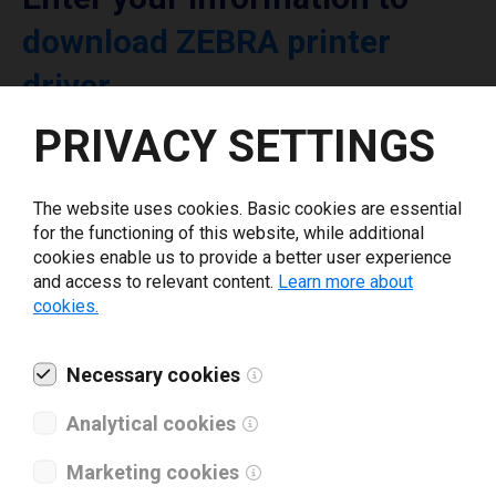
download ZEBRA printer
driver
PRIVACY SETTINGS
Select driver version *
The website uses cookies. Basic cookies are essential
Your e-mail
*
for the functioning of this website, while additional
cookies enable us to provide a better user experience
and access to relevant content.
Learn more about
cookies.
What tools for labeling are you using today? *
I have read and agree to the
Necessary cookies
privacy policy
.
*
Analytical cookies
Download drivers
Marketing cookies