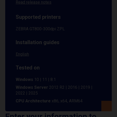
Read release notes
Supported printers
ZEBRA GT800-300dpi ZPL
Installation guides
English
Tested on
Windows
10 | 11 | 8.1
Windows Server
2012 R2 | 2016 | 2019 |
2022 | 2025
CPU Architecture
x86, x64, ARM64
Enter your information to