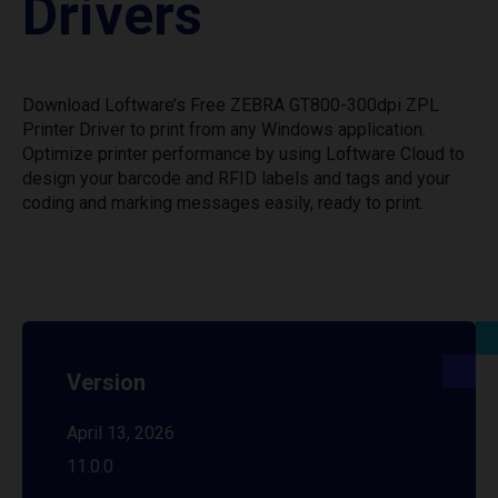
Drivers
Download Loftware’s Free ZEBRA GT800-300dpi ZPL
Printer Driver to print from any Windows application.
Optimize printer performance by using Loftware Cloud to
design your barcode and RFID labels and tags and your
coding and marking messages easily, ready to print.
Version
April 13, 2026
11.0.0