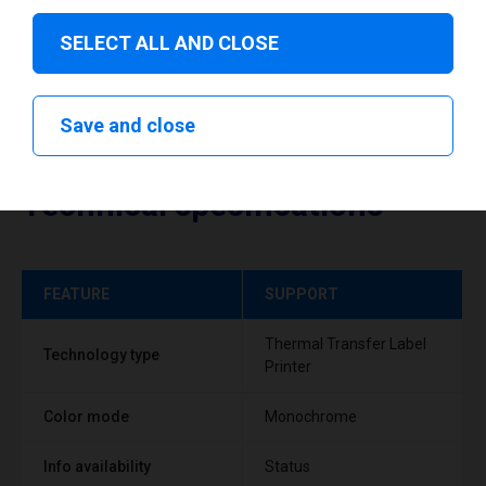
SELECT ALL AND CLOSE
Save and close
Technical specifications
FEATURE
SUPPORT
Thermal Transfer Label
Technology type
Printer
Color mode
Monochrome
Info availability
Status