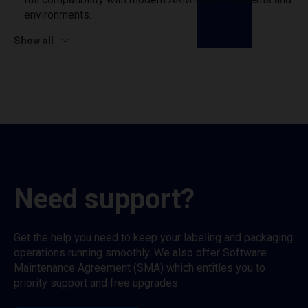
environments.
Show all
Need support?
Get the help you need to keep your labeling and packaging
operations running smoothly. We also offer Software
Maintenance Agreement (SMA) which entitles you to
priority support and free upgrades.