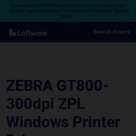
Now supporting ARM-based systems for most major printer
brands – print seamlessly from modern PCs and VMs.
Read
more →
Search drivers
ZEBRA GT800-
300dpi ZPL
Windows Printer