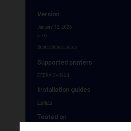
Version
January 12, 2026
5.7.0
Read release notes
Supported printers
ZEBRA GV420d
Installation guides
English
Tested on
Windows
10 | 11 | 8.1