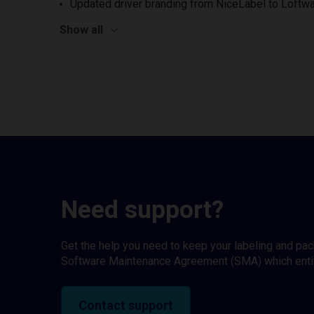
Updated driver branding from NiceLabel to Loftwa
Show all
Need support?
Get the help you need to keep your labeling and pa
Software Maintenance Agreement (SMA) which entitl
Contact support