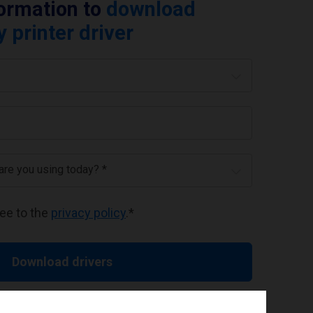
formation to
download
printer driver
 are you using today? *
ree to the
privacy policy
.
*
Download drivers