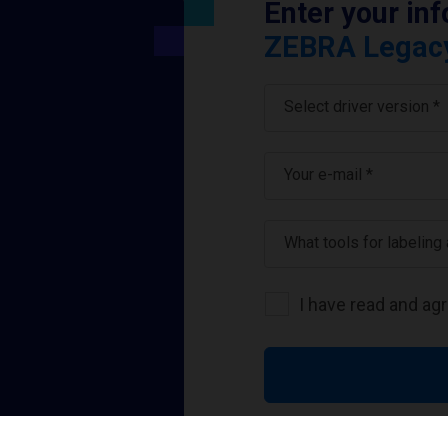
Enter your in
ZEBRA Legacy 
Select driver version *
Your e-mail
*
What tools for labeling
I have read and ag