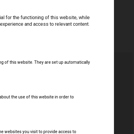
 for the functioning of this website, while
 experience and access to relevant content.
ng of this website. They are set up automatically
about the use of this website in order to
e websites you visit to provide access to