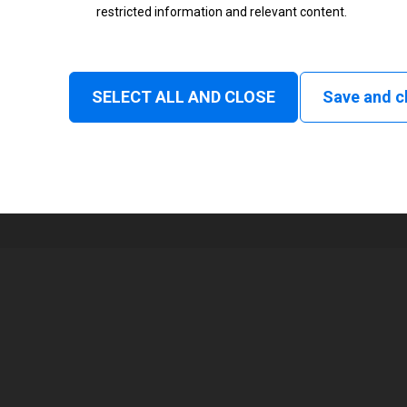
restricted information and relevant content.
Status
Normal
SELECT ALL AND CLOSE
Save and c
1
108 mm