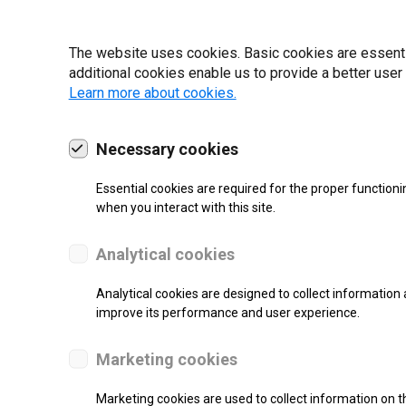
19 | 2022
The website uses cookies. Basic cookies are essential
additional cookies enable us to provide a better user
Learn more about cookies.
Necessary cookies
Essential cookies are required for the proper functioni
when you interact with this site.
Analytical cookies
Analytical cookies are designed to collect information 
improve its performance and user experience.
SUPPORT
Marketing cookies
Thermal Transfer Label Printer
Marketing cookies are used to collect information on th
Monochrome