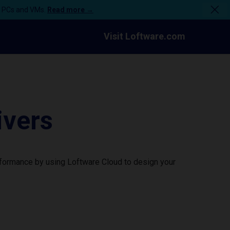
n PCs and VMs.
Read more →
Visit Loftware.com
ivers
rformance by using Loftware Cloud to design your