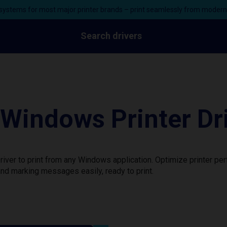
ystems for most major printer brands – print seamlessly from moder
Search drivers
indows Printer Dr
ver to print from any Windows application. Optimize printer pe
nd marking messages easily, ready to print.