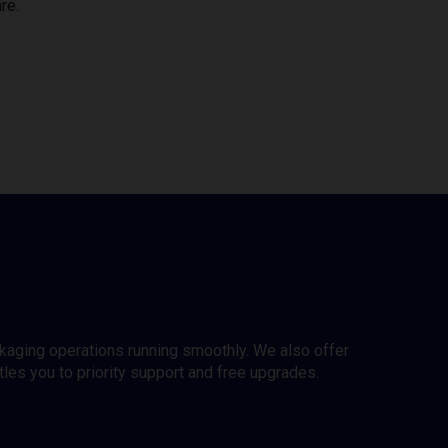
re.
ckaging operations running smoothly. We also offer
es you to priority support and free upgrades.