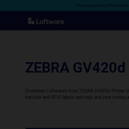
Now supporting ARM-based s
ZEBRA GV420d W
Download Loftware’s Free ZEBRA GV420d Printer Dri
barcode and RFID labels and tags and your coding a