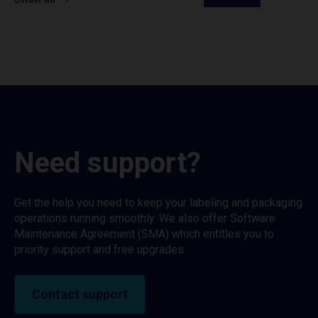
Need support?
Get the help you need to keep your labeling and packaging
operations running smoothly. We also offer Software
Maintenance Agreement (SMA) which entitles you to
priority support and free upgrades.
Contact support