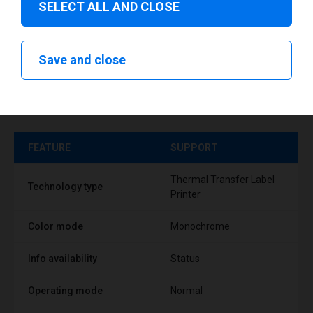
SELECT ALL AND CLOSE
Save and close
Technical specifications
FEATURE
SUPPORT
Thermal Transfer Label
Technology type
Printer
Color mode
Monochrome
Info availability
Status
Operating mode
Normal