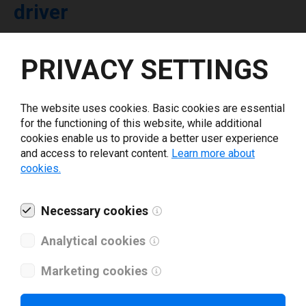
driver
Select driver version *
PRIVACY SETTINGS
Your e-mail
*
The website uses cookies. Basic cookies are essential
for the functioning of this website, while additional
cookies enable us to provide a better user experience
What tools for labeling are you using today? *
and access to relevant content.
Learn more about
cookies.
I have read and agree to the
privacy policy
.
*
Necessary cookies
Download drivers
Analytical cookies
Marketing cookies