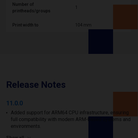
Number of
1
printheads/groups
Print width to
104 mm
Release Notes
11.0.0
Added support for ARM64 CPU infrastructure, ensuring
full compatibility with modern ARM-based systems and
environments.
Show all