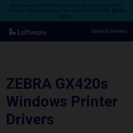
Now supporting ARM-based systems for most major printer
brands – print seamlessly from modern PCs and VMs.
Read
more →
Search drivers
ZEBRA GX420s
Windows Printer
Drivers