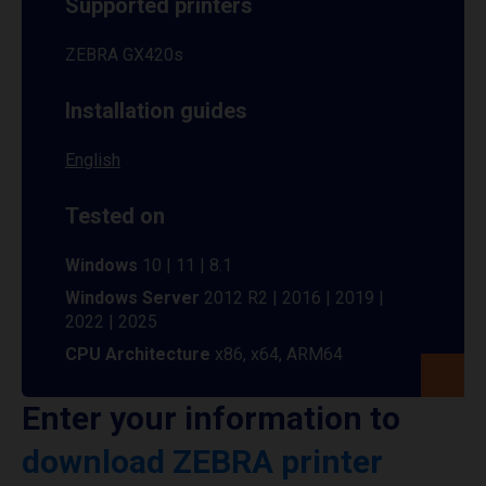
Supported printers
ZEBRA GX420s
Installation guides
English
Tested on
Windows
10 | 11 | 8.1
Windows Server
2012 R2 | 2016 | 2019 |
2022 | 2025
CPU Architecture
x86, x64, ARM64
Enter your information to
download ZEBRA printer