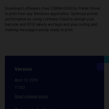
Download Loftware’s Free ZEBRA GX420s Printer Driver
to print from any Windows application. Optimize printer
performance by using Loftware Cloud to design your
barcode and RFID labels and tags and your coding and
marking messages easily, ready to print.
Version
April 13, 2026
11.0.0
Read release notes