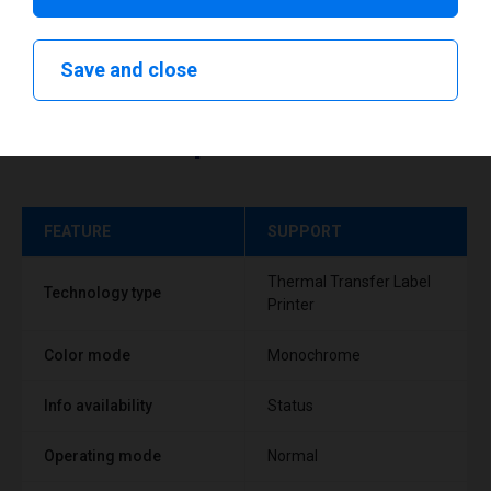
Save and close
Technical specifications
FEATURE
SUPPORT
Thermal Transfer Label
Technology type
Printer
Color mode
Monochrome
Info availability
Status
Operating mode
Normal