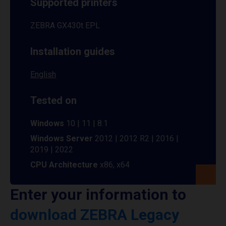
Supported printers
ZEBRA GX430t EPL
Installation guides
English
Tested on
Windows
10 | 11 | 8.1
Windows Server
2012 | 2012 R2 | 2016 |
2019 | 2022
CPU Architecture
x86, x64
Enter your information to
download ZEBRA Legacy