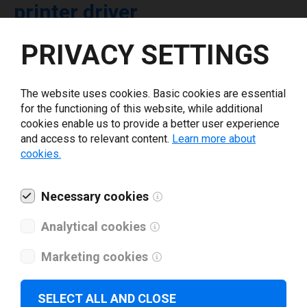
printer driver
PRIVACY SETTINGS
Select driver version *
The website uses cookies. Basic cookies are essential
Your e-mail
*
for the functioning of this website, while additional
cookies enable us to provide a better user experience
and access to relevant content.
Learn more about
What tools for labeling are you using today? *
cookies.
I have read and agree to the
privacy policy
.
*
Necessary cookies
Analytical cookies
Download drivers
Marketing cookies
SELECT ALL AND CLOSE