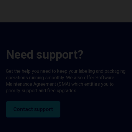
Need support?
Get the help you need to keep your labeling and packaging
operations running smoothly. We also offer Software
Maintenance Agreement (SMA) which entitles you to
priority support and free upgrades.
Contact support