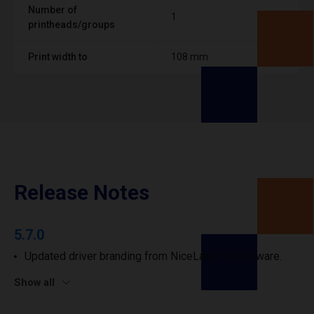
Number of
1
printheads/groups
Print width to
108 mm
Release Notes
5.7.0
Updated driver branding from NiceLabel to Loftware.
Show all