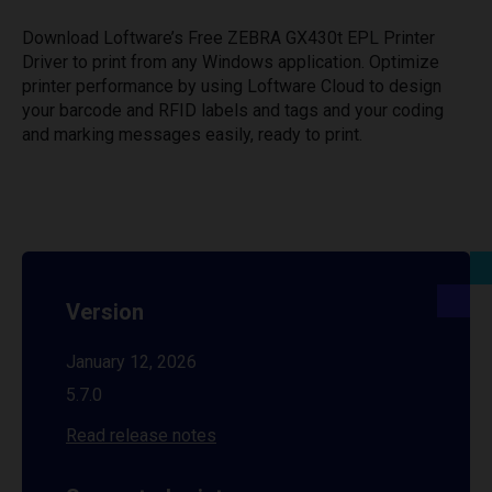
Download Loftware’s Free ZEBRA GX430t EPL Printer
Driver to print from any Windows application. Optimize
printer performance by using Loftware Cloud to design
your barcode and RFID labels and tags and your coding
and marking messages easily, ready to print.
Version
January 12, 2026
5.7.0
Read release notes