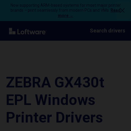
Now supporting ARM-based systems for most major printer
brands – print seamlessly from modern PCs and VMs.
Read
more →
Search drivers
ZEBRA GX430t
EPL Windows
Printer Drivers