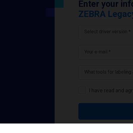
Enter your in
ZEBRA Legacy 
Select driver version *
Your e-mail
*
What tools for labeling
I have read and ag