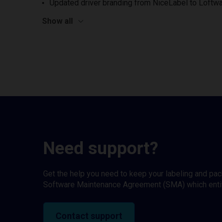
Updated driver branding from NiceLabel to Loftwa
Show all
Need support?
Get the help you need to keep your labeling and pa
Software Maintenance Agreement (SMA) which entitl
Contact support