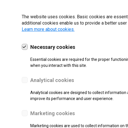
19 | 2022
The website uses cookies. Basic cookies are essential
additional cookies enable us to provide a better user
Learn more about cookies.
Necessary cookies
Essential cookies are required for the proper functioni
when you interact with this site.
Analytical cookies
Analytical cookies are designed to collect information 
improve its performance and user experience.
SUPPORT
Marketing cookies
Thermal Transfer Label Printer
Marketing cookies are used to collect information on th
Monochrome