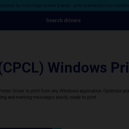
ystems for most major printer brands – print seamlessly from moder
Search drivers
CPCL) Windows Prin
ter Driver to print from any Windows application. Optimize pri
ing and marking messages easily, ready to print.