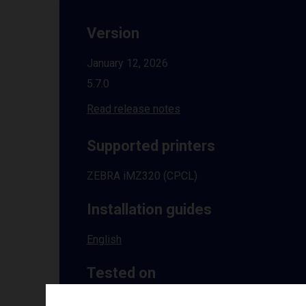
Version
January 12, 2026
5.7.0
Read release notes
Supported printers
ZEBRA iMZ320 (CPCL)
Installation guides
English
Tested on
Windows
10 | 11 | 8.1