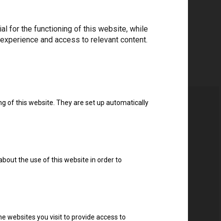
 for the functioning of this website, while
 experience and access to relevant content.
ng of this website. They are set up automatically
about the use of this website in order to
e websites you visit to provide access to