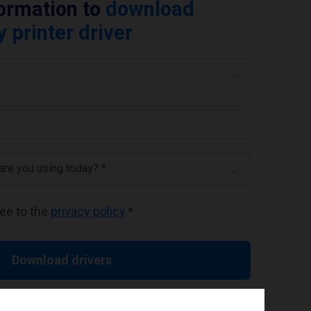
formation to
download
printer driver
 are you using today? *
ree to the
privacy policy
.
*
Download drivers