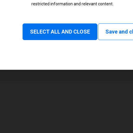
restricted information and relevant content.
Status
Normal
SELECT ALL AND CLOSE
Save and c
1
72 mm