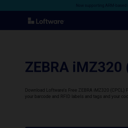
Now supporting ARM-based s
ZEBRA iMZ320 (
Download Loftware’s Free ZEBRA iMZ320 (CPCL) Prin
your barcode and RFID labels and tags and your cod