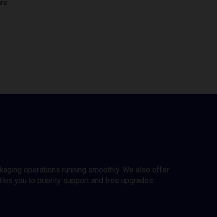
re.
ckaging operations running smoothly. We also offer
es you to priority support and free upgrades.