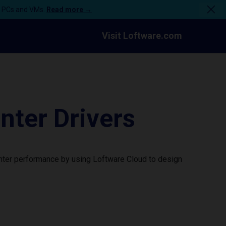
n PCs and VMs.
Read more →
Visit Loftware.com
ter Drivers
nter performance by using Loftware Cloud to design