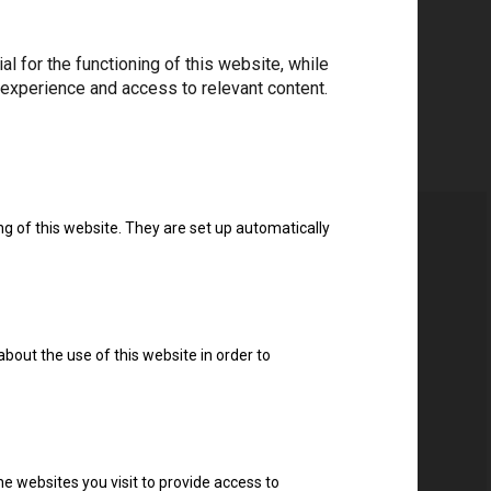
 for the functioning of this website, while
 experience and access to relevant content.
ng of this website. They are set up automatically
about the use of this website in order to
e websites you visit to provide access to