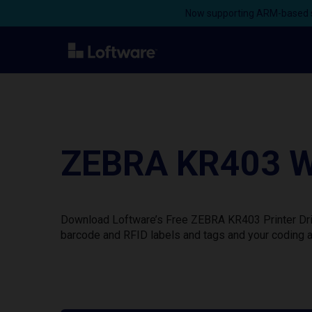
Now supporting ARM-based s
ZEBRA KR403 Wi
Download Loftware’s Free ZEBRA KR403 Printer Driv
barcode and RFID labels and tags and your coding a