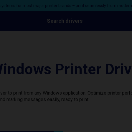
ystems for most major printer brands – print seamlessly from moder
Search drivers
ndows Printer Driv
er to print from any Windows application. Optimize printer per
nd marking messages easily, ready to print.