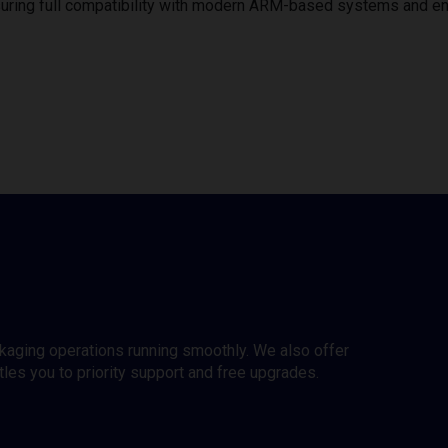
uring full compatibility with modern ARM-based systems and e
ckaging operations running smoothly. We also offer
es you to priority support and free upgrades.