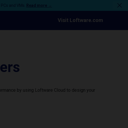
n PCs and VMs.
Read more →
Visit Loftware.com
ers
formance by using Loftware Cloud to design your