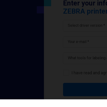
Enter your in
ZEBRA printer
Select driver version *
Your e-mail
*
What tools for labeling
I have read and ag