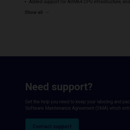
Added support for ARM64 CPU infrastructure, ens
Show all
Need support?
Get the help you need to keep your labeling and pa
Software Maintenance Agreement (SMA) which entitl
Contact support