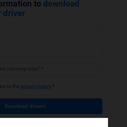
formation to
download
 driver
 are you using today? *
ree to the
privacy policy
.
*
Download drivers