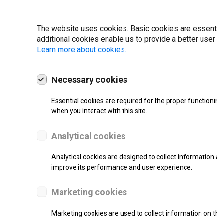
22 | 2025
The website uses cookies. Basic cookies are essential
additional cookies enable us to provide a better user
Learn more about cookies.
Necessary cookies
Essential cookies are required for the proper functioni
when you interact with this site.
Analytical cookies
Analytical cookies are designed to collect information 
improve its performance and user experience.
SUPPORT
Marketing cookies
Thermal Transfer Label Printer
Marketing cookies are used to collect information on th
Monochrome