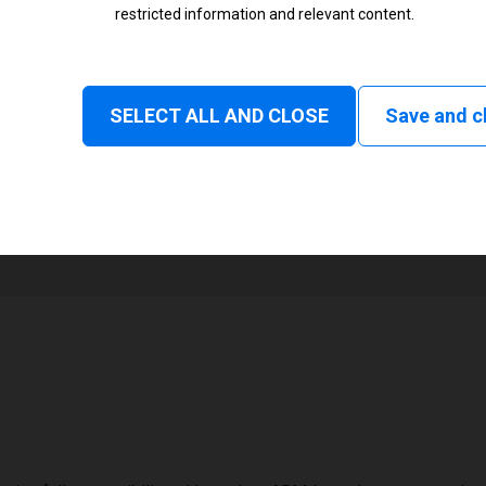
restricted information and relevant content.
Status
Normal
SELECT ALL AND CLOSE
Save and c
1
82 mm