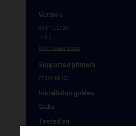
Version
April 13, 2026
11.0.0
Read release notes
Supported printers
ZEBRA KR403
Installation guides
English
Tested on
Windows
10 | 11 | 8.1