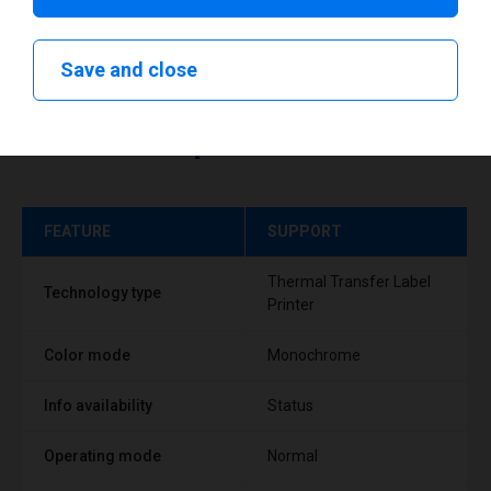
Save and close
Technical specifications
FEATURE
SUPPORT
Thermal Transfer Label
Technology type
Printer
Color mode
Monochrome
Info availability
Status
Operating mode
Normal