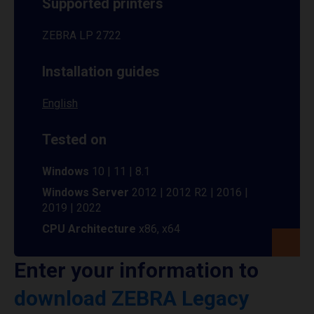
Supported printers
ZEBRA LP 2722
Installation guides
English
Tested on
Windows
10 | 11 | 8.1
Windows Server
2012 | 2012 R2 | 2016 |
2019 | 2022
CPU Architecture
x86, x64
Enter your information to
download ZEBRA Legacy