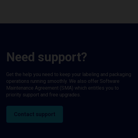
Need support?
Get the help you need to keep your labeling and packaging
operations running smoothly. We also offer Software
Maintenance Agreement (SMA) which entitles you to
priority support and free upgrades.
Contact support