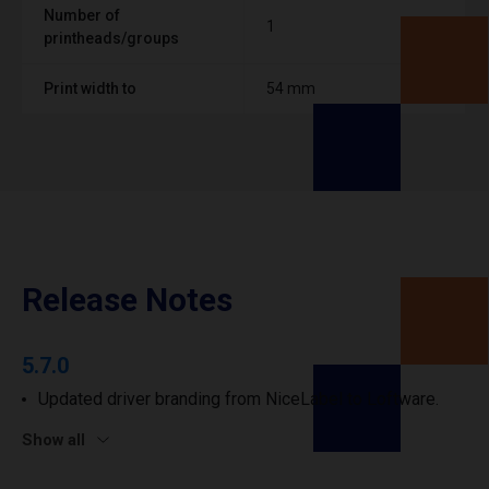
Number of
1
printheads/groups
Print width to
54 mm
Release Notes
5.7.0
Updated driver branding from NiceLabel to Loftware.
Show all