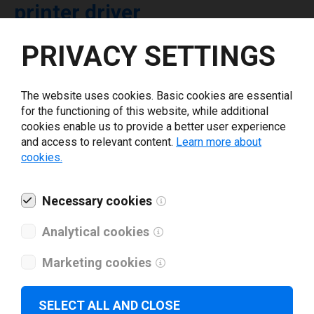
printer driver
PRIVACY SETTINGS
Select driver version *
The website uses cookies. Basic cookies are essential
Your e-mail
*
for the functioning of this website, while additional
cookies enable us to provide a better user experience
and access to relevant content.
Learn more about
What tools for labeling are you using today? *
cookies.
I have read and agree to the
privacy policy
.
*
Necessary cookies
Analytical cookies
Download drivers
Marketing cookies
SELECT ALL AND CLOSE