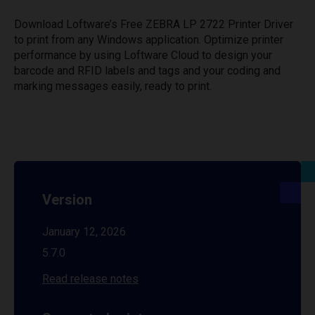
Download Loftware’s Free ZEBRA LP 2722 Printer Driver
to print from any Windows application. Optimize printer
performance by using Loftware Cloud to design your
barcode and RFID labels and tags and your coding and
marking messages easily, ready to print.
Version
January 12, 2026
5.7.0
Read release notes