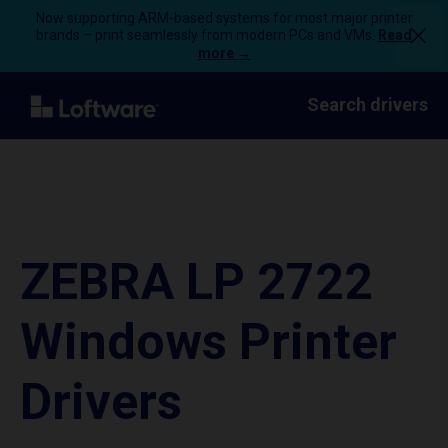
Now supporting ARM-based systems for most major printer
brands – print seamlessly from modern PCs and VMs.
Read
more →
Search drivers
ZEBRA LP 2722
Windows Printer
Drivers