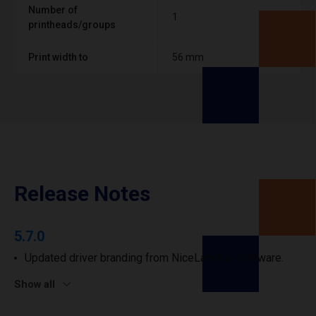
Number of
1
printheads/groups
Print width to
56 mm
Release Notes
5.7.0
Updated driver branding from NiceLabel to Loftware.
Show all