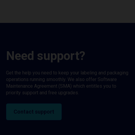
Need support?
Get the help you need to keep your labeling and packaging
operations running smoothly. We also offer Software
Maintenance Agreement (SMA) which entitles you to
priority support and free upgrades.
Contact support