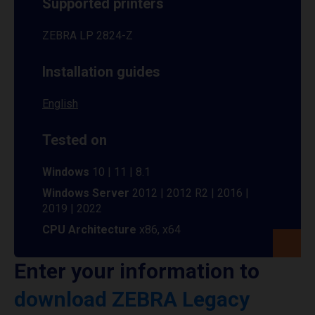
Supported printers
ZEBRA LP 2824-Z
Installation guides
English
Tested on
Windows
10 | 11 | 8.1
Windows Server
2012 | 2012 R2 | 2016 |
2019 | 2022
CPU Architecture
x86, x64
Enter your information to
download ZEBRA Legacy