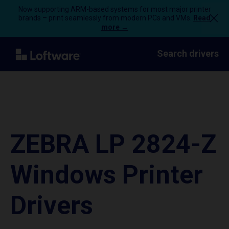
Now supporting ARM-based systems for most major printer
brands – print seamlessly from modern PCs and VMs.
Read
more →
Search drivers
ZEBRA LP 2824-Z
Windows Printer
Drivers