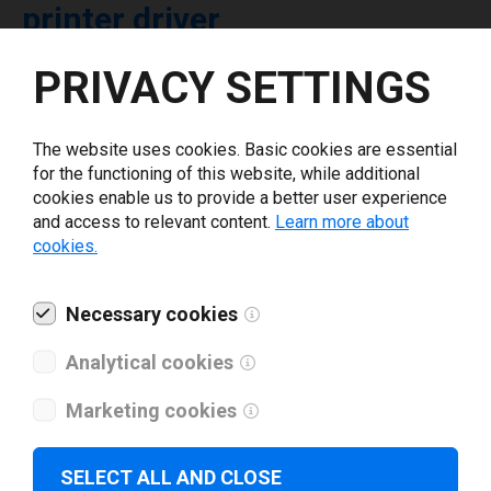
printer driver
PRIVACY SETTINGS
Select driver version *
The website uses cookies. Basic cookies are essential
Your e-mail
*
for the functioning of this website, while additional
cookies enable us to provide a better user experience
and access to relevant content.
Learn more about
What tools for labeling are you using today? *
cookies.
I have read and agree to the
privacy policy
.
*
Necessary cookies
Analytical cookies
Download drivers
Marketing cookies
SELECT ALL AND CLOSE