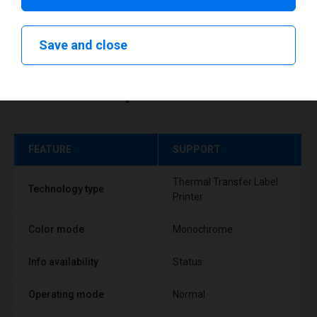
Save and close
Technical specifications
FEATURE
SUPPORT
Thermal Transfer Label
Technology type
Printer
Color mode
Monochrome
Info availability
Status
Operating mode
Normal