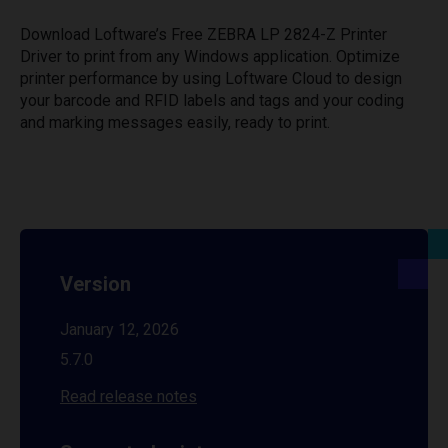
Download Loftware’s Free ZEBRA LP 2824-Z Printer
Driver to print from any Windows application. Optimize
printer performance by using Loftware Cloud to design
your barcode and RFID labels and tags and your coding
and marking messages easily, ready to print.
Version
January 12, 2026
5.7.0
Read release notes