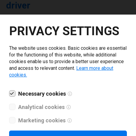
driver
Select driver version *
PRIVACY SETTINGS
Your e-mail
*
The website uses cookies. Basic cookies are essential
for the functioning of this website, while additional
cookies enable us to provide a better user experience
What tools for labeling are you using today? *
and access to relevant content.
Learn more about
cookies.
I have read and agree to the
privacy policy
.
*
Necessary cookies
Download drivers
Analytical cookies
Marketing cookies