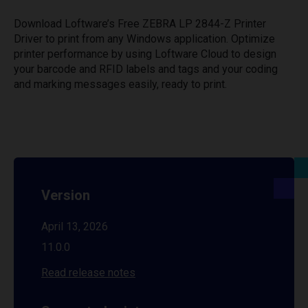
Download Loftware’s Free ZEBRA LP 2844-Z Printer
Driver to print from any Windows application. Optimize
printer performance by using Loftware Cloud to design
your barcode and RFID labels and tags and your coding
and marking messages easily, ready to print.
Version
April 13, 2026
11.0.0
Read release notes