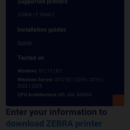
Supported printers
ZEBRA LP 2844-Z
Installation guides
English
Tested on
Windows
10 | 11 | 8.1
Windows Server
2012 R2 | 2016 | 2019 |
2022 | 2025
CPU Architecture
x86, x64, ARM64
Enter your information to
download ZEBRA printer