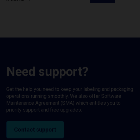
Need support?
Get the help you need to keep your labeling and packaging
operations running smoothly. We also offer Software
Maintenance Agreement (SMA) which entitles you to
priority support and free upgrades.
Contact support