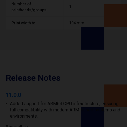
Number of
1
printheads/groups
Print width to
104 mm
Release Notes
11.0.0
Added support for ARM64 CPU infrastructure, ensuring
full compatibility with modern ARM-based systems and
environments.
Show all