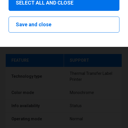
SELECT ALL AND CLOSE
Save and close
Technical specifications
FEATURE
SUPPORT
Thermal Transfer Label
Technology type
Printer
Color mode
Monochrome
Info availability
Status
Operating mode
Normal