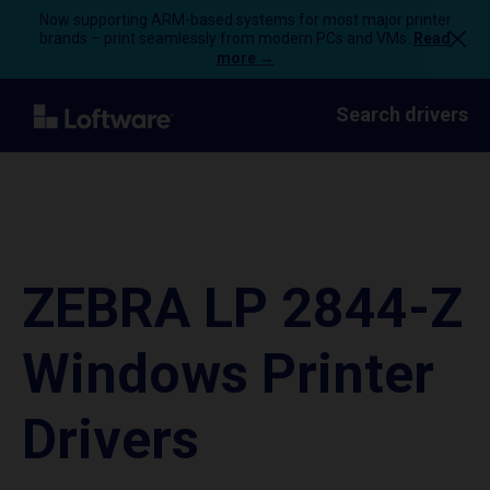
Now supporting ARM-based systems for most major printer
brands – print seamlessly from modern PCs and VMs.
Read
more →
Search drivers
ZEBRA LP 2844-Z
Windows Printer
Drivers