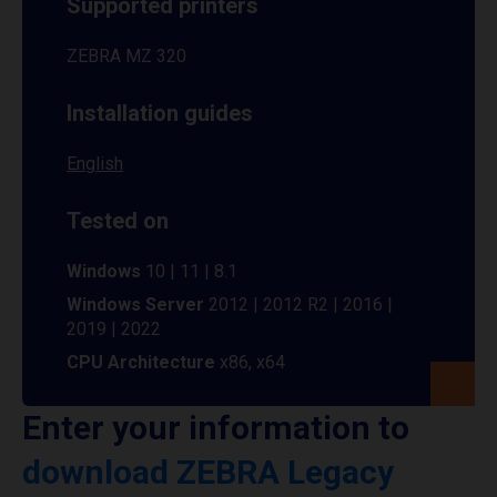
Supported printers
ZEBRA MZ 320
Installation guides
English
Tested on
Windows
10 | 11 | 8.1
Windows Server
2012 | 2012 R2 | 2016 |
2019 | 2022
CPU Architecture
x86, x64
Enter your information to
download ZEBRA Legacy