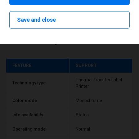
Save and close
Technical specifications
FEATURE
SUPPORT
Thermal Transfer Label
Technology type
Printer
Color mode
Monochrome
Info availability
Status
Operating mode
Normal