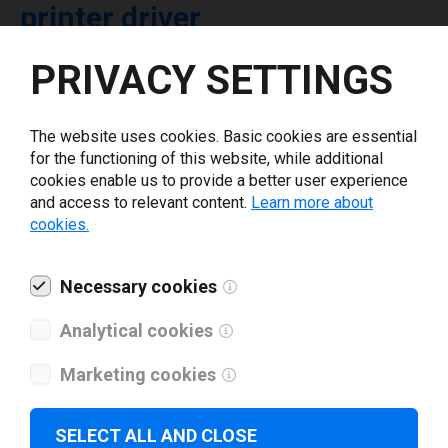
printer driver
PRIVACY SETTINGS
Select driver version *
The website uses cookies. Basic cookies are essential
Your e-mail
*
for the functioning of this website, while additional
cookies enable us to provide a better user experience
and access to relevant content.
Learn more about
What tools for labeling are you using today? *
cookies.
I have read and agree to the
privacy policy
.
*
Necessary cookies
Analytical cookies
Download drivers
Marketing cookies
SELECT ALL AND CLOSE