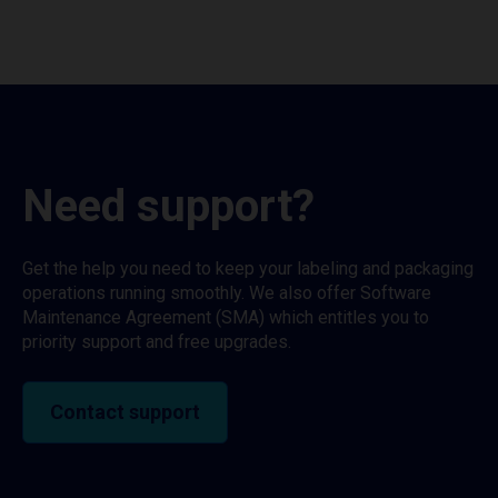
Need support?
Get the help you need to keep your labeling and packaging
operations running smoothly. We also offer Software
Maintenance Agreement (SMA) which entitles you to
priority support and free upgrades.
Contact support