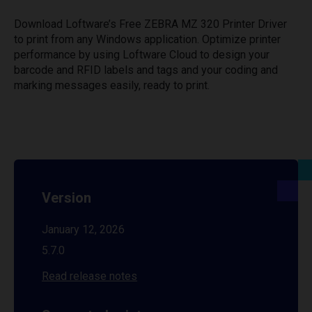
Download Loftware’s Free ZEBRA MZ 320 Printer Driver
to print from any Windows application. Optimize printer
performance by using Loftware Cloud to design your
barcode and RFID labels and tags and your coding and
marking messages easily, ready to print.
Version
January 12, 2026
5.7.0
Read release notes