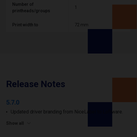
Number of
1
printheads/groups
Print width to
72 mm
Release Notes
5.7.0
Updated driver branding from NiceLabel to Loftware.
Show all