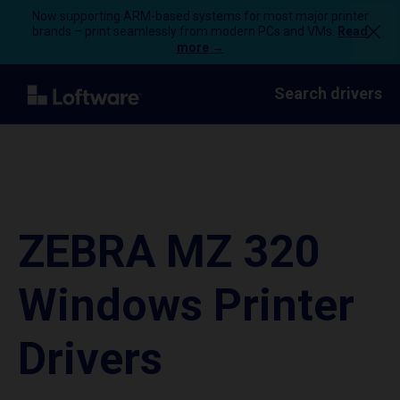
Now supporting ARM-based systems for most major printer
brands – print seamlessly from modern PCs and VMs.
Read
more →
Search drivers
ZEBRA MZ 320
Windows Printer
Drivers