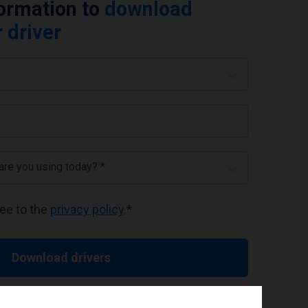
formation to
download
 driver
 are you using today? *
ree to the
privacy policy
.
*
Download drivers