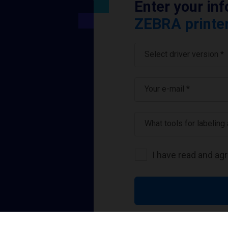
Enter your in
ZEBRA printer
Select driver version *
Your e-mail
*
What tools for labeling
I have read and ag