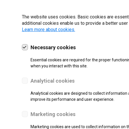
22 | 2025
The website uses cookies. Basic cookies are essential
additional cookies enable us to provide a better user
Learn more about cookies.
Necessary cookies
Essential cookies are required for the proper functioni
when you interact with this site.
Analytical cookies
Analytical cookies are designed to collect information 
improve its performance and user experience.
SUPPORT
Marketing cookies
Thermal Transfer Label Printer
Marketing cookies are used to collect information on th
Monochrome