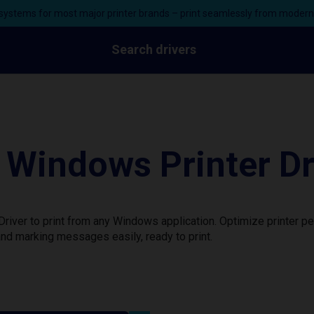
ystems for most major printer brands – print seamlessly from moder
Search drivers
Windows Printer Dr
iver to print from any Windows application. Optimize printer p
nd marking messages easily, ready to print.