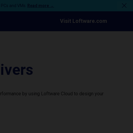
n PCs and VMs.
Read more →
Visit Loftware.com
ivers
erformance by using Loftware Cloud to design your