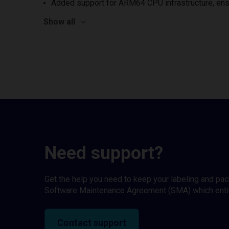
Added support for ARM64 CPU infrastructure, ens
Show all
Need support?
Get the help you need to keep your labeling and pa
Software Maintenance Agreement (SMA) which entitl
Contact support