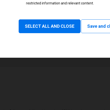
restricted information and relevant content.
Status
Normal
SELECT ALL AND CLOSE
Save and c
1
101 mm