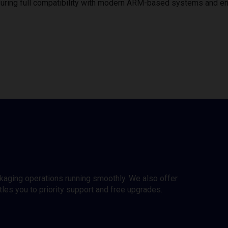
uring full compatibility with modern ARM-based systems and e
ckaging operations running smoothly. We also offer
es you to priority support and free upgrades.