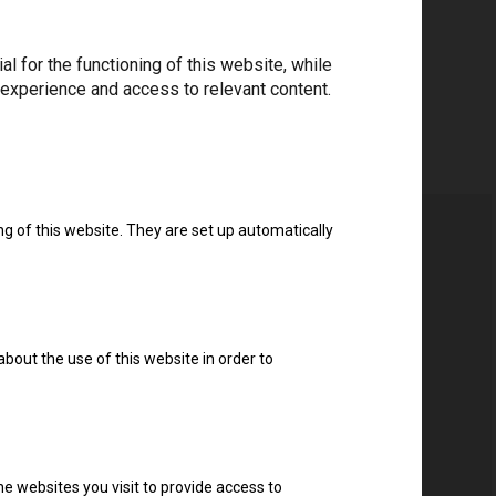
 for the functioning of this website, while
 experience and access to relevant content.
ng of this website. They are set up automatically
about the use of this website in order to
e websites you visit to provide access to