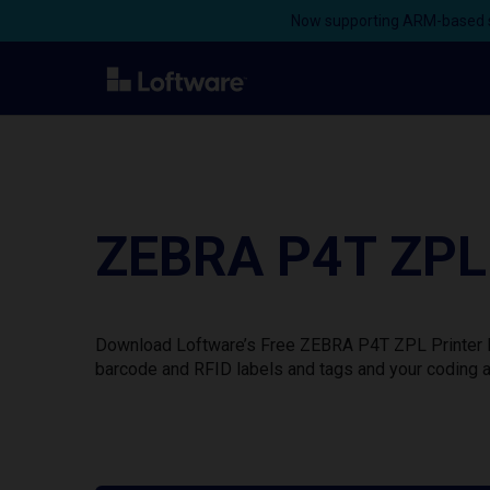
Now supporting ARM-based s
ZEBRA P4T ZPL 
Download Loftware’s Free ZEBRA P4T ZPL Printer Dr
barcode and RFID labels and tags and your coding a