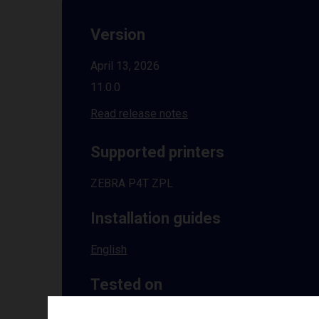
Version
April 13, 2026
11.0.0
Read release notes
Supported printers
ZEBRA P4T ZPL
Installation guides
English
Tested on
Windows
10 | 11 | 8.1