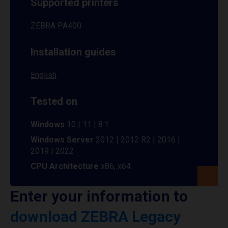
Supported printers
ZEBRA PA400
Installation guides
English
Tested on
Windows
10 | 11 | 8.1
Windows Server
2012 | 2012 R2 | 2016 |
2019 | 2022
CPU Architecture
x86, x64
Enter your information to
download ZEBRA Legacy