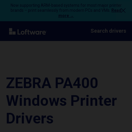
Now supporting ARM-based systems for most major printer
brands – print seamlessly from modern PCs and VMs.
Read
more →
Search drivers
ZEBRA PA400
Windows Printer
Drivers