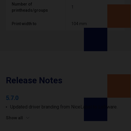
Number of
1
printheads/groups
Print width to
104 mm
Release Notes
5.7.0
Updated driver branding from NiceLabel to Loftware.
Show all