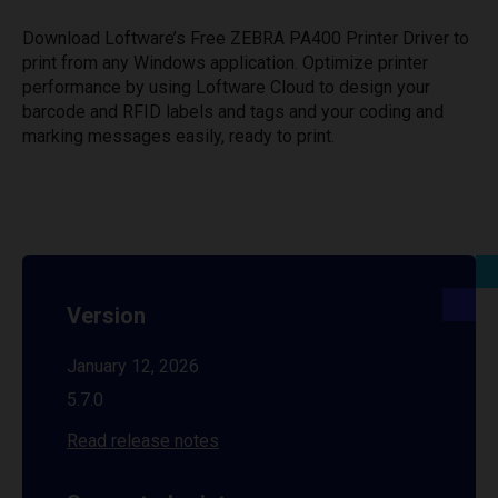
Download Loftware’s Free ZEBRA PA400 Printer Driver to
print from any Windows application. Optimize printer
performance by using Loftware Cloud to design your
barcode and RFID labels and tags and your coding and
marking messages easily, ready to print.
Version
January 12, 2026
5.7.0
Read release notes