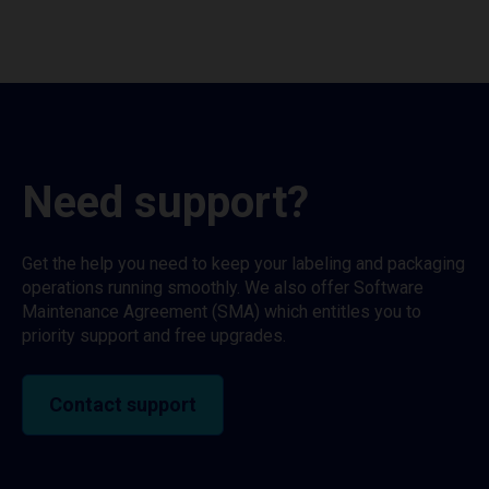
Need support?
Get the help you need to keep your labeling and packaging
operations running smoothly. We also offer Software
Maintenance Agreement (SMA) which entitles you to
priority support and free upgrades.
Contact support