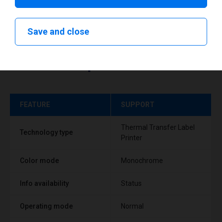
Save and close
Technical specifications
FEATURE
SUPPORT
Thermal Transfer Label
Technology type
Printer
Color mode
Monochrome
Info availability
Status
Operating mode
Normal