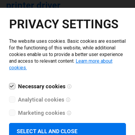
printer driver
PRIVACY SETTINGS
Select driver version *
The website uses cookies. Basic cookies are essential
Your e-mail
*
for the functioning of this website, while additional
cookies enable us to provide a better user experience
and access to relevant content.
Learn more about
What tools for labeling are you using today? *
cookies.
I have read and agree to the
privacy policy
.
*
Necessary cookies
Analytical cookies
Download drivers
Marketing cookies
SELECT ALL AND CLOSE