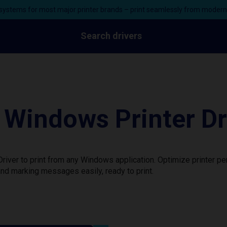
ystems for most major printer brands – print seamlessly from moder
Search drivers
Windows Printer Dr
iver to print from any Windows application. Optimize printer p
nd marking messages easily, ready to print.