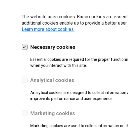
19 | 2022
The website uses cookies. Basic cookies are essential
additional cookies enable us to provide a better user
Learn more about cookies.
Necessary cookies
Essential cookies are required for the proper functioni
when you interact with this site.
Analytical cookies
Analytical cookies are designed to collect information 
improve its performance and user experience.
SUPPORT
Marketing cookies
Thermal Transfer Label Printer
Marketing cookies are used to collect information on th
Monochrome