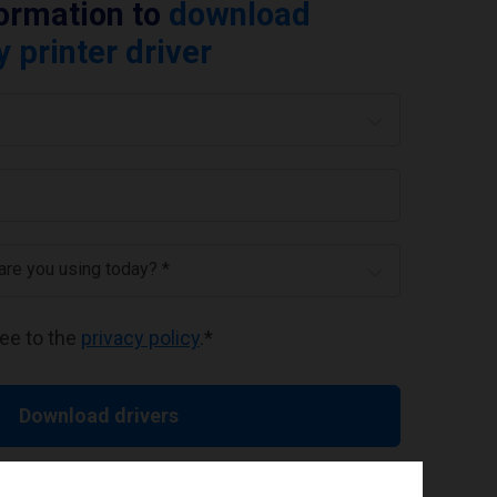
formation to
download
printer driver
 are you using today? *
ree to the
privacy policy
.
*
Download drivers