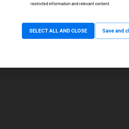
restricted information and relevant content.
Status
Normal
SELECT ALL AND CLOSE
Save and c
1
56 mm