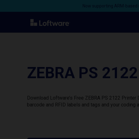
Now supporting ARM-based s
ZEBRA PS 2122 
Download Loftware’s Free ZEBRA PS 2122 Printer Dr
barcode and RFID labels and tags and your coding a