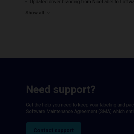
Updated driver branding from NiceLabel to Loftwa
Show all
Need support?
Get the help you need to keep your labeling and pa
Software Maintenance Agreement (SMA) which entitl
Contact support