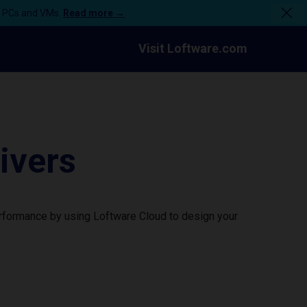
n PCs and VMs.
Read more →
Visit Loftware.com
ivers
erformance by using Loftware Cloud to design your