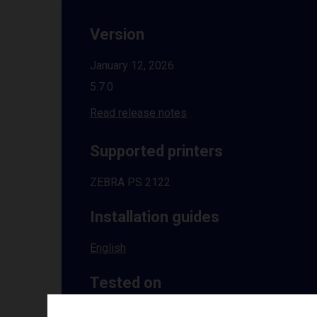
Version
January 12, 2026
5.7.0
Read release notes
Supported printers
ZEBRA PS 2122
Installation guides
English
Tested on
Windows
10 | 11 | 8.1