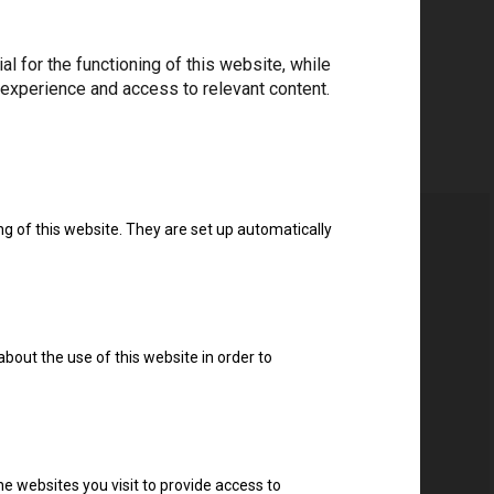
 for the functioning of this website, while
 experience and access to relevant content.
ng of this website. They are set up automatically
about the use of this website in order to
e websites you visit to provide access to