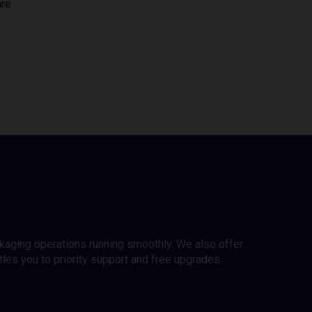
re.
ckaging operations running smoothly. We also offer
es you to priority support and free upgrades.