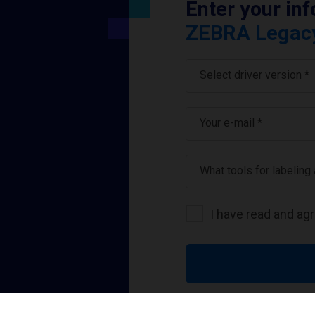
Enter your in
ZEBRA Legacy 
Select driver version *
Your e-mail
*
What tools for labeling
I have read and ag