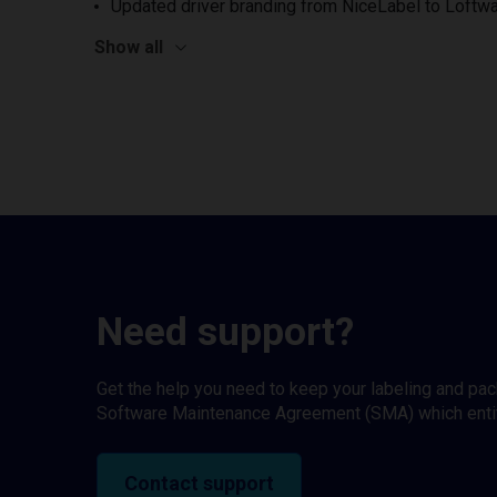
Updated driver branding from NiceLabel to Loftwa
Show all
Need support?
Get the help you need to keep your labeling and pa
Software Maintenance Agreement (SMA) which entitl
Contact support