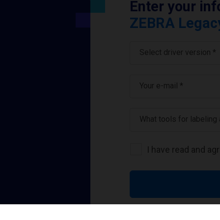
Enter your in
ZEBRA Legacy 
Select driver version *
Your e-mail
*
What tools for labeling
I have read and ag