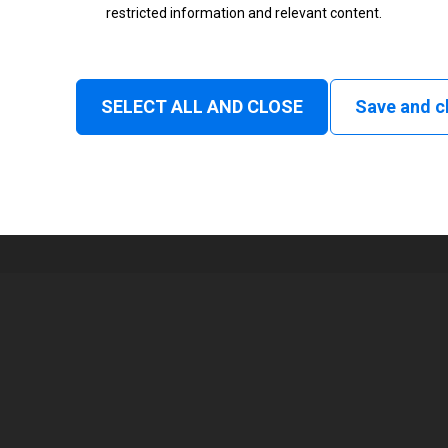
restricted information and relevant content.
Status
Normal
SELECT ALL AND CLOSE
Save and c
1
48 mm