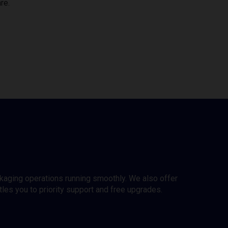
re.
ckaging operations running smoothly. We also offer
es you to priority support and free upgrades.