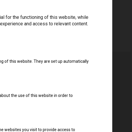
 for the functioning of this website, while
 experience and access to relevant content.
ng of this website. They are set up automatically
about the use of this website in order to
e websites you visit to provide access to