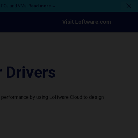
n PCs and VMs.
Read more →
Visit Loftware.com
 Drivers
r performance by using Loftware Cloud to design