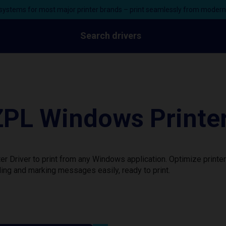
ystems for most major printer brands – print seamlessly from moder
Search drivers
PL Windows Printer
 Driver to print from any Windows application. Optimize printe
ing and marking messages easily, ready to print.