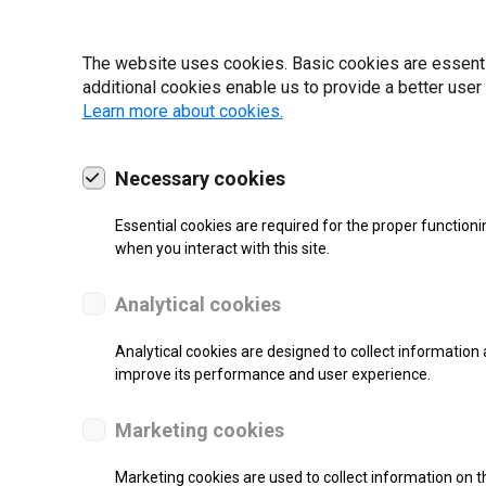
19 | 2022
The website uses cookies. Basic cookies are essential
additional cookies enable us to provide a better user
Learn more about cookies.
Necessary cookies
Essential cookies are required for the proper functioni
when you interact with this site.
Analytical cookies
Analytical cookies are designed to collect information 
improve its performance and user experience.
SUPPORT
Marketing cookies
Thermal Transfer Label Printer
Marketing cookies are used to collect information on th
Monochrome