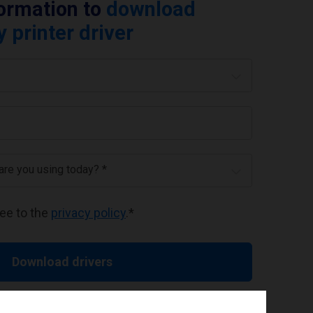
formation to
download
printer driver
 are you using today? *
ree to the
privacy policy
.
*
Download drivers