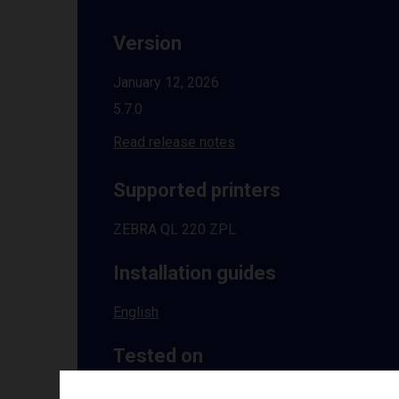
Version
January 12, 2026
5.7.0
Read release notes
Supported printers
ZEBRA QL 220 ZPL
Installation guides
English
Tested on
Windows
10 | 11 | 8.1