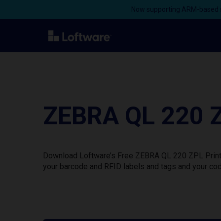
Now supporting ARM-based s
ZEBRA QL 220 Z
Download Loftware’s Free ZEBRA QL 220 ZPL Printer
your barcode and RFID labels and tags and your cod