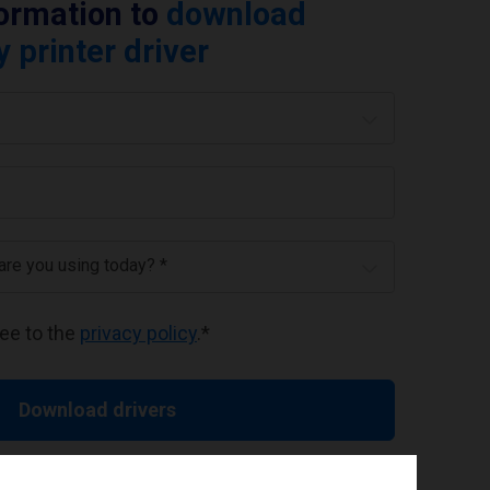
formation to
download
printer driver
 are you using today? *
ree to the
privacy policy
.
*
Download drivers