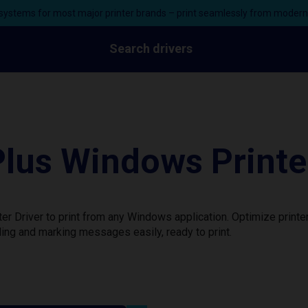
ystems for most major printer brands – print seamlessly from moder
Search drivers
lus Windows Printer
r Driver to print from any Windows application. Optimize printe
ing and marking messages easily, ready to print.