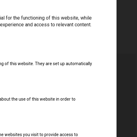
 for the functioning of this website, while
 experience and access to relevant content.
ng of this website. They are set up automatically
about the use of this website in order to
e websites you visit to provide access to