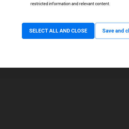
restricted information and relevant content.
Status
Normal
SELECT ALL AND CLOSE
Save and c
1
73 mm