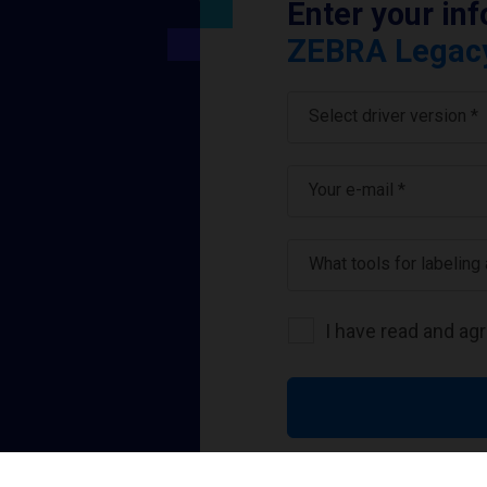
Enter your in
ZEBRA Legacy 
Select driver version *
Your e-mail
*
What tools for labeling
I have read and ag