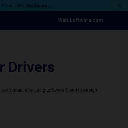
n PCs and VMs.
Read more →
Visit Loftware.com
 Drivers
r performance by using Loftware Cloud to design