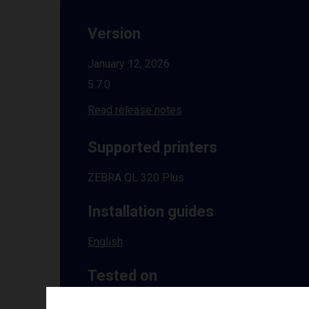
Version
January 12, 2026
5.7.0
Read release notes
Supported printers
ZEBRA QL 320 Plus
Installation guides
English
Tested on
Windows
10 | 11 | 8.1