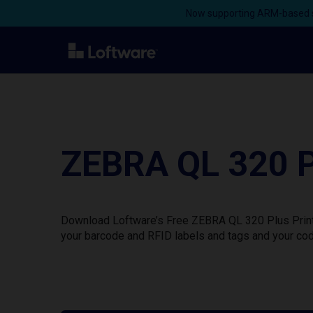
Now supporting ARM-based s
ZEBRA QL 320 P
Download Loftware’s Free ZEBRA QL 320 Plus Printe
your barcode and RFID labels and tags and your cod