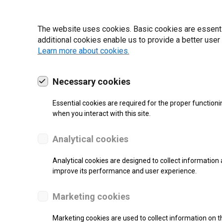
19 | 2022
The website uses cookies. Basic cookies are essential
additional cookies enable us to provide a better user
Learn more about cookies.
Necessary cookies
Essential cookies are required for the proper functioni
when you interact with this site.
Analytical cookies
Analytical cookies are designed to collect information 
improve its performance and user experience.
SUPPORT
Marketing cookies
Thermal Transfer Label Printer
Marketing cookies are used to collect information on th
Monochrome