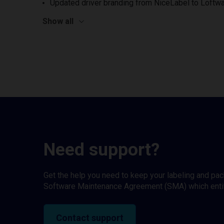
Updated driver branding from NiceLabel to Loftwa
Show all
Need support?
Get the help you need to keep your labeling and pa
Software Maintenance Agreement (SMA) which entitl
Contact support