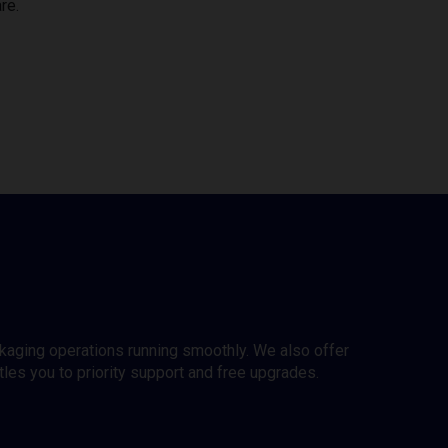
re.
ckaging operations running smoothly. We also offer
es you to priority support and free upgrades.