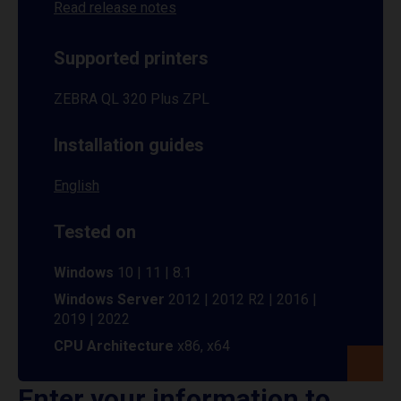
Read release notes
Supported printers
ZEBRA QL 320 Plus ZPL
Installation guides
English
Tested on
Windows
10 | 11 | 8.1
Windows Server
2012 | 2012 R2 | 2016 |
2019 | 2022
CPU Architecture
x86, x64
Enter your information to