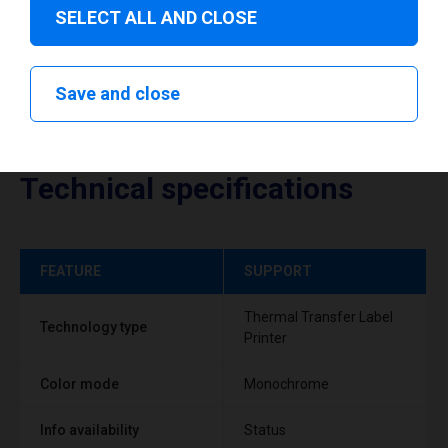
SELECT ALL AND CLOSE
Save and close
Technical specifications
FEATURE
SUPPORT
Thermal Transfer Label
Technology type
Printer
Color mode
Monochrome
Info availability
Status