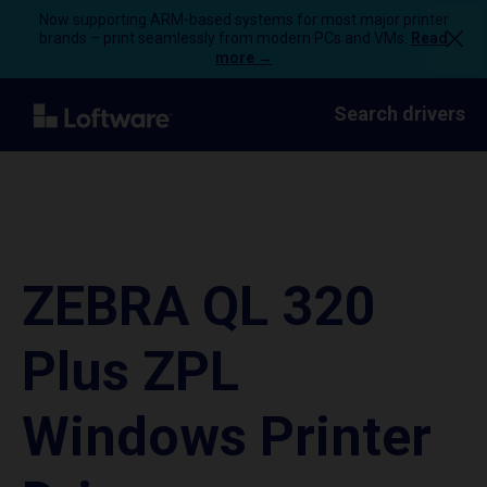
Now supporting ARM-based systems for most major printer
brands – print seamlessly from modern PCs and VMs.
Read
more →
Search drivers
ZEBRA QL 320
Plus ZPL
Windows Printer