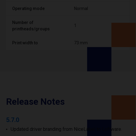
Operating mode
Normal
Number of
1
printheads/groups
Print width to
73 mm
Release Notes
5.7.0
Updated driver branding from NiceLabel to Loftware.