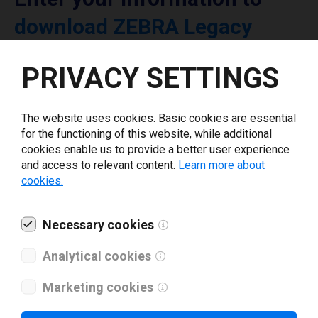
download ZEBRA Legacy
printer driver
PRIVACY SETTINGS
Select driver version *
The website uses cookies. Basic cookies are essential
for the functioning of this website, while additional
Your e-mail
*
cookies enable us to provide a better user experience
and access to relevant content.
Learn more about
cookies.
What tools for labeling are you using today? *
Necessary cookies
I have read and agree to the
privacy policy
.
*
Analytical cookies
Marketing cookies
Download drivers