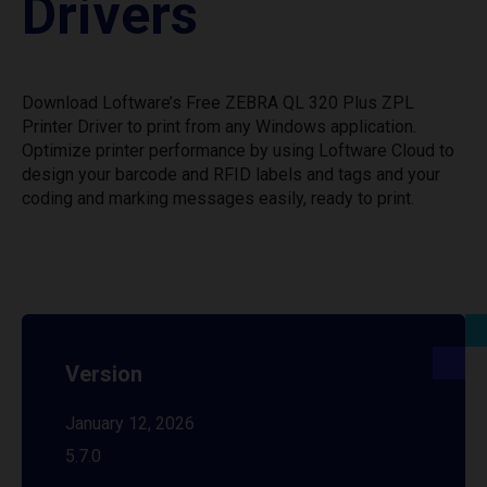
Drivers
Download Loftware’s Free ZEBRA QL 320 Plus ZPL
Printer Driver to print from any Windows application.
Optimize printer performance by using Loftware Cloud to
design your barcode and RFID labels and tags and your
coding and marking messages easily, ready to print.
Version
January 12, 2026
5.7.0