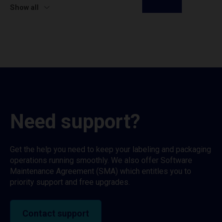
Show all
Need support?
Get the help you need to keep your labeling and packaging
operations running smoothly. We also offer Software
Maintenance Agreement (SMA) which entitles you to
priority support and free upgrades.
Contact support