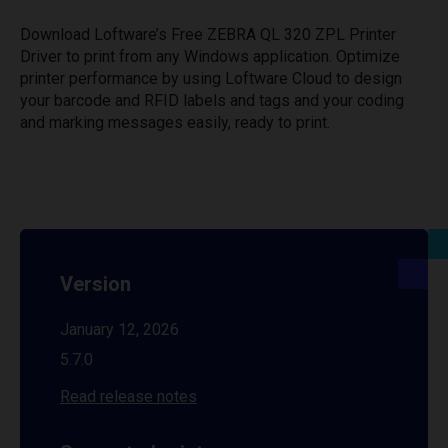
Download Loftware’s Free ZEBRA QL 320 ZPL Printer
Driver to print from any Windows application. Optimize
printer performance by using Loftware Cloud to design
your barcode and RFID labels and tags and your coding
and marking messages easily, ready to print.
Version
January 12, 2026
5.7.0
Read release notes