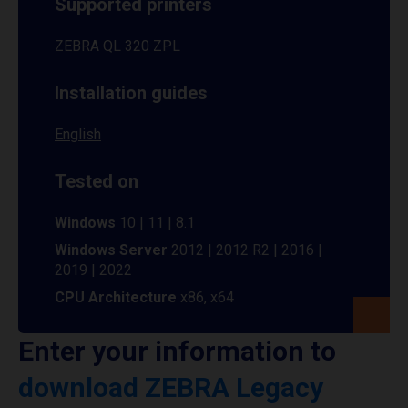
Supported printers
ZEBRA QL 320 ZPL
Installation guides
English
Tested on
Windows
10 | 11 | 8.1
Windows Server
2012 | 2012 R2 | 2016 |
2019 | 2022
CPU Architecture
x86, x64
Enter your information to
download ZEBRA Legacy