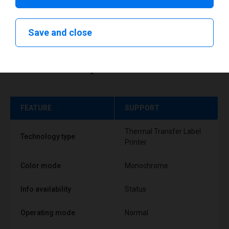
Save and close
Technical specifications
FEATURE
SUPPORT
Thermal Transfer Label
Technology type
Printer
Color mode
Monochrome
Info availability
Status
Operating mode
Normal