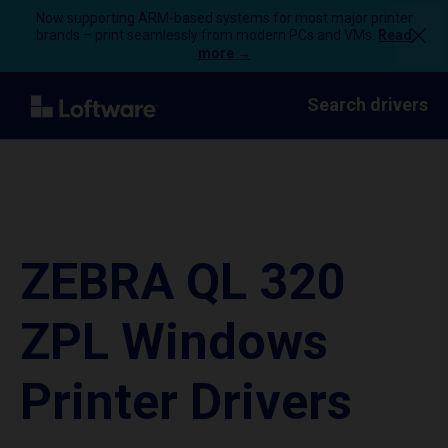
Now supporting ARM-based systems for most major printer
brands – print seamlessly from modern PCs and VMs.
Read
more →
Search drivers
ZEBRA QL 320
ZPL Windows
Printer Drivers