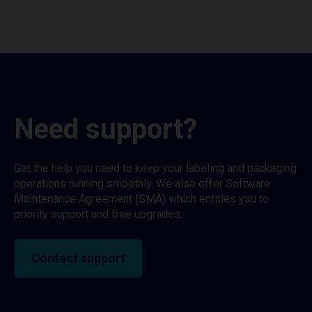
Need support?
Get the help you need to keep your labeling and packaging
operations running smoothly. We also offer Software
Maintenance Agreement (SMA) which entitles you to
priority support and free upgrades.
Contact support