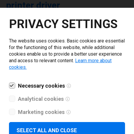
printer driver
PRIVACY SETTINGS
Select driver version *
The website uses cookies. Basic cookies are essential
Your e-mail
*
for the functioning of this website, while additional
cookies enable us to provide a better user experience
and access to relevant content.
Learn more about
What tools for labeling are you using today? *
cookies.
I have read and agree to the
privacy policy
.
*
Necessary cookies
Analytical cookies
Download drivers
Marketing cookies
SELECT ALL AND CLOSE