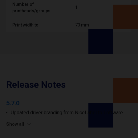
Number of
1
printheads/groups
Print width to
73 mm
Release Notes
5.7.0
Updated driver branding from NiceLabel to Loftware.
Show all