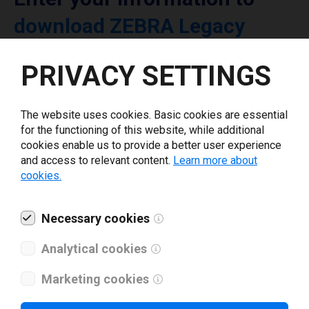
download ZEBRA Legacy
printer driver
PRIVACY SETTINGS
Select driver version *
The website uses cookies. Basic cookies are essential
for the functioning of this website, while additional
Your e-mail
*
cookies enable us to provide a better user experience
and access to relevant content.
Learn more about
cookies.
What tools for labeling are you using today? *
Necessary cookies
I have read and agree to the
privacy policy
.
*
Analytical cookies
Marketing cookies
Download drivers