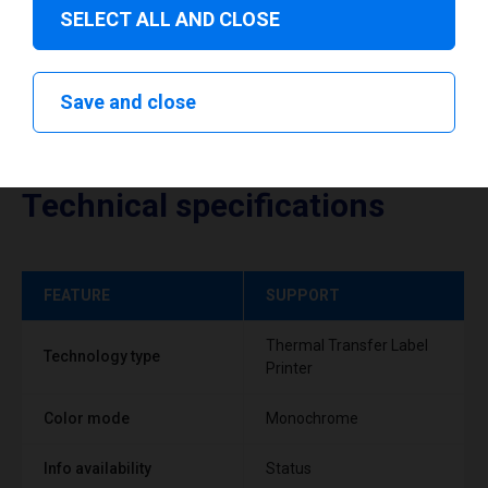
SELECT ALL AND CLOSE
Save and close
Technical specifications
FEATURE
SUPPORT
Thermal Transfer Label
Technology type
Printer
Color mode
Monochrome
Info availability
Status