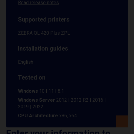
Read release notes
Supported printers
ZEBRA QL 420 Plus ZPL
Installation guides
English
Tested on
Windows
10 | 11 | 8.1
Windows Server
2012 | 2012 R2 | 2016 |
2019 | 2022
CPU Architecture
x86, x64
Enter your information to