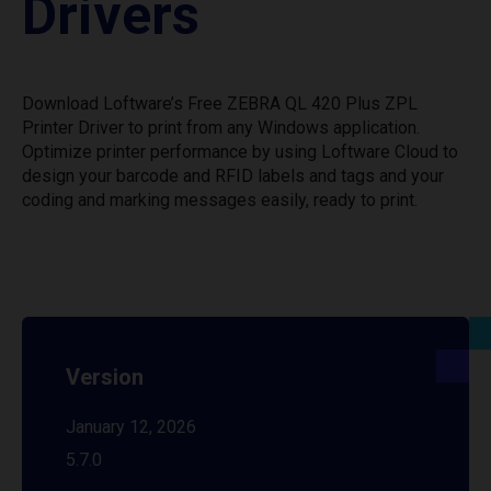
Drivers
Download Loftware’s Free ZEBRA QL 420 Plus ZPL
Printer Driver to print from any Windows application.
Optimize printer performance by using Loftware Cloud to
design your barcode and RFID labels and tags and your
coding and marking messages easily, ready to print.
Version
January 12, 2026
5.7.0