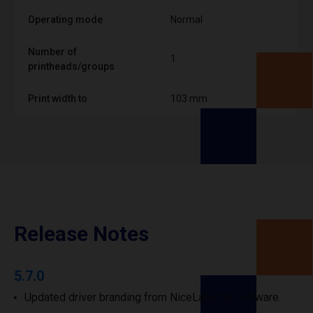
Operating mode
Normal
Number of
1
printheads/groups
Print width to
103 mm
Release Notes
5.7.0
Updated driver branding from NiceLabel to Loftware.