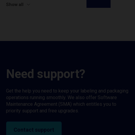
Show all
Need support?
Get the help you need to keep your labeling and packaging
operations running smoothly. We also offer Software
Maintenance Agreement (SMA) which entitles you to
priority support and free upgrades.
Contact support