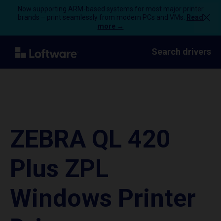
Now supporting ARM-based systems for most major printer
brands – print seamlessly from modern PCs and VMs.
Read
more →
Search drivers
ZEBRA QL 420
Plus ZPL
Windows Printer