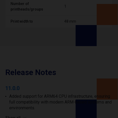
Number of
1
printheads/groups
Print width to
48 mm
Release Notes
11.0.0
Added support for ARM64 CPU infrastructure, ensuring
full compatibility with modern ARM-based systems and
environments.
Show all