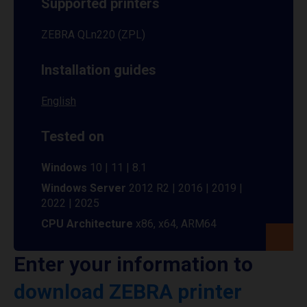
Supported printers
ZEBRA QLn220 (ZPL)
Installation guides
English
Tested on
Windows
10 | 11 | 8.1
Windows Server
2012 R2 | 2016 | 2019 |
2022 | 2025
CPU Architecture
x86, x64, ARM64
Enter your information to
download ZEBRA printer