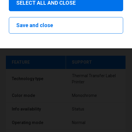
SELECT ALL AND CLOSE
Save and close
Technical specifications
FEATURE
SUPPORT
Thermal Transfer Label
Technology type
Printer
Color mode
Monochrome
Info availability
Status
Operating mode
Normal