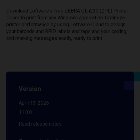
Download Loftware’s Free ZEBRA QLn220 (ZPL) Printer
Driver to print from any Windows application. Optimize
printer performance by using Loftware Cloud to design
your barcode and RFID labels and tags and your coding
and marking messages easily, ready to print.
Version
April 13, 2026
11.0.0
Read release notes