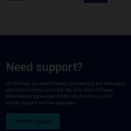
Need support?
Get the help you need to keep your labeling and packaging
operations running smoothly. We also offer Software
Maintenance Agreement (SMA) which entitles you to
priority support and free upgrades.
Contact support