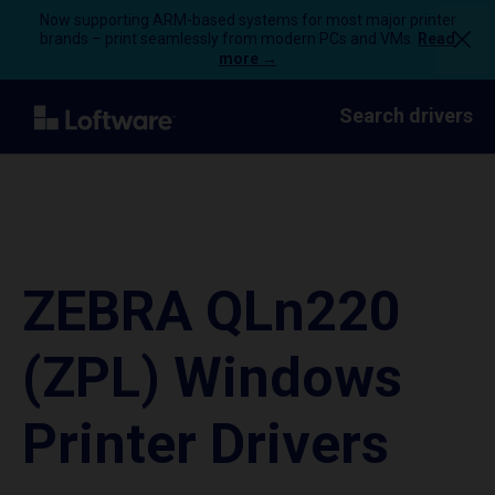
Now supporting ARM-based systems for most major printer
brands – print seamlessly from modern PCs and VMs.
Read
more →
Search drivers
ZEBRA QLn220
(ZPL) Windows
Printer Drivers