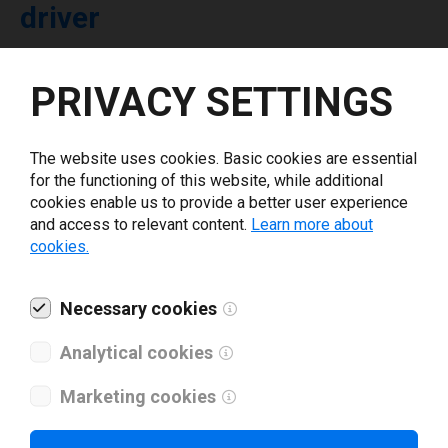
driver
Select driver version *
PRIVACY SETTINGS
Your e-mail
*
The website uses cookies. Basic cookies are essential
for the functioning of this website, while additional
cookies enable us to provide a better user experience
What tools for labeling are you using today? *
and access to relevant content.
Learn more about
cookies.
I have read and agree to the
privacy policy
.
*
Necessary cookies
Download drivers
Analytical cookies
Marketing cookies