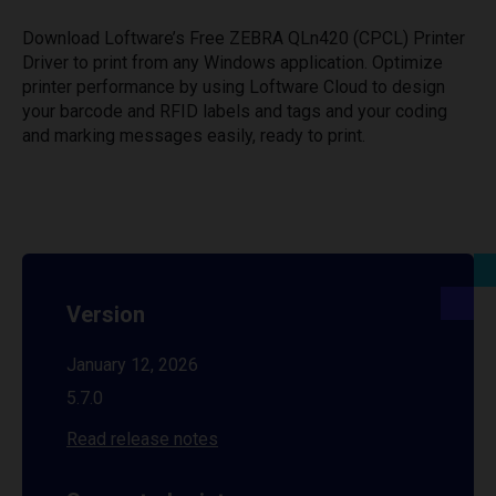
Download Loftware’s Free ZEBRA QLn420 (CPCL) Printer
Driver to print from any Windows application. Optimize
printer performance by using Loftware Cloud to design
your barcode and RFID labels and tags and your coding
and marking messages easily, ready to print.
Version
January 12, 2026
5.7.0
Read release notes