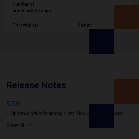
Number of
1
printheads/groups
Print width to
104 mm
Release Notes
5.7.0
Updated driver branding from NiceLabel to Loftware.
Show all