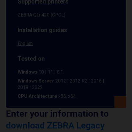
Supported printers
ZEBRA QLn420 (CPCL)
Installation guides
English
Tested on
Windows
10 | 11 | 8.1
Windows Server
2012 | 2012 R2 | 2016 |
2019 | 2022
CPU Architecture
x86, x64
Enter your information to
download ZEBRA Legacy