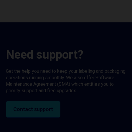
Need support?
Get the help you need to keep your labeling and packaging
operations running smoothly. We also offer Software
Maintenance Agreement (SMA) which entitles you to
priority support and free upgrades.
Contact support