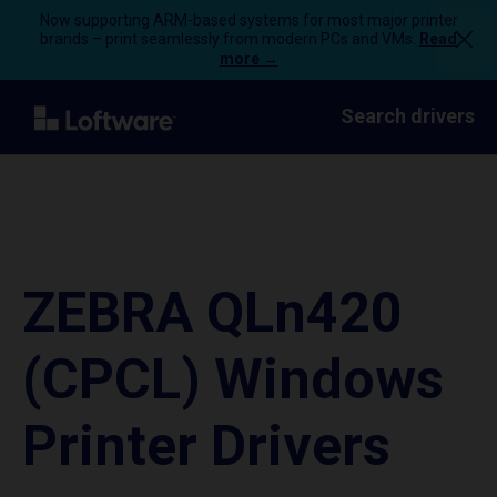
Now supporting ARM-based systems for most major printer
brands – print seamlessly from modern PCs and VMs.
Read
more →
Search drivers
ZEBRA QLn420
(CPCL) Windows
Printer Drivers