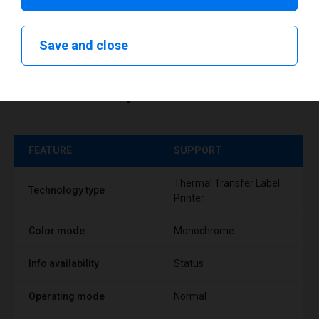
Save and close
Technical specifications
FEATURE
SUPPORT
Thermal Transfer Label
Technology type
Printer
Color mode
Monochrome
Info availability
Status
Operating mode
Normal