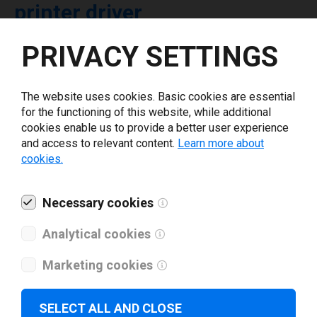
printer driver
PRIVACY SETTINGS
Select driver version *
The website uses cookies. Basic cookies are essential
Your e-mail
*
for the functioning of this website, while additional
cookies enable us to provide a better user experience
and access to relevant content.
Learn more about
What tools for labeling are you using today? *
cookies.
I have read and agree to the
privacy policy
.
*
Necessary cookies
Analytical cookies
Download drivers
Marketing cookies
SELECT ALL AND CLOSE