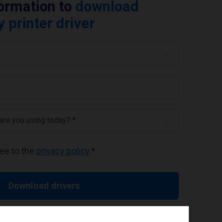
formation to
download
printer driver
 are you using today? *
ree to the
privacy policy
.
*
Download drivers