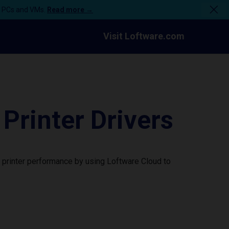
n PCs and VMs.
Read more →
Visit Loftware.com
rinter Drivers
printer performance by using Loftware Cloud to