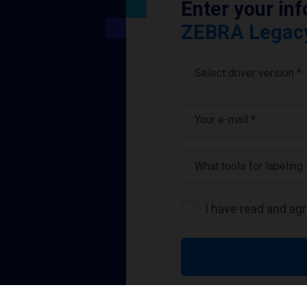
Enter your in
ZEBRA Legacy 
Select driver version *
Your e-mail
*
What tools for labeling
I have read and ag