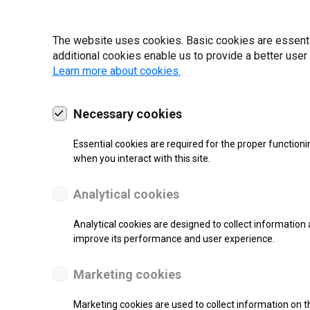
19 | 2022
The website uses cookies. Basic cookies are essential
additional cookies enable us to provide a better user
Learn more about cookies.
Necessary cookies
Essential cookies are required for the proper functioni
when you interact with this site.
Analytical cookies
Analytical cookies are designed to collect information 
improve its performance and user experience.
SUPPORT
Marketing cookies
Thermal Transfer Label Printer
Marketing cookies are used to collect information on th
Monochrome