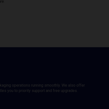
re.
ckaging operations running smoothly. We also offer
es you to priority support and free upgrades.