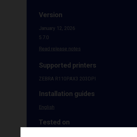
Version
January 12, 2026
5.7.0
Read release notes
Supported printers
ZEBRA R110PAX3 203DPI
Installation guides
English
Tested on
Windows
10 | 11 | 8.1