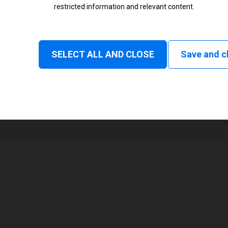
restricted information and relevant content.
Status
Normal
SELECT ALL AND CLOSE
Save and c
1
104 mm