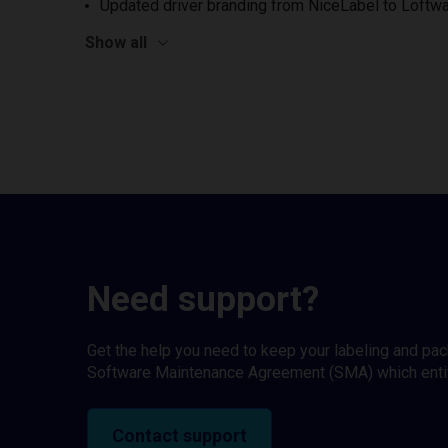
Updated driver branding from NiceLabel to Loftwa
Show all
Need support?
Get the help you need to keep your labeling and pa
Software Maintenance Agreement (SMA) which entitl
Contact support