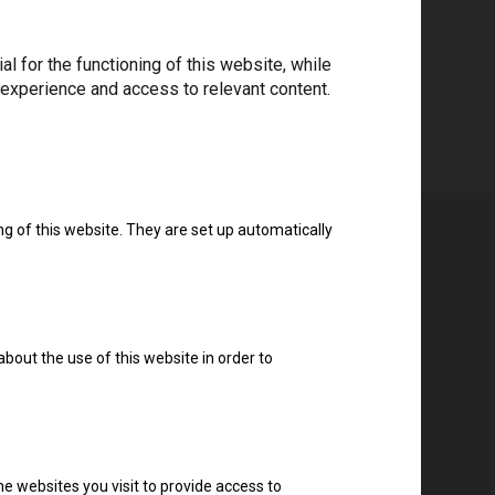
 for the functioning of this website, while
 experience and access to relevant content.
ng of this website. They are set up automatically
about the use of this website in order to
e websites you visit to provide access to