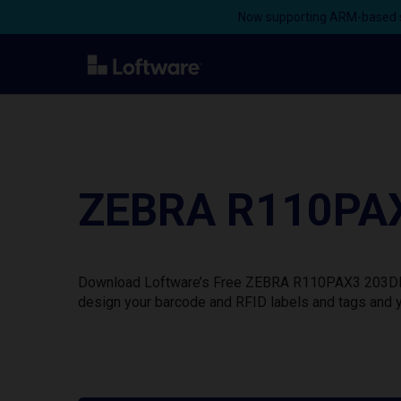
Now supporting ARM-based s
ZEBRA R110PAX3
Download Loftware’s Free ZEBRA R110PAX3 203DPI Pr
design your barcode and RFID labels and tags and y