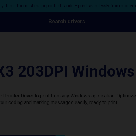
ystems for most major printer brands – print seamlessly from moder
Search drivers
 203DPI Windows P
inter Driver to print from any Windows application. Optimize 
our coding and marking messages easily, ready to print.