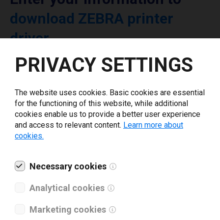
download ZEBRA printer
driver
PRIVACY SETTINGS
Select driver version *
The website uses cookies. Basic cookies are essential
Your e-mail
*
for the functioning of this website, while additional
cookies enable us to provide a better user experience
and access to relevant content.
Learn more about
cookies.
What tools for labeling are you using today? *
I have read and agree to the
Necessary cookies
privacy policy
.
*
Analytical cookies
Download drivers
Marketing cookies