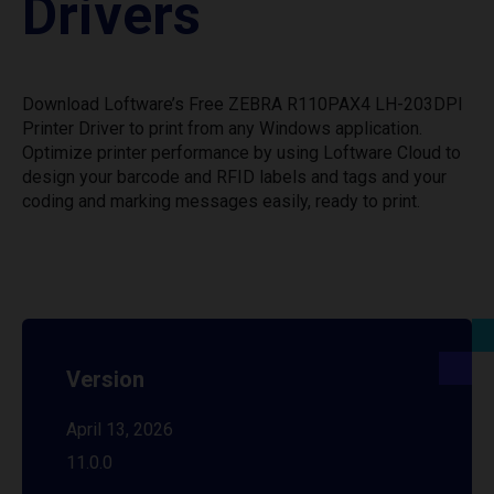
Drivers
Download Loftware’s Free ZEBRA R110PAX4 LH-203DPI
Printer Driver to print from any Windows application.
Optimize printer performance by using Loftware Cloud to
design your barcode and RFID labels and tags and your
coding and marking messages easily, ready to print.
Version
April 13, 2026
11.0.0