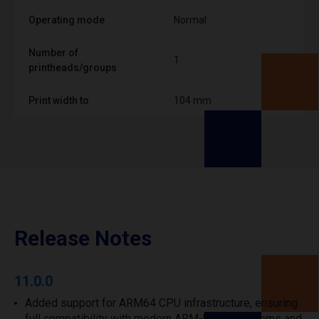
Operating mode
Normal
Number of
1
printheads/groups
Print width to
104 mm
Release Notes
11.0.0
Added support for ARM64 CPU infrastructure, ensuring
full compatibility with modern ARM-based systems and