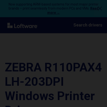
Now supporting ARM-based systems for most major printer
brands – print seamlessly from modern PCs and VMs.
Read
more →
Search drivers
ZEBRA R110PAX4
LH-203DPI
Windows Printer