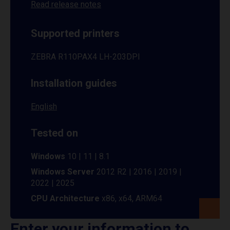
Read release notes
Supported printers
ZEBRA R110PAX4 LH-203DPI
Installation guides
English
Tested on
Windows
10 | 11 | 8.1
Windows Server
2012 R2 | 2016 | 2019 |
2022 | 2025
CPU Architecture
x86, x64, ARM64
Enter your information to