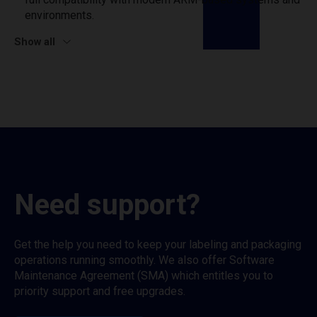
environments.
Show all
Need support?
Get the help you need to keep your labeling and packaging
operations running smoothly. We also offer Software
Maintenance Agreement (SMA) which entitles you to
priority support and free upgrades.