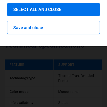
SELECT ALL AND CLOSE
Save and close
Technical specifications
FEATURE
SUPPORT
Thermal Transfer Label
Technology type
Printer
Color mode
Monochrome
Info availability
Status