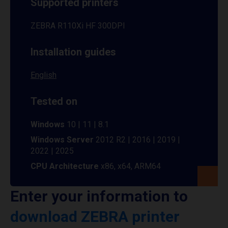
Supported printers
ZEBRA R110Xi HF 300DPI
Installation guides
English
Tested on
Windows
10 | 11 | 8.1
Windows Server
2012 R2 | 2016 | 2019 |
2022 | 2025
CPU Architecture
x86, x64, ARM64
Enter your information to
download ZEBRA printer