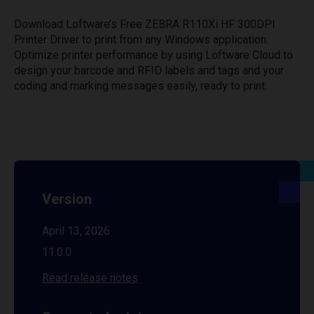
Download Loftware’s Free ZEBRA R110Xi HF 300DPI
Printer Driver to print from any Windows application.
Optimize printer performance by using Loftware Cloud to
design your barcode and RFID labels and tags and your
coding and marking messages easily, ready to print.
Version
April 13, 2026
11.0.0
Read release notes