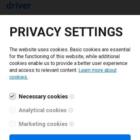
driver
Select driver version *
PRIVACY SETTINGS
Your e-mail
*
The website uses cookies. Basic cookies are essential
for the functioning of this website, while additional
cookies enable us to provide a better user experience
What tools for labeling are you using today? *
and access to relevant content.
Learn more about
cookies.
I have read and agree to the
privacy policy
.
*
Necessary cookies
Download drivers
Analytical cookies
Marketing cookies