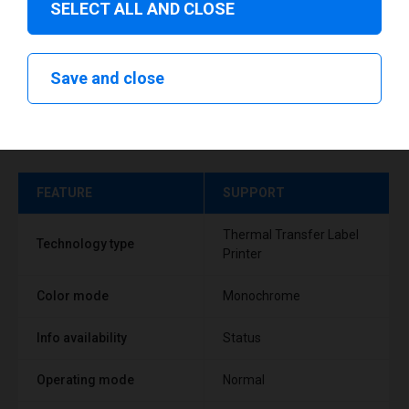
SELECT ALL AND CLOSE
Save and close
Technical specifications
FEATURE
SUPPORT
Thermal Transfer Label
Technology type
Printer
Color mode
Monochrome
Info availability
Status
Operating mode
Normal