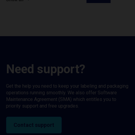
Need support?
Get the help you need to keep your labeling and packaging
operations running smoothly. We also offer Software
Maintenance Agreement (SMA) which entitles you to
priority support and free upgrades.
Contact support