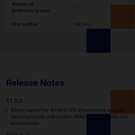
Number of
1
printheads/groups
Print width to
104 mm
Release Notes
11.0.0
Added support for ARM64 CPU infrastructure, ensuring
full compatibility with modern ARM-based systems and
environments.
Show all