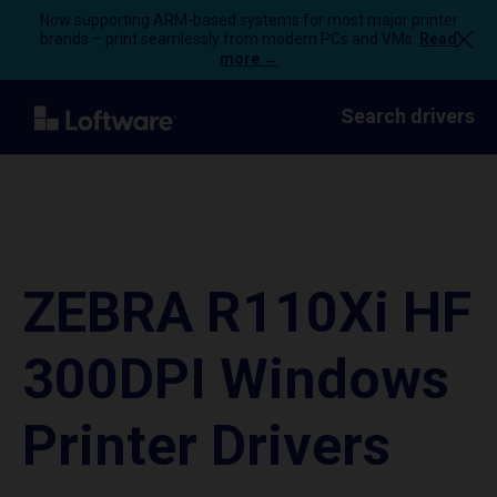
Now supporting ARM-based systems for most major printer
brands – print seamlessly from modern PCs and VMs.
Read
more →
Search drivers
ZEBRA R110Xi HF
300DPI Windows
Printer Drivers