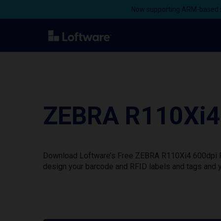
Now supporting ARM-based s
ZEBRA R110Xi4 
Download Loftware’s Free ZEBRA R110Xi4 600dpi Pri
design your barcode and RFID labels and tags and y