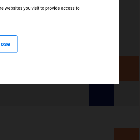
e websites you visit to provide access to
, Delayed cutter, Linerless peel, Linerless cut, Linerless
less tear, RFID
lose
ency (UHF), High frequency (HF)