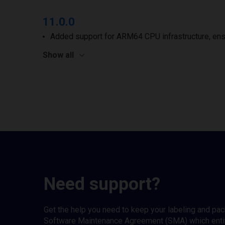
11.0.0
Added support for ARM64 CPU infrastructure, ens
Show all
Need support?
Get the help you need to keep your labeling and pa
Software Maintenance Agreement (SMA) which entitl