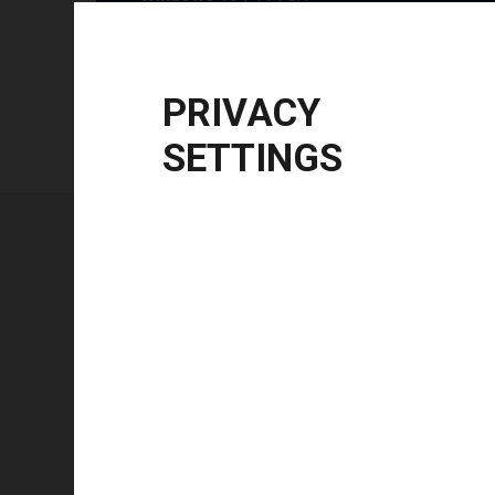
Windows Server
2012 R2 | 2016 | 2019 | 20
CPU Architecture
x86, x64, ARM64
PRIVACY
SETTINGS
Technical specifications
FEATURE
Technology type
Color mode