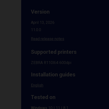
Version
April 13, 2026
11.0.0
Read release notes
Supported printers
ZEBRA R110Xi4 600dpi
Installation guides
English
Tested on
Windows
10 | 11 | 8.1