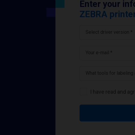
Enter your in
ZEBRA printer
Select driver version *
Your e-mail
*
What tools for labeling
I have read and ag