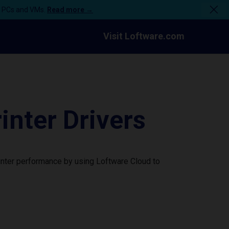
n PCs and VMs.
Read more →
Visit Loftware.com
nter Drivers
inter performance by using Loftware Cloud to