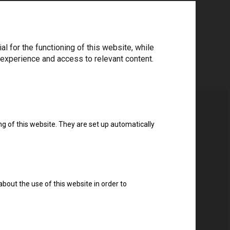
 for the functioning of this website, while
 experience and access to relevant content.
ng of this website. They are set up automatically
about the use of this website in order to