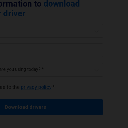
formation to
download
 driver
 are you using today? *
ree to the
privacy policy
.
*
Download drivers