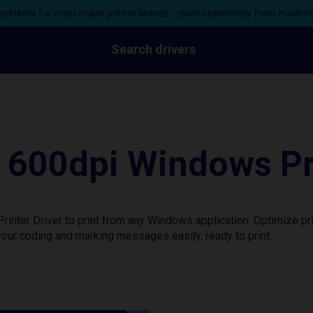
ystems for most major printer brands – print seamlessly from moder
Search drivers
600dpi Windows Pri
nter Driver to print from any Windows application. Optimize pr
our coding and marking messages easily, ready to print.