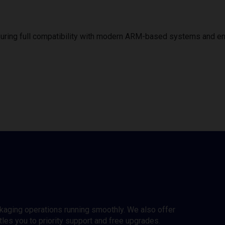
uring full compatibility with modern ARM-based systems and e
ckaging operations running smoothly. We also offer
es you to priority support and free upgrades.