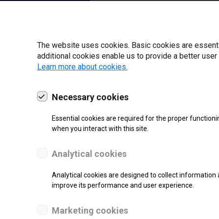
22 | 2025
The website uses cookies. Basic cookies are essential
additional cookies enable us to provide a better user
Learn more about cookies.
Necessary cookies
Essential cookies are required for the proper functioni
when you interact with this site.
Analytical cookies
SUPPORT
Analytical cookies are designed to collect information 
improve its performance and user experience.
Thermal Transfer Label Printer
Marketing cookies
Monochrome