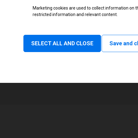
Marketing cookies are used to collect information on th
Status
restricted information and relevant content.
Tear off, Peel off, Cutter, Rewind
delay cut, Linerless rewind, Liner
SELECT ALL AND CLOSE
Save and c
1
101 mm
Read and print, Ultra High frequ