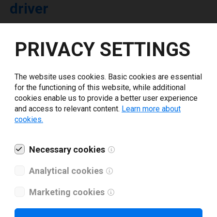
driver
Select driver version *
PRIVACY SETTINGS
Your e-mail
*
The website uses cookies. Basic cookies are essential
for the functioning of this website, while additional
cookies enable us to provide a better user experience
What tools for labeling are you using today? *
and access to relevant content.
Learn more about
cookies.
I have read and agree to the
privacy policy
.
*
Necessary cookies
Download drivers
Analytical cookies
Marketing cookies