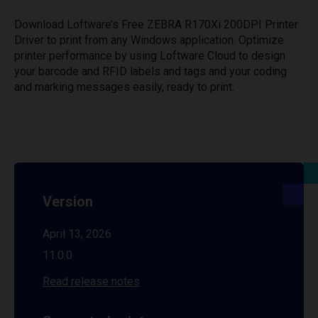
Download Loftware’s Free ZEBRA R170Xi 200DPI Printer
Driver to print from any Windows application. Optimize
printer performance by using Loftware Cloud to design
your barcode and RFID labels and tags and your coding
and marking messages easily, ready to print.
Version
April 13, 2026
11.0.0
Read release notes