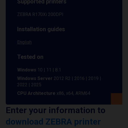
Supported printers
ZEBRA R170Xi 200DPI
Installation guides
English
Tested on
Windows
10 | 11 | 8.1
Windows Server
2012 R2 | 2016 | 2019 |
2022 | 2025
CPU Architecture
x86, x64, ARM64
Enter your information to
download ZEBRA printer