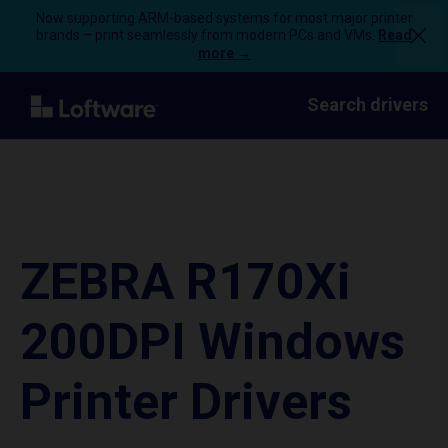
Now supporting ARM-based systems for most major printer
brands – print seamlessly from modern PCs and VMs.
Read
more →
Search drivers
ZEBRA R170Xi
200DPI Windows
Printer Drivers