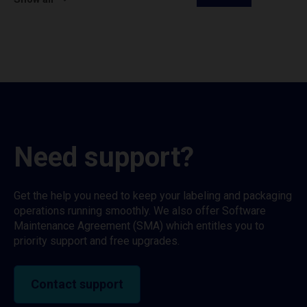
Need support?
Get the help you need to keep your labeling and packaging
operations running smoothly. We also offer Software
Maintenance Agreement (SMA) which entitles you to
priority support and free upgrades.
Contact support