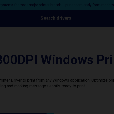
ystems for most major printer brands – print seamlessly from moder
Search drivers
00DPI Windows Prin
ter Driver to print from any Windows application. Optimize pri
ing and marking messages easily, ready to print.