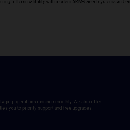
uring full compatibility with modern ARM-based systems and e
ckaging operations running smoothly. We also offer
es you to priority support and free upgrades.