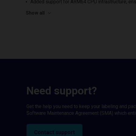
Added support for ARM64 CPU infrastructure, ens
Show all
Need support?
Get the help you need to keep your labeling and pa
Software Maintenance Agreement (SMA) which entitl
Contact support