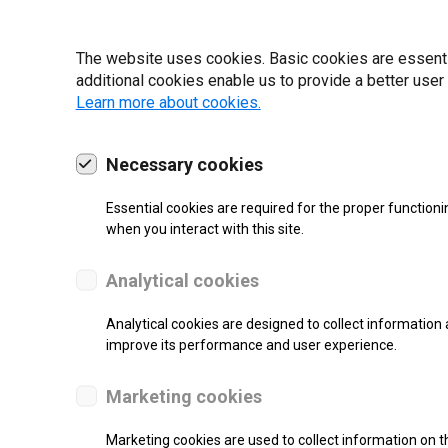
22 | 2025
The website uses cookies. Basic cookies are essential
additional cookies enable us to provide a better user
Learn more about cookies.
Necessary cookies
Essential cookies are required for the proper functioni
when you interact with this site.
Analytical cookies
Analytical cookies are designed to collect information 
improve its performance and user experience.
SUPPORT
Marketing cookies
Thermal Transfer Label Printer
Marketing cookies are used to collect information on th
Monochrome