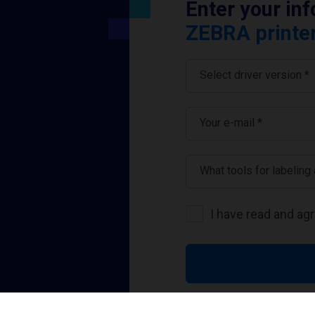
Enter your in
ZEBRA printer
Select driver version *
Your e-mail
*
What tools for labeling
I have read and ag