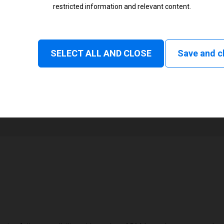
restricted information and relevant content.
Status
Normal
SELECT ALL AND CLOSE
Save and c
1
168 mm