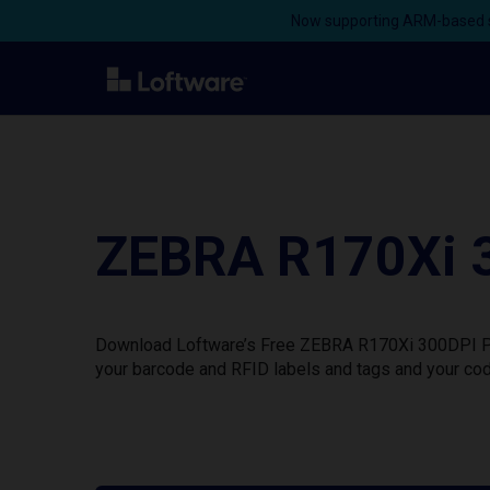
Now supporting ARM-based s
ZEBRA R170Xi 3
Download Loftware’s Free ZEBRA R170Xi 300DPI Prin
your barcode and RFID labels and tags and your cod