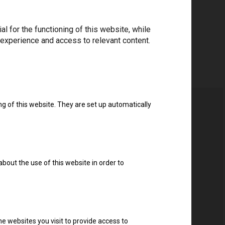
 for the functioning of this website, while
 experience and access to relevant content.
ng of this website. They are set up automatically
about the use of this website in order to
e websites you visit to provide access to