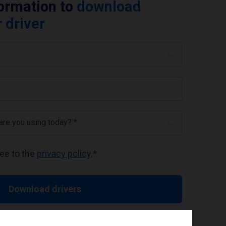
formation to
download
 driver
 are you using today? *
ree to the
privacy policy
.
*
Download drivers