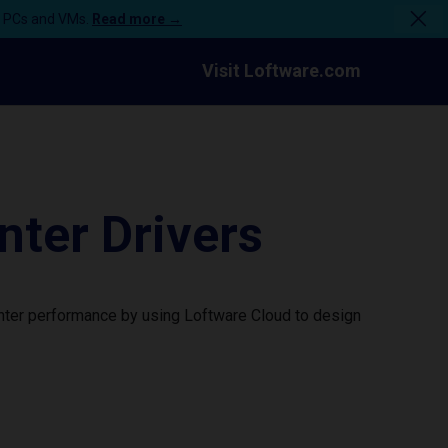
n PCs and VMs.
Read more →
Visit Loftware.com
ter Drivers
nter performance by using Loftware Cloud to design