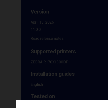
Version
April 13, 2026
11.0.0
Read release notes
Supported printers
ZEBRA R170Xi 300DPI
Installation guides
English
Tested on
Windows
10 | 11 | 8.1