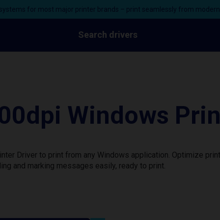
ystems for most major printer brands – print seamlessly from moder
Search drivers
0dpi Windows Print
er Driver to print from any Windows application. Optimize prin
ing and marking messages easily, ready to print.