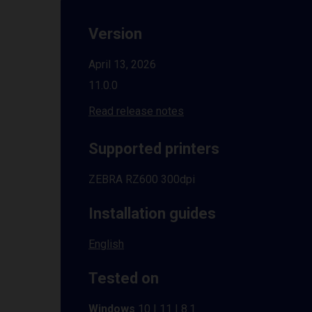
Version
April 13, 2026
11.0.0
Read release notes
Supported printers
ZEBRA RZ600 300dpi
Installation guides
English
Tested on
Windows
10 | 11 | 8.1