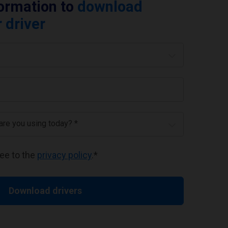
formation to
download
 driver
 are you using today? *
ree to the
privacy policy
.
*
Download drivers