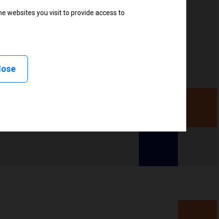
e websites you visit to provide access to
, Delayed cutter, Linerless peel, Linerless cut, Linerless
less tear, RFID
lose
ency (UHF), High frequency (HF)