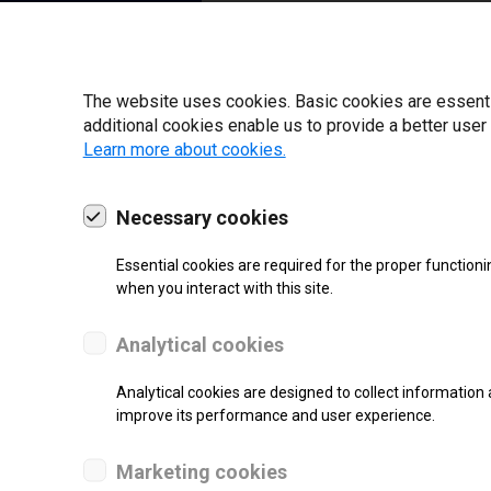
22 | 2025
The website uses cookies. Basic cookies are essential
additional cookies enable us to provide a better user
Learn more about cookies.
Necessary cookies
Essential cookies are required for the proper functioni
when you interact with this site.
Analytical cookies
SUPPORT
Analytical cookies are designed to collect information 
improve its performance and user experience.
Thermal Transfer Label Printer
Marketing cookies
Monochrome