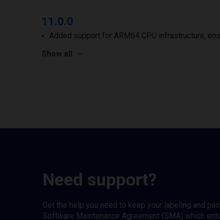
11.0.0
Added support for ARM64 CPU infrastructure, ens
Show all
Need support?
Get the help you need to keep your labeling and pa
Software Maintenance Agreement (SMA) which entitl