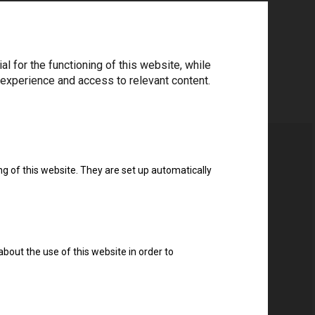
 for the functioning of this website, while
 experience and access to relevant content.
ng of this website. They are set up automatically
about the use of this website in order to