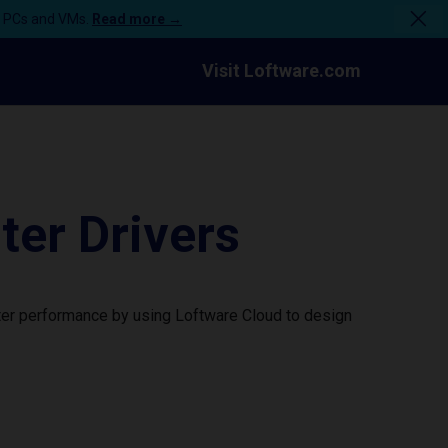
n PCs and VMs.
Read more →
Visit Loftware.com
er Drivers
ter performance by using Loftware Cloud to design