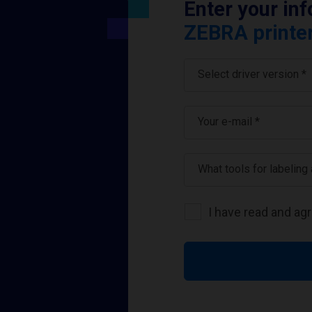
Enter your in
ZEBRA printer
Select driver version *
Your e-mail
*
What tools for labeling
I have read and ag