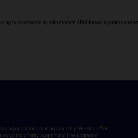
uring full compatibility with modern ARM-based systems and e
ckaging operations running smoothly. We also offer
es you to priority support and free upgrades.