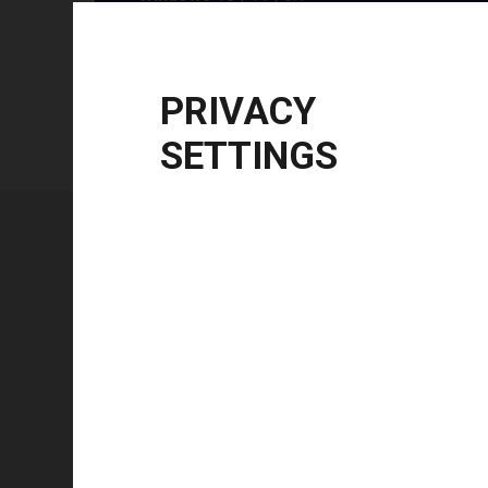
Windows Server
2012 R2 | 2016 | 2019 | 20
CPU Architecture
x86, x64, ARM64
PRIVACY
SETTINGS
Technical specifications
FEATURE
Technology type
Color mode