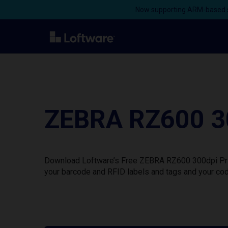
Now supporting ARM-based s
ZEBRA RZ600 30
Download Loftware’s Free ZEBRA RZ600 300dpi Print
your barcode and RFID labels and tags and your cod