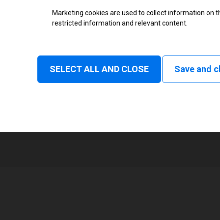
Marketing cookies are used to collect information on th
Status
restricted information and relevant content.
Tear off, Peel off, Cutter, Rewind
delay cut, Linerless rewind, Liner
SELECT ALL AND CLOSE
Save and c
1
168 mm
Read and print, Ultra High frequ