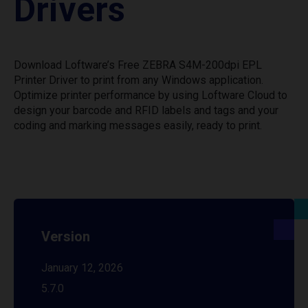
Drivers
Download Loftware’s Free ZEBRA S4M-200dpi EPL
Printer Driver to print from any Windows application.
Optimize printer performance by using Loftware Cloud to
design your barcode and RFID labels and tags and your
coding and marking messages easily, ready to print.
Version
January 12, 2026
5.7.0