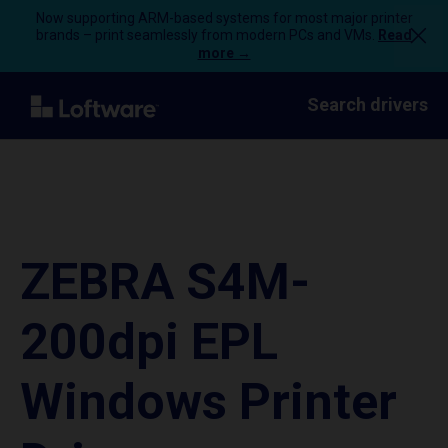
Now supporting ARM-based systems for most major printer
brands – print seamlessly from modern PCs and VMs.
Read
more →
Search drivers
ZEBRA S4M-
200dpi EPL
Windows Printer