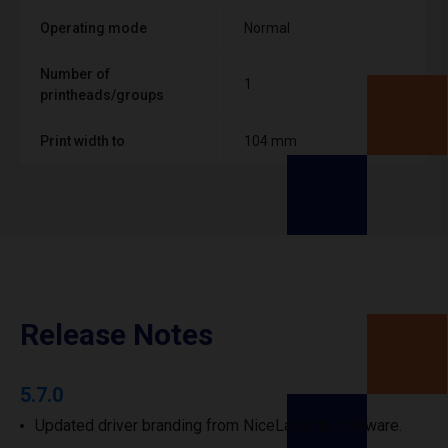
Operating mode
Normal
Number of
1
printheads/groups
Print width to
104 mm
Release Notes
5.7.0
Updated driver branding from NiceLabel to Loftware.