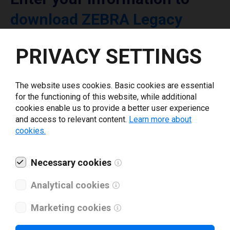
download ZEBRA Legacy
printer driver
PRIVACY SETTINGS
Select driver version *
The website uses cookies. Basic cookies are essential
for the functioning of this website, while additional
Your e-mail
*
cookies enable us to provide a better user experience
and access to relevant content.
Learn more about
cookies.
What tools for labeling are you using today? *
Necessary cookies
I have read and agree to the
privacy policy
.
*
Analytical cookies
Marketing cookies
Download drivers