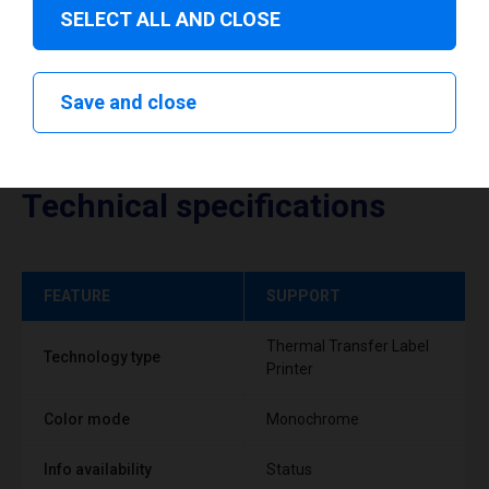
SELECT ALL AND CLOSE
Save and close
Technical specifications
FEATURE
SUPPORT
Thermal Transfer Label
Technology type
Printer
Color mode
Monochrome
Info availability
Status