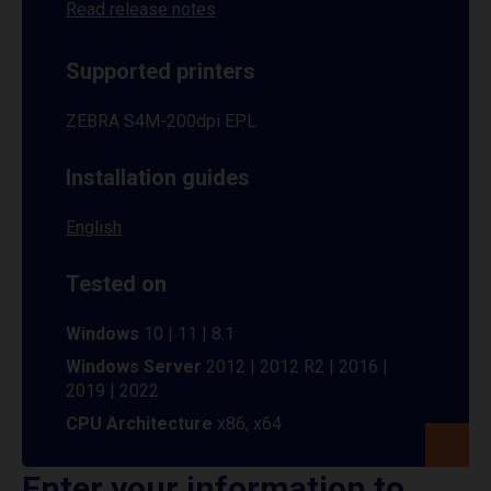
Read release notes
Supported printers
ZEBRA S4M-200dpi EPL
Installation guides
English
Tested on
Windows
10 | 11 | 8.1
Windows Server
2012 | 2012 R2 | 2016 |
2019 | 2022
CPU Architecture
x86, x64
Enter your information to