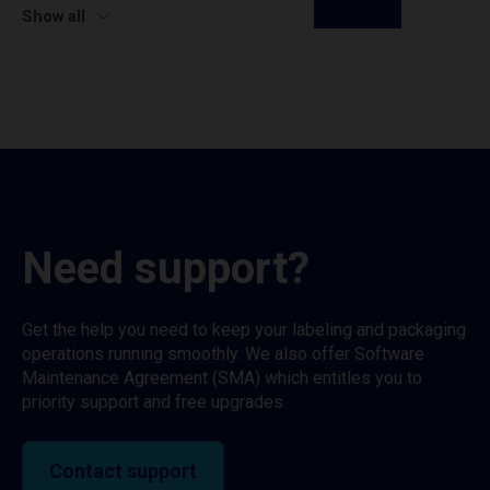
Show all
Need support?
Get the help you need to keep your labeling and packaging
operations running smoothly. We also offer Software
Maintenance Agreement (SMA) which entitles you to
priority support and free upgrades.
Contact support