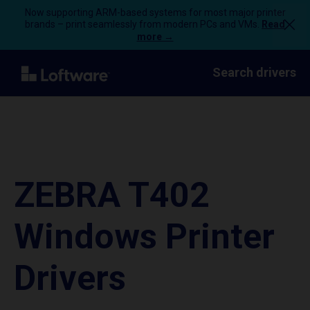
Now supporting ARM-based systems for most major printer
brands – print seamlessly from modern PCs and VMs.
Read
more →
Search drivers
ZEBRA T402
Windows Printer
Drivers