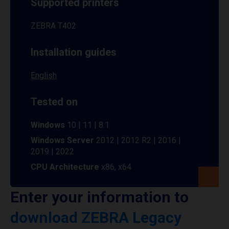
Supported printers
ZEBRA T402
Installation guides
English
Tested on
Windows
10 | 11 | 8.1
Windows Server
2012 | 2012 R2 | 2016 |
2019 | 2022
CPU Architecture
x86, x64
Enter your information to
download ZEBRA Legacy