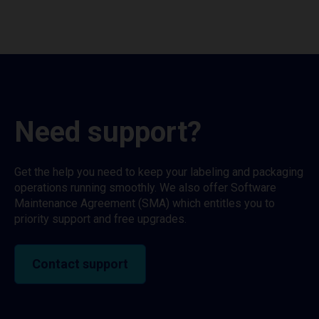
Need support?
Get the help you need to keep your labeling and packaging
operations running smoothly. We also offer Software
Maintenance Agreement (SMA) which entitles you to
priority support and free upgrades.
Contact support