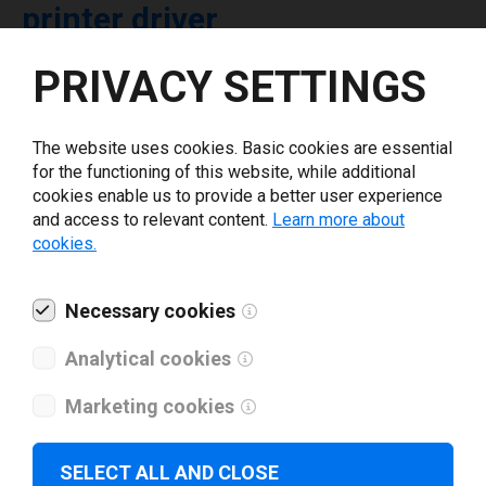
printer driver
PRIVACY SETTINGS
Select driver version *
The website uses cookies. Basic cookies are essential
Your e-mail
*
for the functioning of this website, while additional
cookies enable us to provide a better user experience
and access to relevant content.
Learn more about
What tools for labeling are you using today? *
cookies.
I have read and agree to the
privacy policy
.
*
Necessary cookies
Analytical cookies
Download drivers
Marketing cookies
SELECT ALL AND CLOSE