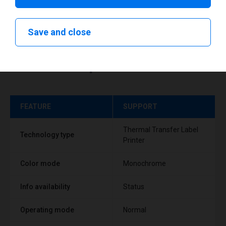
Save and close
Technical specifications
FEATURE
SUPPORT
Thermal Transfer Label
Technology type
Printer
Color mode
Monochrome
Info availability
Status
Operating mode
Normal