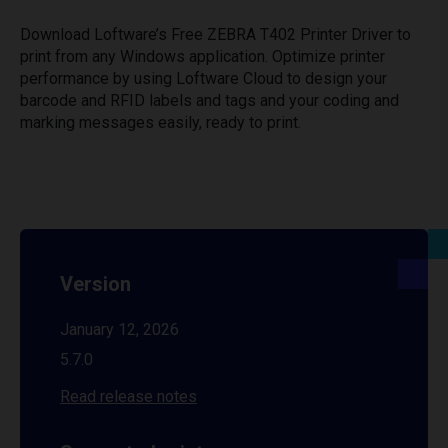
Download Loftware’s Free ZEBRA T402 Printer Driver to
print from any Windows application. Optimize printer
performance by using Loftware Cloud to design your
barcode and RFID labels and tags and your coding and
marking messages easily, ready to print.
Version
January 12, 2026
5.7.0
Read release notes