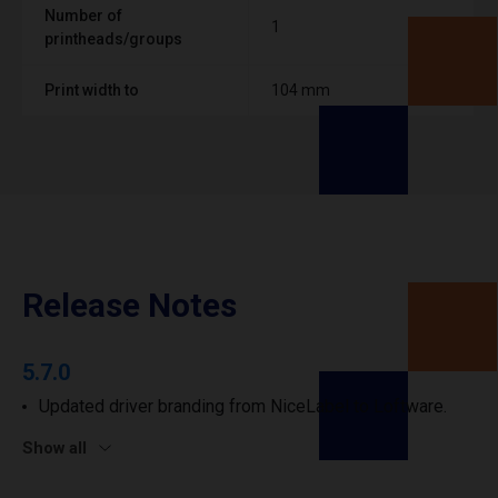
Number of
1
printheads/groups
Print width to
104 mm
Release Notes
5.7.0
Updated driver branding from NiceLabel to Loftware.
Show all