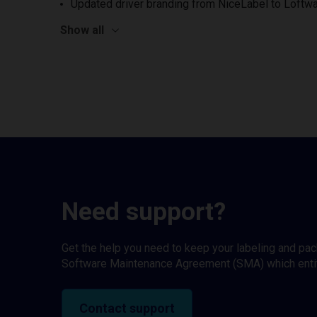
Updated driver branding from NiceLabel to Loftwa
Show all
Need support?
Get the help you need to keep your labeling and pa
Software Maintenance Agreement (SMA) which entitl
Contact support