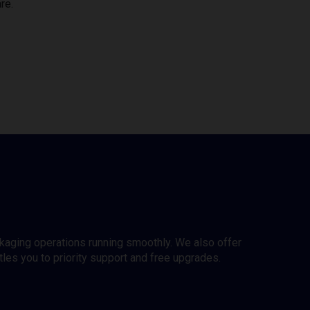
re.
ckaging operations running smoothly. We also offer
es you to priority support and free upgrades.