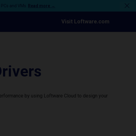
n PCs and VMs.
Read more →
Visit Loftware.com
rivers
performance by using Loftware Cloud to design your