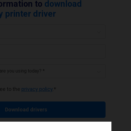
formation to
download
printer driver
 are you using today? *
ree to the
privacy policy
.
*
Download drivers