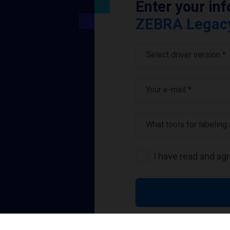
Enter your in
ZEBRA Legacy 
Select driver version *
Your e-mail
*
What tools for labeling
I have read and ag