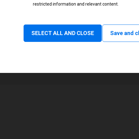
restricted information and relevant content.
Status
Normal
SELECT ALL AND CLOSE
Save and c
1
104 mm