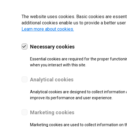
19 | 2022
The website uses cookies. Basic cookies are essential
additional cookies enable us to provide a better user
Learn more about cookies.
Necessary cookies
Essential cookies are required for the proper functioni
when you interact with this site.
Analytical cookies
Analytical cookies are designed to collect information 
improve its performance and user experience.
SUPPORT
Marketing cookies
Thermal Transfer Label Printer
Marketing cookies are used to collect information on th
Monochrome