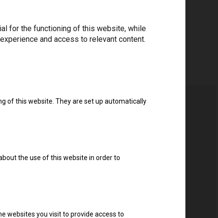
 for the functioning of this website, while
 experience and access to relevant content.
ng of this website. They are set up automatically
about the use of this website in order to
e websites you visit to provide access to