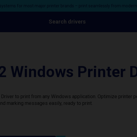
ystems for most major printer brands – print seamlessly from moder
Search drivers
 Windows Printer D
river to print from any Windows application. Optimize printer 
nd marking messages easily, ready to print.