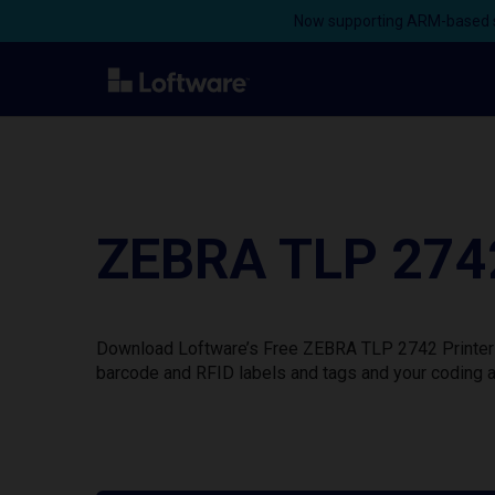
Now supporting ARM-based s
ZEBRA TLP 2742
Download Loftware’s Free ZEBRA TLP 2742 Printer D
barcode and RFID labels and tags and your coding a