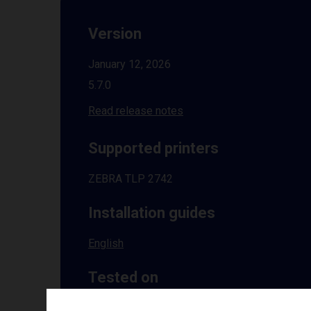
Version
January 12, 2026
5.7.0
Read release notes
Supported printers
ZEBRA TLP 2742
Installation guides
English
Tested on
Windows
10 | 11 | 8.1