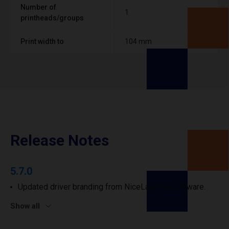
Number of
1
printheads/groups
Print width to
104 mm
Release Notes
5.7.0
Updated driver branding from NiceLabel to Loftware.
Show all