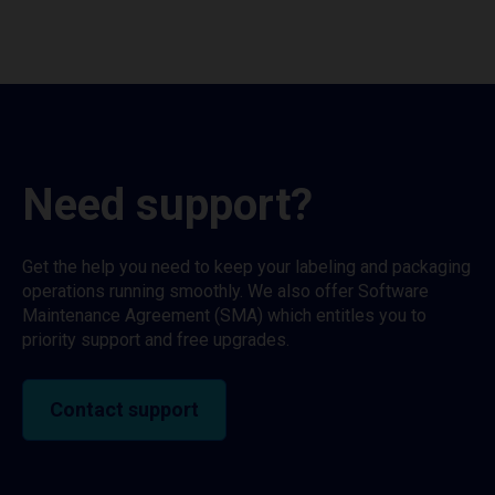
Need support?
Get the help you need to keep your labeling and packaging
operations running smoothly. We also offer Software
Maintenance Agreement (SMA) which entitles you to
priority support and free upgrades.
Contact support