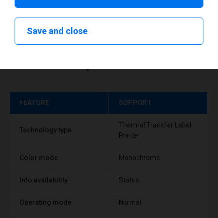
Save and close
Technical specifications
FEATURE
SUPPORT
Thermal Transfer Label
Technology type
Printer
Color mode
Monochrome
Info availability
Status
Operating mode
Normal