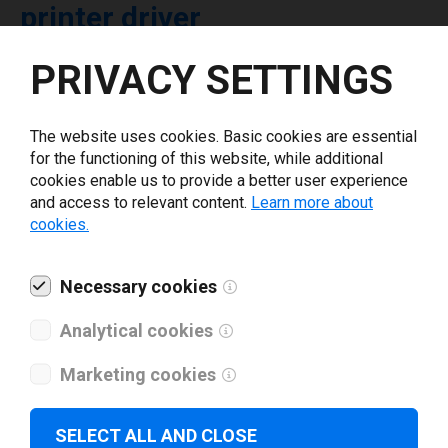
printer driver
PRIVACY SETTINGS
Select driver version *
The website uses cookies. Basic cookies are essential
Your e-mail
*
for the functioning of this website, while additional
cookies enable us to provide a better user experience
and access to relevant content.
Learn more about
What tools for labeling are you using today? *
cookies.
I have read and agree to the
privacy policy
.
*
Necessary cookies
Analytical cookies
Download drivers
Marketing cookies
SELECT ALL AND CLOSE