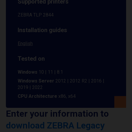
Supported printers
ZEBRA TLP 2844
Installation guides
English
Tested on
Windows
10 | 11 | 8.1
Windows Server
2012 | 2012 R2 | 2016 |
2019 | 2022
CPU Architecture
x86, x64
Enter your information to
download ZEBRA Legacy