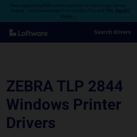
Now supporting ARM-based systems for most major printer
brands – print seamlessly from modern PCs and VMs.
Read
more →
Search drivers
ZEBRA TLP 2844
Windows Printer
Drivers