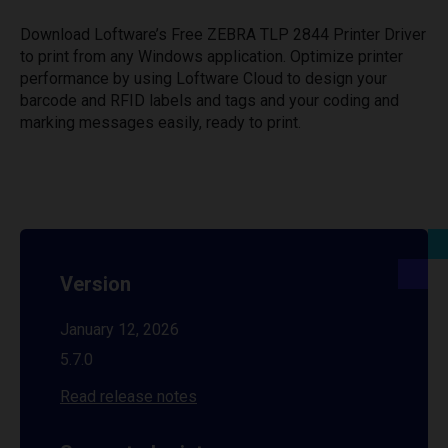
Download Loftware’s Free ZEBRA TLP 2844 Printer Driver
to print from any Windows application. Optimize printer
performance by using Loftware Cloud to design your
barcode and RFID labels and tags and your coding and
marking messages easily, ready to print.
Version
January 12, 2026
5.7.0
Read release notes