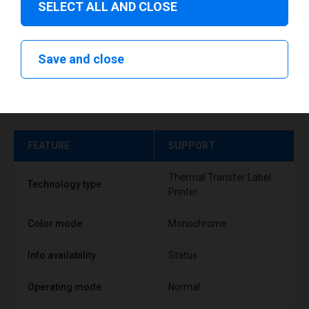
SELECT ALL AND CLOSE
Save and close
Technical specifications
FEATURE
SUPPORT
Thermal Transfer Label
Technology type
Printer
Color mode
Monochrome
Info availability
Status
Operating mode
Normal