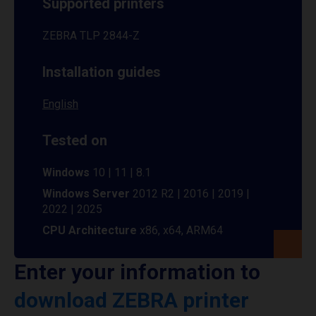
Supported printers
ZEBRA TLP 2844-Z
Installation guides
English
Tested on
Windows
10 | 11 | 8.1
Windows Server
2012 R2 | 2016 | 2019 |
2022 | 2025
CPU Architecture
x86, x64, ARM64
Enter your information to
download ZEBRA printer