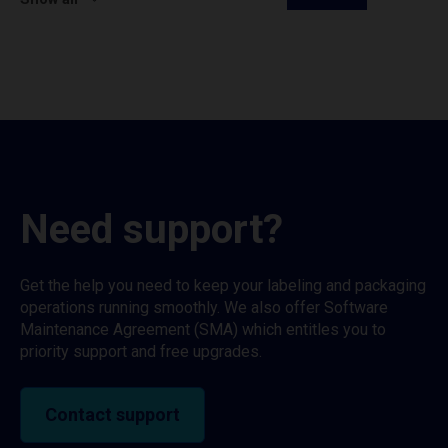
Need support?
Get the help you need to keep your labeling and packaging
operations running smoothly. We also offer Software
Maintenance Agreement (SMA) which entitles you to
priority support and free upgrades.
Contact support