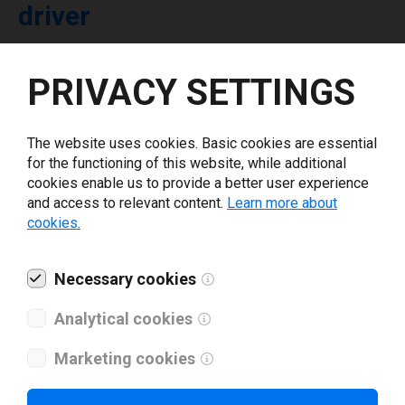
driver
Select driver version *
PRIVACY SETTINGS
Your e-mail
*
The website uses cookies. Basic cookies are essential
for the functioning of this website, while additional
cookies enable us to provide a better user experience
What tools for labeling are you using today? *
and access to relevant content.
Learn more about
cookies.
I have read and agree to the
privacy policy
.
*
Necessary cookies
Download drivers
Analytical cookies
Marketing cookies