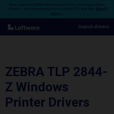
Now supporting ARM-based systems for most major printer
brands – print seamlessly from modern PCs and VMs.
Read
more →
Search drivers
ZEBRA TLP 2844-
Z Windows
Printer Drivers