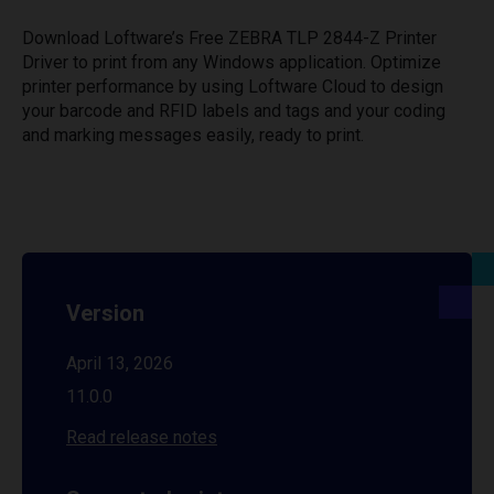
Download Loftware’s Free ZEBRA TLP 2844-Z Printer
Driver to print from any Windows application. Optimize
printer performance by using Loftware Cloud to design
your barcode and RFID labels and tags and your coding
and marking messages easily, ready to print.
Version
April 13, 2026
11.0.0
Read release notes