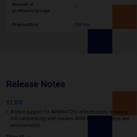
Number of
1
printheads/groups
Print width to
104 mm
Release Notes
11.0.0
Added support for ARM64 CPU infrastructure, ensuring
full compatibility with modern ARM-based systems and
environments.
Show all