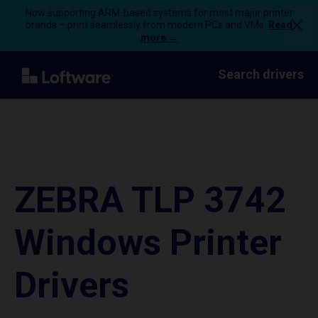
Now supporting ARM-based systems for most major printer
brands – print seamlessly from modern PCs and VMs.
Read
more →
Search drivers
ZEBRA TLP 3742
Windows Printer
Drivers