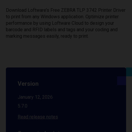
Download Loftware’s Free ZEBRA TLP 3742 Printer Driver
to print from any Windows application. Optimize printer
performance by using Loftware Cloud to design your
barcode and RFID labels and tags and your coding and
marking messages easily, ready to print.
Version
January 12, 2026
5.7.0
Read release notes