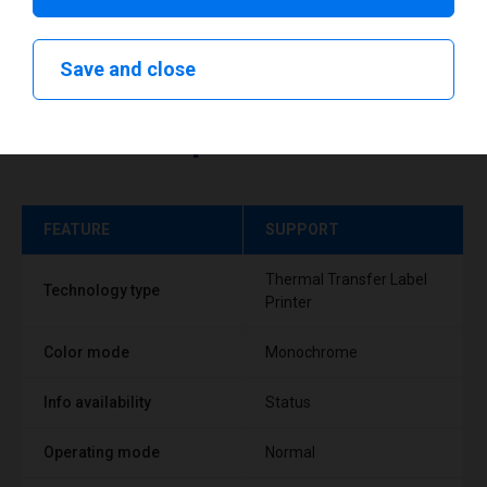
Save and close
Technical specifications
FEATURE
SUPPORT
Thermal Transfer Label
Technology type
Printer
Color mode
Monochrome
Info availability
Status
Operating mode
Normal