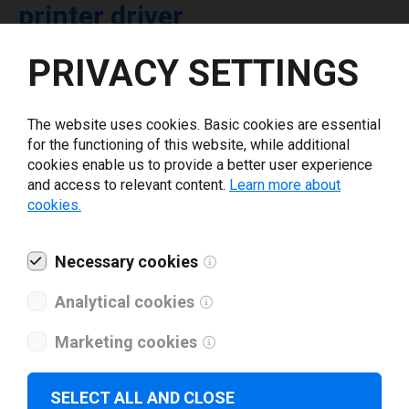
printer driver
PRIVACY SETTINGS
Select driver version *
The website uses cookies. Basic cookies are essential
Your e-mail
*
for the functioning of this website, while additional
cookies enable us to provide a better user experience
and access to relevant content.
Learn more about
What tools for labeling are you using today? *
cookies.
I have read and agree to the
privacy policy
.
*
Necessary cookies
Analytical cookies
Download drivers
Marketing cookies
SELECT ALL AND CLOSE