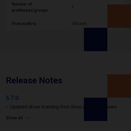
Number of
1
printheads/groups
Print width to
104 mm
Release Notes
5.7.0
Updated driver branding from NiceLabel to Loftware.
Show all