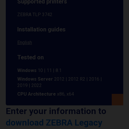
Supported printers
ZEBRA TLP 3742
Installation guides
English
Tested on
Windows
10 | 11 | 8.1
Windows Server
2012 | 2012 R2 | 2016 |
2019 | 2022
CPU Architecture
x86, x64
Enter your information to
download ZEBRA Legacy