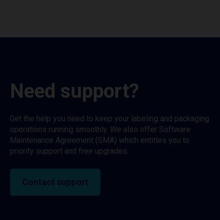
Need support?
Get the help you need to keep your labeling and packaging
operations running smoothly. We also offer Software
Maintenance Agreement (SMA) which entitles you to
priority support and free upgrades.
Contact support