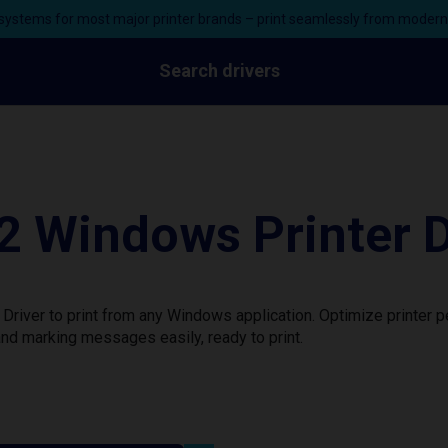
ystems for most major printer brands – print seamlessly from moder
Search drivers
 Windows Printer D
river to print from any Windows application. Optimize printer 
nd marking messages easily, ready to print.