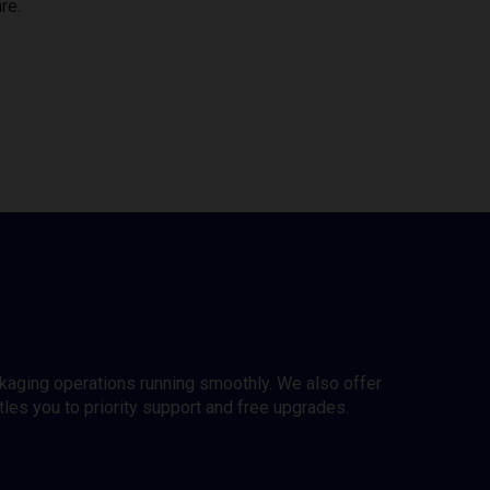
re.
ckaging operations running smoothly. We also offer
es you to priority support and free upgrades.