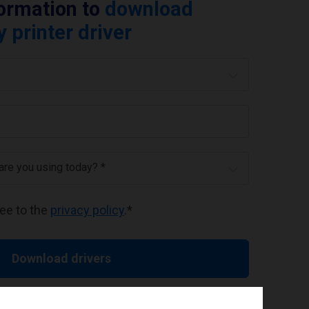
formation to
download
printer driver
 are you using today? *
ree to the
privacy policy
.
*
Download drivers