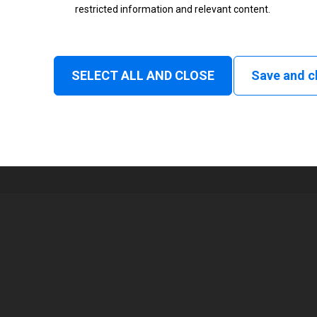
restricted information and relevant content.
Status
Normal
SELECT ALL AND CLOSE
Save and c
1
104 mm