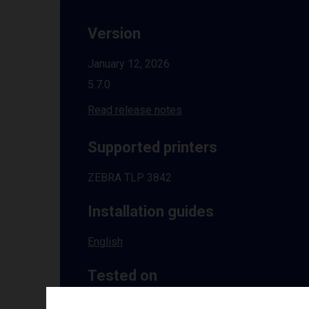
Version
January 12, 2026
5.7.0
Read release notes
Supported printers
ZEBRA TLP 3842
Installation guides
English
Tested on
Windows
10 | 11 | 8.1