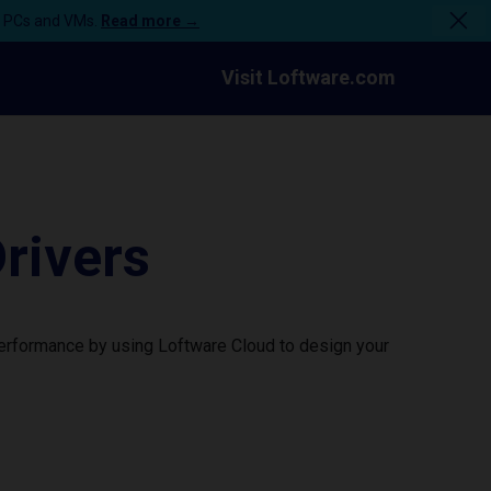
n PCs and VMs.
Read more →
Visit Loftware.com
rivers
performance by using Loftware Cloud to design your