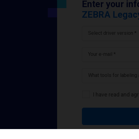
Enter your in
ZEBRA Legacy 
Select driver version *
Your e-mail
*
What tools for labeling
I have read and ag