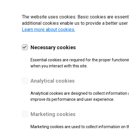
19 | 2022
The website uses cookies. Basic cookies are essential
additional cookies enable us to provide a better user
Learn more about cookies.
Necessary cookies
Essential cookies are required for the proper functioni
when you interact with this site.
Analytical cookies
Analytical cookies are designed to collect information 
improve its performance and user experience.
SUPPORT
Marketing cookies
Thermal Transfer Label Printer
Marketing cookies are used to collect information on th
Monochrome