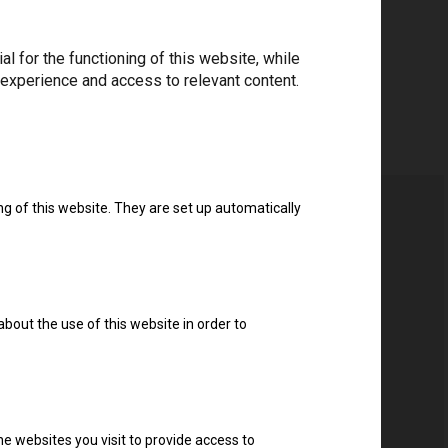
 for the functioning of this website, while
 experience and access to relevant content.
ng of this website. They are set up automatically
about the use of this website in order to
e websites you visit to provide access to