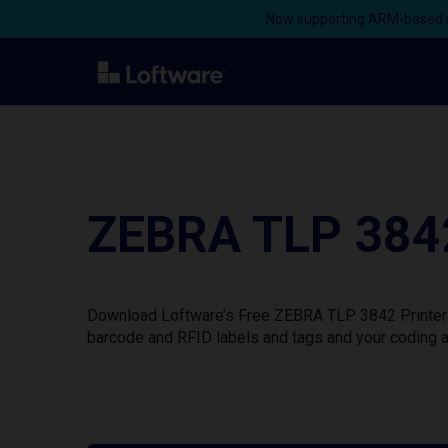
Now supporting ARM-based s
ZEBRA TLP 3842
Download Loftware’s Free ZEBRA TLP 3842 Printer D
barcode and RFID labels and tags and your coding a