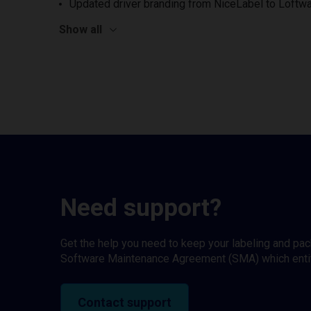
Updated driver branding from NiceLabel to Loftwa
Show all
Need support?
Get the help you need to keep your labeling and pa
Software Maintenance Agreement (SMA) which entitl
Contact support